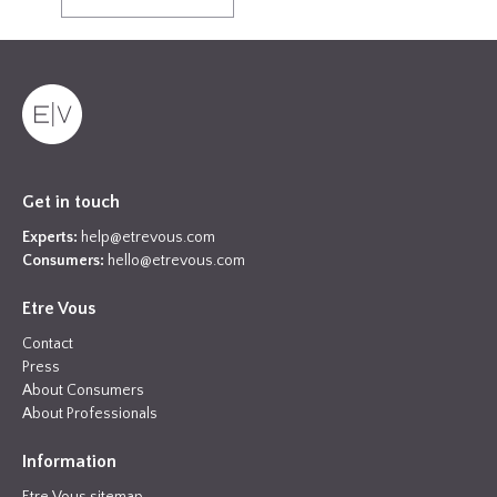
Get in touch
Experts:
help@etrevous.com
Consumers:
hello@etrevous.com
Etre Vous
Contact
Press
About Consumers
About Professionals
Information