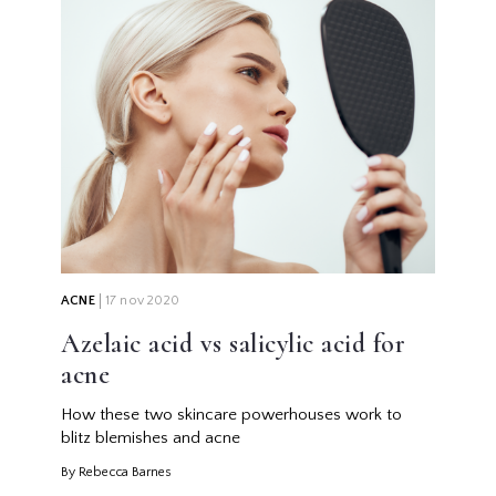
ACNE
17 nov 2020
Azelaic acid vs salicylic acid for
acne
How these two skincare powerhouses work to
blitz blemishes and acne
By Rebecca Barnes