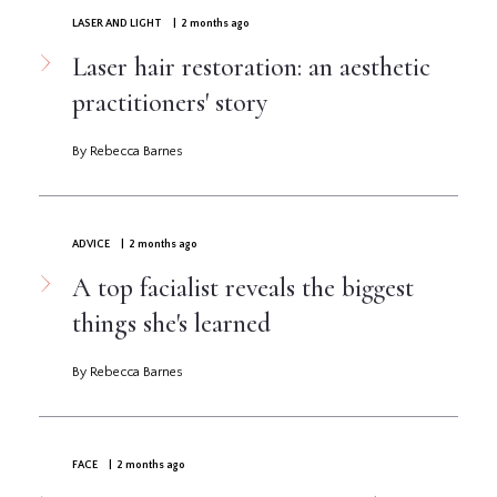
LASER AND LIGHT
| 2 months ago
Laser hair restoration: an aesthetic
practitioners' story
By Rebecca Barnes
ADVICE
| 2 months ago
A top facialist reveals the biggest
things she's learned
By Rebecca Barnes
FACE
| 2 months ago