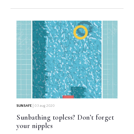
SUNSAFE
03 aug 2020
Sunbathing topless? Don’t forget
your nipples