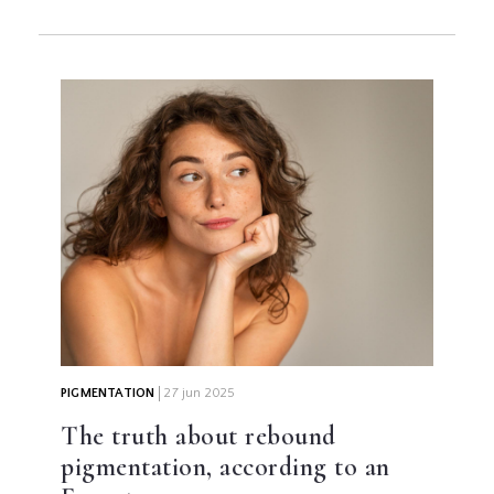
PIGMENTATION
27 jun 2025
The truth about rebound
pigmentation, according to an