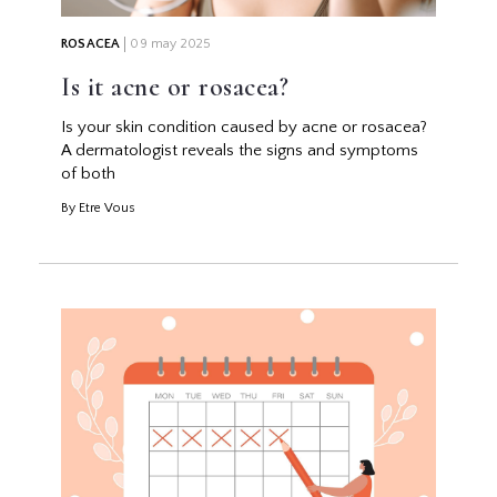
ROSACEA
09 may 2025
Is it acne or rosacea?
Is your skin condition caused by acne or rosacea?
A dermatologist reveals the signs and symptoms
of both
By Etre Vous