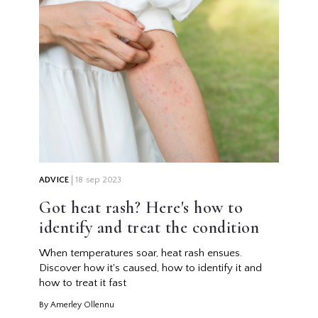
ADVICE
18 sep 2023
Got heat rash? Here's how to
identify and treat the condition
When temperatures soar, heat rash ensues.
Discover how it's caused, how to identify it and
how to treat it fast
By Amerley Ollennu