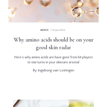
GLOSSARY
CONTRIBUTORS
ADVICE
| 15 Jan 2022
EDITORIAL
Why amino acids should be on your
PANEL
good skin radar
ABOUT
Here’s why amino acids are have gone from bit players
to star turns in your skincare arsenal
LIST
By Ingeborg van Lotringen
YOUR
BUSINESS