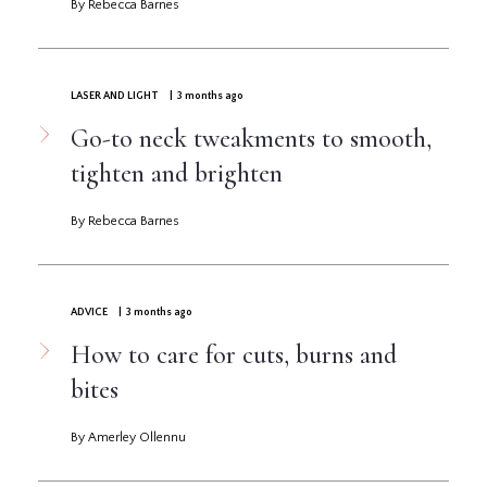
By Rebecca Barnes
LASER AND LIGHT
| 3 months ago
Go-to neck tweakments to smooth,
tighten and brighten
By Rebecca Barnes
ADVICE
| 3 months ago
How to care for cuts, burns and
bites
By Amerley Ollennu