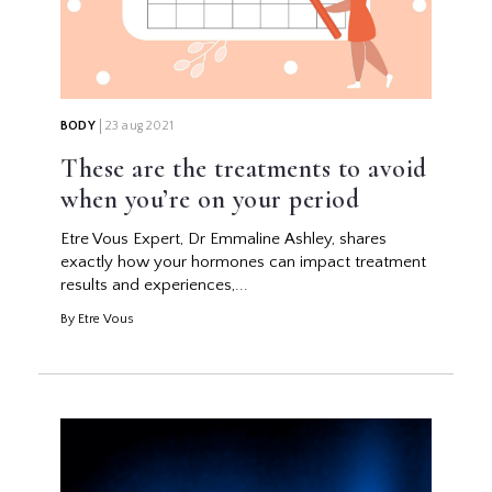
BODY
23 aug 2021
These are the treatments to avoid
when you’re on your period
Etre Vous Expert, Dr Emmaline Ashley, shares
exactly how your hormones can impact treatment
results and experiences,...
By Etre Vous