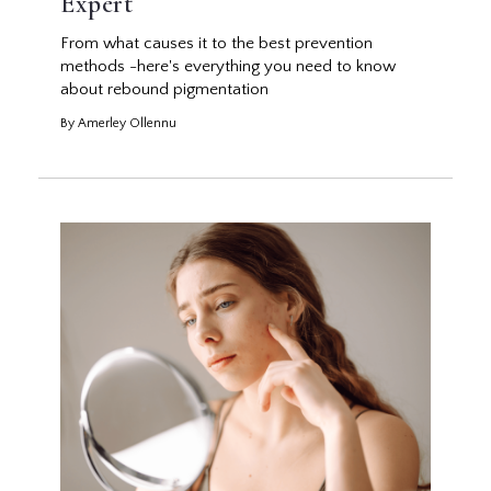
Expert
From what causes it to the best prevention
methods -here's everything you need to know
about rebound pigmentation
By Amerley Ollennu