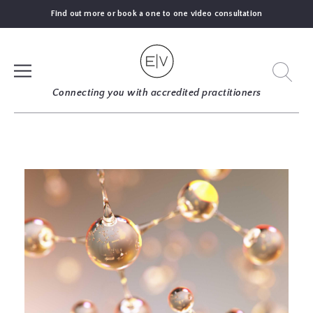
Find out more or book a one to one video consultation
SIGN UP
Connecting you with accredited practitioners
LOG IN
FIND
AN
EXPERT
BLOGS
GUIDES