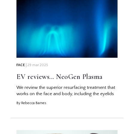
FACE
29 mar 2025
EV reviews... NeoGen Plasma
We review the superior resurfacing treatment that
works on the face and body, including the eyelids
By Rebecca Barnes