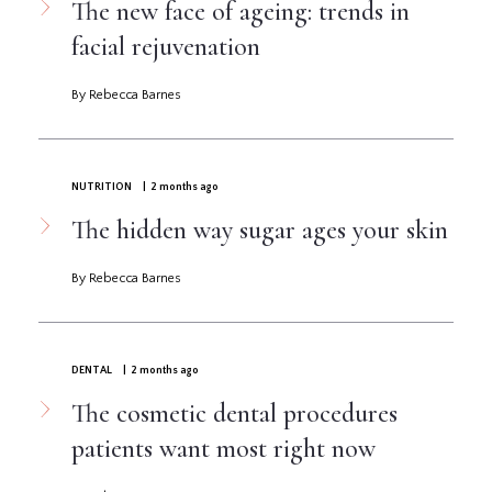
The new face of ageing: trends in
facial rejuvenation
By Rebecca Barnes
NUTRITION
| 2 months ago
The hidden way sugar ages your skin
By Rebecca Barnes
DENTAL
| 2 months ago
The cosmetic dental procedures
patients want most right now