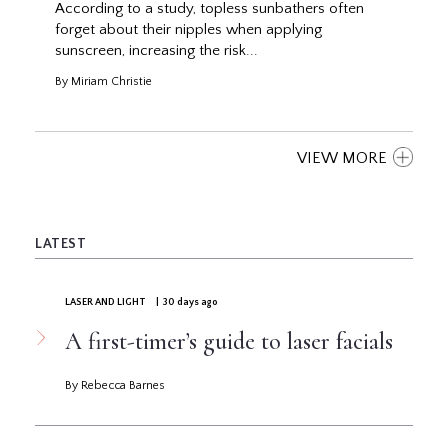
According to a study, topless sunbathers often
forget about their nipples when applying
sunscreen, increasing the risk...
By Miriam Christie
VIEW MORE
LATEST
LASER AND LIGHT
| 30 days ago
A first-timer’s guide to laser facials
By Rebecca Barnes