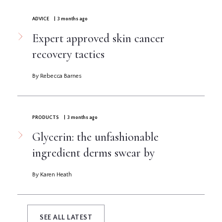
ADVICE
| 3 months ago
Expert approved skin cancer
recovery tactics
By Rebecca Barnes
PRODUCTS
| 3 months ago
Glycerin: the unfashionable
ingredient derms swear by
By Karen Heath
SEE ALL LATEST