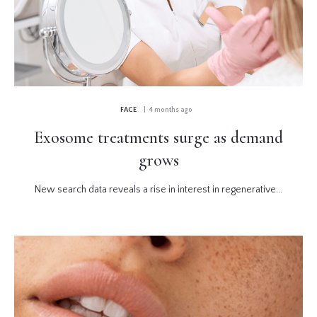
FACE
| 4 months ago
Exosome treatments surge as demand
grows
New search data reveals a rise in interest in regenerative...