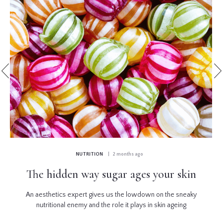
NUTRITION
| 2 months ago
The hidden way sugar ages your skin
An aesthetics expert gives us the lowdown on the sneaky
nutritional enemy and the role it plays in skin ageing