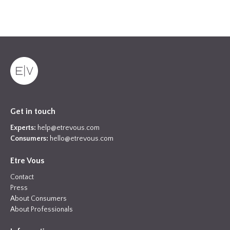
Get in touch
Experts:
help@etrevous.com
Consumers:
hello@etrevous.com
Etre Vous
Contact
Press
About Consumers
About Professionals