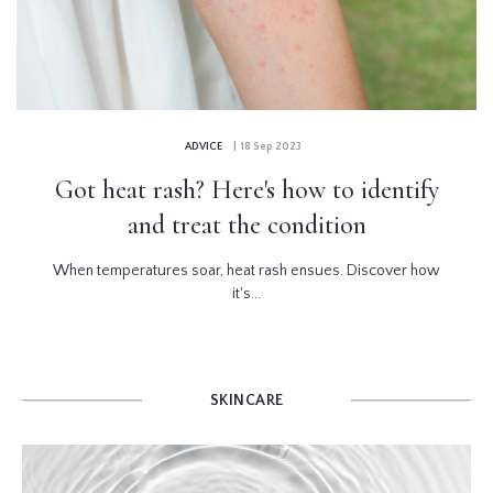
ADVICE
| 18 Sep 2023
Got heat rash? Here's how to identify
and treat the condition
When temperatures soar, heat rash ensues. Discover how
it's...
SKINCARE