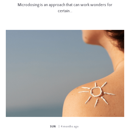
Microdosing is an approach that can work wonders for
certain...
SUN
| 4 months ago