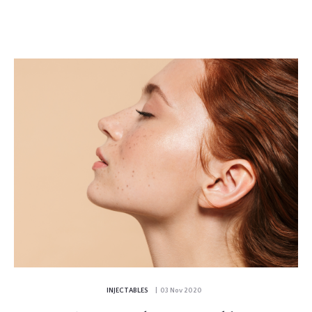
INJECTABLES
| 03 Nov 2020