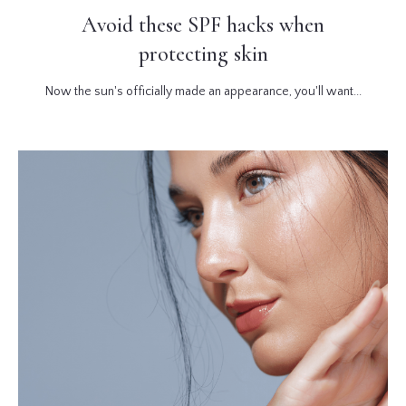
Avoid these SPF hacks when
protecting skin
Now the sun's officially made an appearance, you'll want...