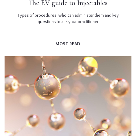
The EV guide to Injectables
Types of procedures, who can administer them and key
questions to ask your practitioner
MOST READ