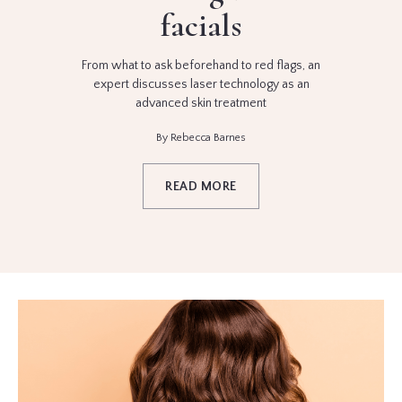
facials
From what to ask beforehand to red flags, an
expert discusses laser technology as an
advanced skin treatment
By Rebecca Barnes
READ MORE