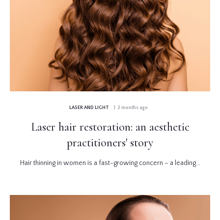
LASER AND LIGHT
| 2 months ago
Laser hair restoration: an aesthetic
practitioners' story
Hair thinning in women is a fast-growing concern – a leading...