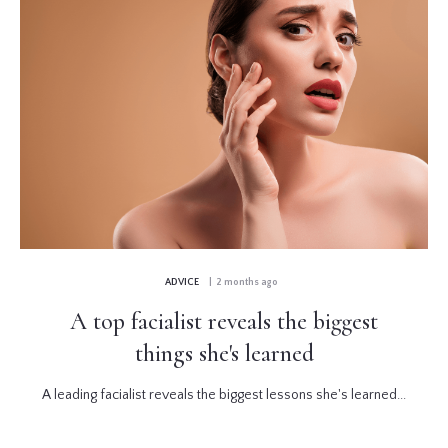
ADVICE
| 2 months ago
A top facialist reveals the biggest
things she's learned
A leading facialist reveals the biggest lessons she's learned...