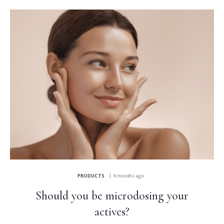
PRODUCTS
| 4 months ago
Should you be microdosing your
actives?