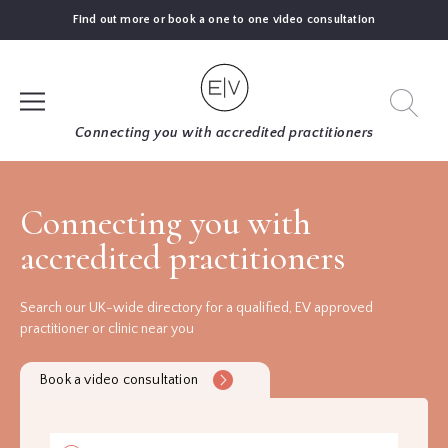
Find out more or book a one to one video consultation
SIGN UP
Connecting you with accredited practitioners
LOG IN
Connecting you with
accredited practitioners
FIND
AN
EXPERT
Search our UK-wide directory for a qualified, EV approved
practitioner or clinic near you
BLOGS
Book a video consultation
GUIDES