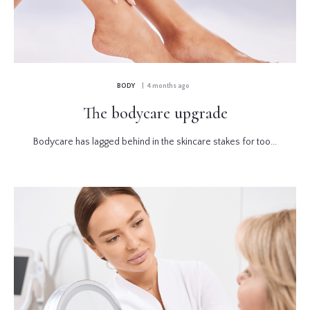
BODY
| 4 months ago
The bodycare upgrade
Bodycare has lagged behind in the skincare stakes for too...