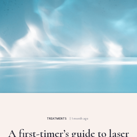
TREATMENTS
| 1 month ago
A first-timer’s guide to laser