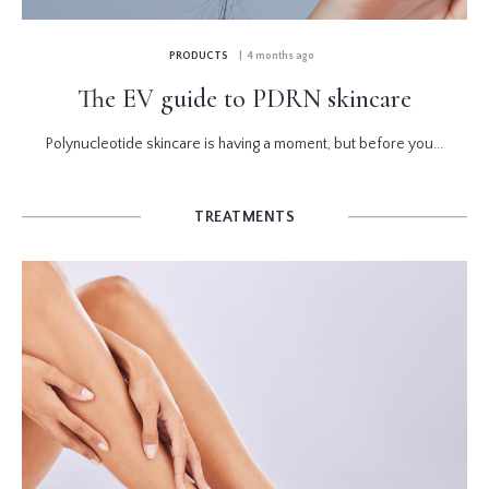
PRODUCTS
| 4 months ago
The EV guide to PDRN skincare
Polynucleotide skincare is having a moment, but before you...
TREATMENTS