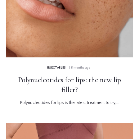
INJECTABLES
| 5 months ago
Polynucleotides for lips: the new lip
filler?
Polynucleotides for lips is the latest treatment to try,...