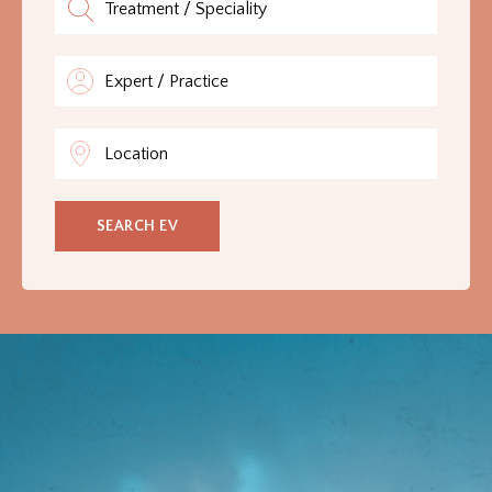
GLOSSARY
CONTRIBUTORS
EDITORIAL
PANEL
SEARCH EV
ABOUT
LIST
YOUR
BUSINESS