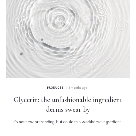
PRODUCTS
| 3 months ago
Glycerin: the unfashionable ingredient
derms swear by
It's not new or trending, but could this workhorse ingredient...