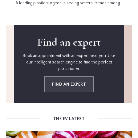
A leading plastic surgeon is seeing several trends among...
Find an expert
Book an appointment with an expert near you. Use
our intelligent search engine to find the perfect
practitioner.
FIND AN EXPERT
THE EV LATEST