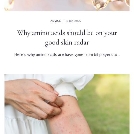
ADVICE
| 15 Jan 2022
Why amino acids should be on your
good skin radar
Here’s why amino acids are have gone from bit players to...