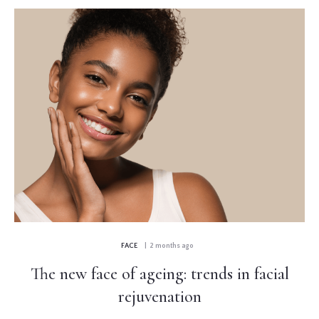
FACE
| 2 months ago
The new face of ageing: trends in facial
rejuvenation