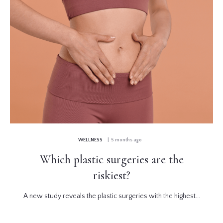
WELLNESS
| 5 months ago
Which plastic surgeries are the
riskiest?
A new study reveals the plastic surgeries with the highest...