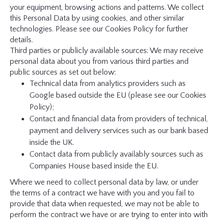
your equipment, browsing actions and patterns. We collect
this Personal Data by using cookies, and other similar
technologies. Please see our Cookies Policy for further
details.
Third parties or publicly available sources: We may receive
personal data about you from various third parties and
public sources as set out below:
Technical data from analytics providers such as
Google based outside the EU (please see our Cookies
Policy);
Contact and financial data from providers of technical,
payment and delivery services such as our bank based
inside the UK.
Contact data from publicly availably sources such as
Companies House based inside the EU.
Where we need to collect personal data by law, or under
the terms of a contract we have with you and you fail to
provide that data when requested, we may not be able to
perform the contract we have or are trying to enter into with