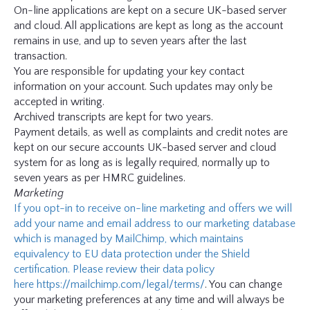
On-line applications are kept on a secure UK-based server
and cloud. All applications are kept as long as the account
remains in use, and up to seven years after the last
transaction.
You are responsible for updating your key contact
information on your account. Such updates may only be
accepted in writing.
Archived transcripts are kept for two years.
Payment details, as well as complaints and credit notes are
kept on our secure accounts UK-based server and cloud
system for as long as is legally required, normally up to
seven years as per HMRC guidelines.
Marketing
If you opt-in to receive on-line marketing and offers we will
add your name and email address to our marketing database
which is managed by MailChimp, which maintains
equivalency to EU data protection under the Shield
certification. Please review their data policy
here
https://mailchimp.com/legal/terms/
. You can change
your marketing preferences at any time and will always be