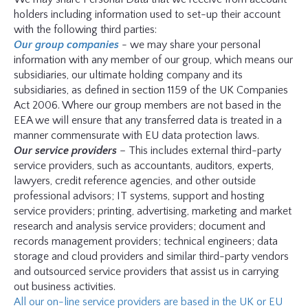
holders including information used to set-up their account
with the following third parties:
Our group companies
- we may share your personal
information with any member of our group, which means our
subsidiaries, our ultimate holding company and its
subsidiaries, as defined in section 1159 of the UK Companies
Act 2006. Where our group members are not based in the
EEA we will ensure that any transferred data is treated in a
manner commensurate with EU data protection laws.
Our service providers
– This includes external third-party
service providers, such as accountants, auditors, experts,
lawyers, credit reference agencies, and other outside
professional advisors; IT systems, support and hosting
service providers; printing, advertising, marketing and market
research and analysis service providers; document and
records management providers; technical engineers; data
storage and cloud providers and similar third-party vendors
and outsourced service providers that assist us in carrying
out business activities.
All our on-line service providers are based in the UK or EU