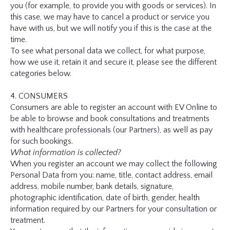
you (for example, to provide you with goods or services). In
this case, we may have to cancel a product or service you
have with us, but we will notify you if this is the case at the
time.
To see what personal data we collect, for what purpose,
how we use it, retain it and secure it, please see the different
categories below.
4. CONSUMERS
Consumers are able to register an account with EV Online to
be able to browse and book consultations and treatments
with healthcare professionals (our Partners), as well as pay
for such bookings.
What information is collected?
When you register an account we may collect the following
Personal Data from you: name, title, contact address, email
address, mobile number, bank details, signature,
photographic identification, date of birth, gender, health
information required by our Partners for your consultation or
treatment.