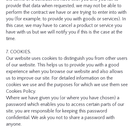
provide that data when requested, we may not be able to
perform the contract we have or are trying to enter into with
you (for example, to provide you with goods or services). In
this case, we may have to cancel a product or service you
have with us but we will notify you if this is the case at the
time.
7. COOKIES.
Our website uses cookies to distinguish you from other users
of our website. This helps us to provide you with a good
experience when you browse our website and also allows
us to improve our site. For detailed information on the
cookies we use and the purposes for which we use them see
Cookies Policy.
Where we have given you (or where you have chosen) a
password which enables you to access certain parts of our
site, you are responsible for keeping this password
confidential. We ask you not to share a password with
anyone.