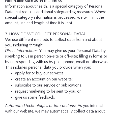
information such as an IP address.
Information about health, is a special category of Personal
Data that requires additional safeguarding measures. Where
special category information is processed, we will limit the
amount, use and length of time it is kept.
3. HOW DO WE COLLECT PERSONAL DATA?
We use different methods to collect data from and about
you, including through:
Direct interactions:
You may give us your Personal Data by
speaking to us in person on-site or off-site; filling in forms or
by corresponding with us by post, phone, email or otherwise.
This includes personal data you provide when you:
apply for or buy our services;
create an account on our website;
subscribe to our service or publications;
request marketing to be sent to you; or
give us some feedback.
Automated technologies or interactions:
As you interact
with our website, we may automatically collect data about