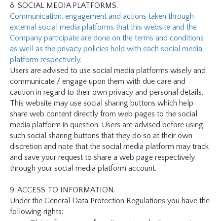
8. SOCIAL MEDIA PLATFORMS.
Communication, engagement and actions taken through
external social media platforms that this website and the
Company participate are done on the terms and conditions
as well as the privacy policies held with each social media
platform respectively.
Users are advised to use social media platforms wisely and
communicate / engage upon them with due care and
caution in regard to their own privacy and personal details.
This website may use social sharing buttons which help
share web content directly from web pages to the social
media platform in question. Users are advised before using
such social sharing buttons that they do so at their own
discretion and note that the social media platform may track
and save your request to share a web page respectively
through your social media platform account.
9. ACCESS TO INFORMATION.
Under the General Data Protection Regulations you have the
following rights: