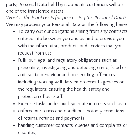
party, Personal Data held by it about its customers will be
one of the transferred assets.
What is the legal basis for processing the Personal Data?
We may process your Personal Data on the following bases:
To carry out our obligations arising from any contracts
entered into between you and us and to provide you
with the information, products and services that you
request from us;
Fulfil our legal and regulatory obligations such as
preventing, investigating and detecting crime, fraud or
anti-social behaviour and prosecuting offenders,
including working with law enforcement agencies or
the regulators; ensuring the health, safety and
protection of our staff.
Exercise tasks under our legitimate interests such as to:
enforce our terms and conditions, notably conditions
of returns, refunds and payments;
handing customer contacts, queries and complaints or
disputes;