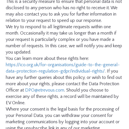
This is a security measure to ensure that personal data is not
disclosed to any person who has no right to receive it. We
may also contact you to ask you for further information in
relation to your request to speed up our response.
We try to respond to all legitimate requests within one
month. Occasionally it may take us longer than a month if
your request is particularly complex or you have made a
number of requests. In this case, we will notify you and keep
you updated.
You can learn more about these rights here:
https://ico.org.uk/for-organisations/guide-to-the-general-
data-protection-regulation-gdpr/individual-rights/
. If you
have any further queries about this policy, or wish to find out
more about your rights, please contact the Data Protection
Officer at
DPO@etrevous.com
. Should you choose to
exercise any of these rights, a record will be maintained by
EV Online.
Where your consent is the legal basis for the processing of
your Personal Data, you can withdraw your consent for
marketing communications by logging into your account or
using the unsubscribe link in any of our marketing