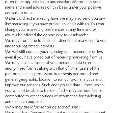
offered the opportunity to unsubscribe. We process your
name and email address on this basis under your positive
consent to do so.
Under EU direct marketing laws we may also send you on-
line marketing if you have previously dealt with us. You can
change your marketing preferences at any time and will
always be offered the opportunity to unsubscribe.
We may from time to time sent direct print marketing to you,
under our legitimate interests.
We will still contact you regarding your account or orders
even if you have opted out of receiving marketing from us.
We may also use some of your personal data in an
anonymised format along with that of other users of the
platform such as profession, treatments performed and
general geographic location to run our own analytics and
improve our services. Such anonymised data – from which
you will not be able to be identified – may be modified or
contributed to other sources of information for marketing
and research purposes.
Who may the information be shared with?
We may share Personal Data that we receive from account