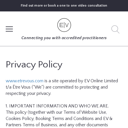
Find out more or book a one to one video consultation
SIGN UP
Connecting you with accredited practitioners
LOG IN
Privacy Policy
FIND
www.etrevous.com
is a site operated by EV Online Limited
AN
t/a Être Vous ("We") are committed to protecting and
EXPERT
respecting your privacy.
BLOGS
1. IMPORTANT INFORMATION AND WHO WE ARE.
This policy (together with our Terms of Website Use,
Cookies Policy, Booking Terms and Conditions and EV &
GUIDES
Partners Terms of Business, and any other documents