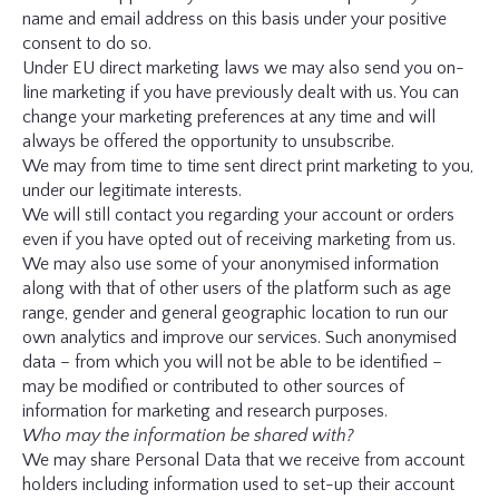
name and email address on this basis under your positive
consent to do so.
Under EU direct marketing laws we may also send you on-
line marketing if you have previously dealt with us. You can
change your marketing preferences at any time and will
always be offered the opportunity to unsubscribe.
We may from time to time sent direct print marketing to you,
under our legitimate interests.
We will still contact you regarding your account or orders
even if you have opted out of receiving marketing from us.
We may also use some of your anonymised information
along with that of other users of the platform such as age
range, gender and general geographic location to run our
own analytics and improve our services. Such anonymised
data – from which you will not be able to be identified –
may be modified or contributed to other sources of
information for marketing and research purposes.
Who may the information be shared with?
We may share Personal Data that we receive from account
holders including information used to set-up their account