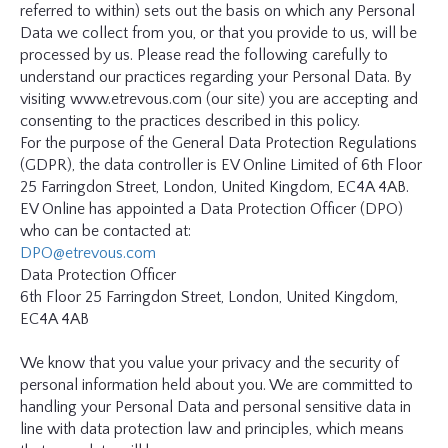
referred to within) sets out the basis on which any Personal
GLOSSARY
Data we collect from you, or that you provide to us, will be
processed by us. Please read the following carefully to
understand our practices regarding your Personal Data. By
CONTRIBUTORS
visiting www.etrevous.com (our site) you are accepting and
consenting to the practices described in this policy.
For the purpose of the General Data Protection Regulations
EDITORIAL
(GDPR), the data controller is EV Online Limited of 6th Floor
PANEL
25 Farringdon Street, London, United Kingdom, EC4A 4AB.
EV Online has appointed a Data Protection Officer (DPO)
ABOUT
who can be contacted at:
DPO@etrevous.com
Data Protection Officer
LIST
6th Floor 25 Farringdon Street, London, United Kingdom,
YOUR
EC4A 4AB
BUSINESS
We know that you value your privacy and the security of
personal information held about you. We are committed to
handling your Personal Data and personal sensitive data in
line with data protection law and principles, which means