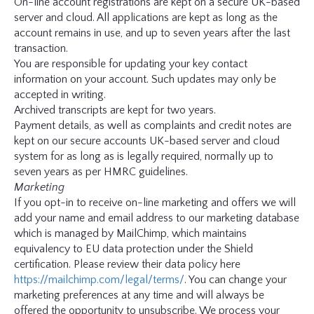
On-line account registrations are kept on a secure UK-based
server and cloud. All applications are kept as long as the
account remains in use, and up to seven years after the last
transaction.
You are responsible for updating your key contact
information on your account. Such updates may only be
accepted in writing.
Archived transcripts are kept for two years.
Payment details, as well as complaints and credit notes are
kept on our secure accounts UK-based server and cloud
system for as long as is legally required, normally up to
seven years as per HMRC guidelines.
Marketing
If you opt-in to receive on-line marketing and offers we will
add your name and email address to our marketing database
which is managed by MailChimp, which maintains
equivalency to EU data protection under the Shield
certification. Please review their data policy here
https://mailchimp.com/legal/terms/
. You can change your
marketing preferences at any time and will always be
offered the opportunity to unsubscribe. We process your