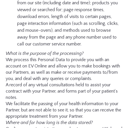
from our site (including date and time); products you
viewed or searched for; page response times,
download errors, length of visits to certain pages,
page interaction information (such as scrolling, clicks,
and mouse-overs), and methods used to browse
away from the page and any phone number used to
call our customer service number.
What is the purpose of the processing?
We process this Personal Data to provide you with an
account on EV Online and allow you to make bookings with
our Partners, as well as make or receive payments to/from
you, and deal with any queries or complaints.
A record of any virtual consultations held to assist your
contract with your Partner, and forms part of your patient’s
notes.
We facilitate the passing of your health information to your
Partner, but are not able to see it, so that you can receive the
appropriate treatment from your Partner.
Where and for how long is the data stored?