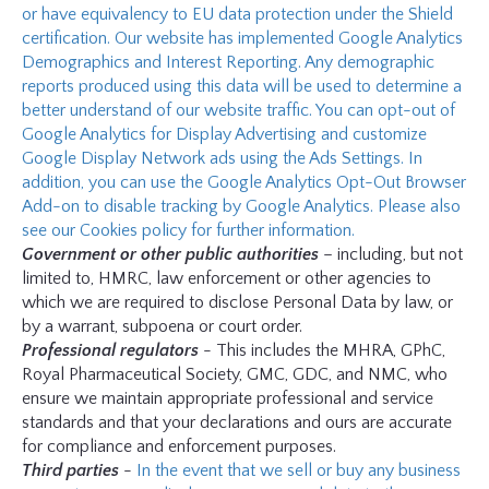
or have equivalency to EU data protection under the Shield
certification. Our website has implemented Google Analytics
Demographics and Interest Reporting. Any demographic
reports produced using this data will be used to determine a
better understand of our website traffic. You can opt-out of
Google Analytics for Display Advertising and customize
Google Display Network ads using the Ads Settings. In
addition, you can use the Google Analytics Opt-Out Browser
Add-on to disable tracking by Google Analytics. Please also
see our Cookies policy for further information.
Government or other public authorities
– including, but not
limited to, HMRC, law enforcement or other agencies to
which we are required to disclose Personal Data by law, or
by a warrant, subpoena or court order.
Professional regulators
- This includes the MHRA, GPhC,
Royal Pharmaceutical Society, GMC, GDC, and NMC, who
ensure we maintain appropriate professional and service
standards and that your declarations and ours are accurate
for compliance and enforcement purposes.
Third parties
-
In the event that we sell or buy any business