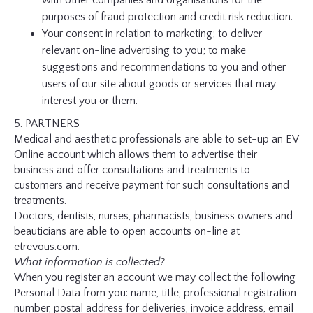
with other companies and organisations for the
purposes of fraud protection and credit risk reduction.
Your consent in relation to marketing; to deliver
relevant on-line advertising to you; to make
suggestions and recommendations to you and other
users of our site about goods or services that may
interest you or them.
5. PARTNERS
Medical and aesthetic professionals are able to set-up an EV
Online account which allows them to advertise their
business and offer consultations and treatments to
customers and receive payment for such consultations and
treatments.
Doctors, dentists, nurses, pharmacists, business owners and
beauticians are able to open accounts on-line at
etrevous.com.
What information is collected?
When you register an account we may collect the following
Personal Data from you: name, title, professional registration
number, postal address for deliveries, invoice address, email