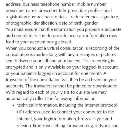
address, business telephone number, mobile number,
prescriber name, prescriber title, prescriber professional
registration number, bank details, trade reference, signature,
photographic identification, date of birth, gender.
You must ensure that the information you provide is accurate
and complete. Failure to provide accurate information may
lead to your account being closed.
When you conduct a virtual consultation, a recording of the
consultation is made along with any messages or pictures
sent between yourself and your patient. This recording is
encrypted and is only available on your logged-in account
or your patient’s logged-in account for one month. A
transcript of the consultation will then be archived on your
accounts. The transcript cannot be printed or downloaded.
With regard to each of your visits to our site we may
automatically collect the following information:
technical information, including the Internet protocol
(IP) address used to connect your computer to the
Internet, your login information, browser type and
version, time zone setting, browser plug-in types and