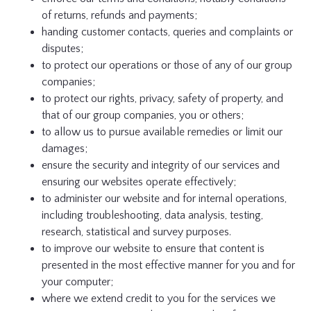
of returns, refunds and payments;
handing customer contacts, queries and complaints or
disputes;
to protect our operations or those of any of our group
companies;
to protect our rights, privacy, safety of property, and
that of our group companies, you or others;
to allow us to pursue available remedies or limit our
damages;
ensure the security and integrity of our services and
ensuring our websites operate effectively;
to administer our website and for internal operations,
including troubleshooting, data analysis, testing,
research, statistical and survey purposes.
to improve our website to ensure that content is
presented in the most effective manner for you and for
your computer;
where we extend credit to you for the services we