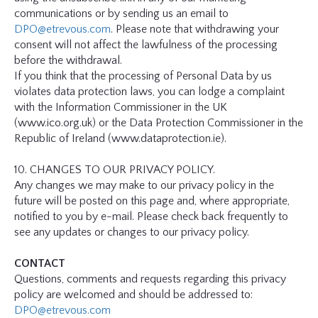
communications or by sending us an email to
DPO@etrevous.com
. Please note that withdrawing your
consent will not affect the lawfulness of the processing
before the withdrawal.
If you think that the processing of Personal Data by us
violates data protection laws, you can lodge a complaint
with the Information Commissioner in the UK
(www.ico.org.uk) or the Data Protection Commissioner in the
Republic of Ireland (www.dataprotection.ie).
10. CHANGES TO OUR PRIVACY POLICY.
Any changes we may make to our privacy policy in the
future will be posted on this page and, where appropriate,
notified to you by e-mail. Please check back frequently to
see any updates or changes to our privacy policy.
CONTACT
Questions, comments and requests regarding this privacy
policy are welcomed and should be addressed to:
DPO@etrevous.com