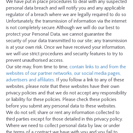
We have put in place procedures to deal with any suspected
personal data breach and will notify you and any applicable
regulator of a breach where we are legally required to do so
Unfortunately, the transmission of information via the internet
is not completely secure. Although we will do our best to
protect your Personal Data, we cannot guarantee the
security of your data transmitted to our site; any transmission
is at your own risk. Once we have received your information,
we will use strict procedures and security features to try to
prevent unauthorised access.
Our site may, from time to time,
contain links to and from the
websites of our partner networks, our social media pages,
advertisers and affiliates.
If you follow a link to any of these
websites, please note that these websites have their own
privacy policies and that we do not accept any responsibility
or liability for these policies. Please check these policies
before you submit any personal data to these websites.
We do not sell, share or rent any information collected to
third parties except for those detailed in this privacy policy.
Where we need to collect personal data by law, or under
the terms of a contract we have with you and you fail to