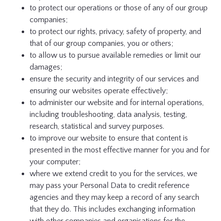
to protect our operations or those of any of our group
companies;
to protect our rights, privacy, safety of property, and
that of our group companies, you or others;
to allow us to pursue available remedies or limit our
damages;
ensure the security and integrity of our services and
ensuring our websites operate effectively;
to administer our website and for internal operations,
including troubleshooting, data analysis, testing,
research, statistical and survey purposes.
to improve our website to ensure that content is
presented in the most effective manner for you and for
your computer;
where we extend credit to you for the services, we
may pass your Personal Data to credit reference
agencies and they may keep a record of any search
that they do. This includes exchanging information