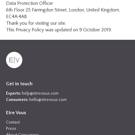
Data Protection Officer
6th Floor 25 Farringdon Street, London, United Kingdom,
EC4A 4AB
Thank you for visiting our site.
This Privacy Policy was updated on 9 October 2019.
Get in touch
Experts:
help@etrevous.com
Consumers:
hello@etrevous.com
Etre Vous
Contact
Press