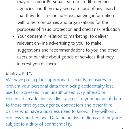
may pass your Personal Data to credit reference
agencies and they may keep a record of any search
that they do. This includes exchanging information
with other companies and organisations for the
purposes of fraud protection and credit risk reduction.
Your consent in relation to marketing; to deliver
relevant on-line advertising to you; to make
suggestions and recommendations to you and other
users of our site about goods or services that may
interest you or them.
6. SECURITY.
We have put in place appropriate security measures to
prevent your personal data from being accidentally lost,
used or accessed in an unauthorised way, altered or
disclosed. In addition, we limit access to your personal data
to those employees, agents, contractors and other third
parties who have a business need to know. They will only
process your Personal Data on our instructions and they are
subject to a duty of confidentiality.