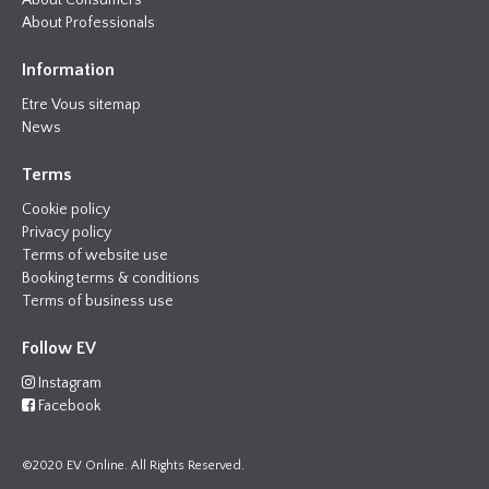
About Consumers
About Professionals
Information
Etre Vous sitemap
News
Terms
Cookie policy
Privacy policy
Terms of website use
Booking terms & conditions
Terms of business use
Follow EV
Instagram
Facebook
©2020 EV Online. All Rights Reserved.