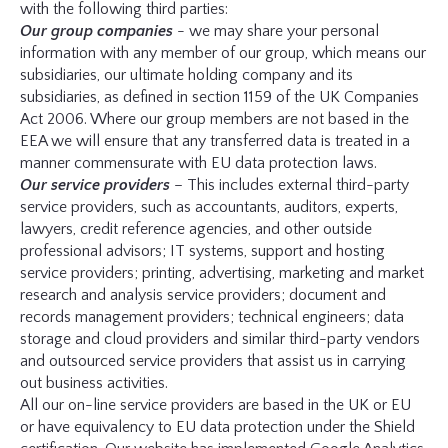
with the following third parties:
Our group companies
- we may share your personal
information with any member of our group, which means our
subsidiaries, our ultimate holding company and its
subsidiaries, as defined in section 1159 of the UK Companies
Act 2006. Where our group members are not based in the
EEA we will ensure that any transferred data is treated in a
manner commensurate with EU data protection laws.
Our service providers
– This includes external third-party
service providers, such as accountants, auditors, experts,
lawyers, credit reference agencies, and other outside
professional advisors; IT systems, support and hosting
service providers; printing, advertising, marketing and market
research and analysis service providers; document and
records management providers; technical engineers; data
storage and cloud providers and similar third-party vendors
and outsourced service providers that assist us in carrying
out business activities.
All our on-line service providers are based in the UK or EU
or have equivalency to EU data protection under the Shield