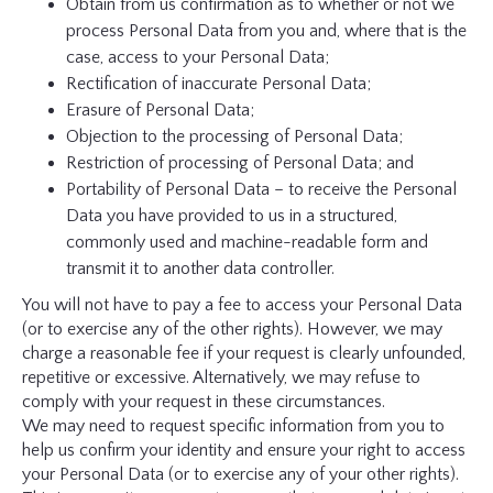
Obtain from us confirmation as to whether or not we
process Personal Data from you and, where that is the
case, access to your Personal Data;
Rectification of inaccurate Personal Data;
Erasure of Personal Data;
Objection to the processing of Personal Data;
Restriction of processing of Personal Data; and
Portability of Personal Data – to receive the Personal
Data you have provided to us in a structured,
commonly used and machine-readable form and
transmit it to another data controller.
You will not have to pay a fee to access your Personal Data
(or to exercise any of the other rights). However, we may
charge a reasonable fee if your request is clearly unfounded,
repetitive or excessive. Alternatively, we may refuse to
comply with your request in these circumstances.
We may need to request specific information from you to
help us confirm your identity and ensure your right to access
your Personal Data (or to exercise any of your other rights).