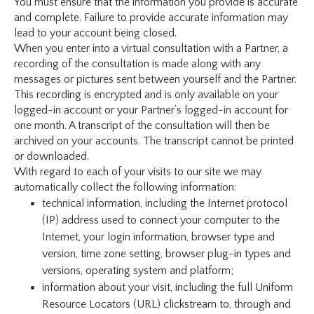
You must ensure that the information you provide is accurate
and complete. Failure to provide accurate information may
lead to your account being closed.
When you enter into a virtual consultation with a Partner, a
recording of the consultation is made along with any
messages or pictures sent between yourself and the Partner.
This recording is encrypted and is only available on your
logged-in account or your Partner’s logged-in account for
one month. A transcript of the consultation will then be
archived on your accounts. The transcript cannot be printed
or downloaded.
With regard to each of your visits to our site we may
automatically collect the following information:
technical information, including the Internet protocol
(IP) address used to connect your computer to the
Internet, your login information, browser type and
version, time zone setting, browser plug-in types and
versions, operating system and platform;
information about your visit, including the full Uniform
Resource Locators (URL) clickstream to, through and