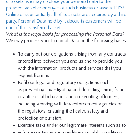
or assets, we may disclose your personal data to the
prospective seller or buyer of such business or assets. If EV
Online or substantially all of its assets are acquired by a third
party, Personal Data held by it about its customers will be
one of the transferred assets.
What is the legal basis for processing the Personal Data?
We may process your Personal Data on the following bases:
To carry out our obligations arising from any contracts
entered into between you and us and to provide you
with the information, products and services that you
request from us;
Fulfil our legal and regulatory obligations such
as
preventing, investigating and detecting crime, fraud
or anti-social behaviour and prosecuting offenders,
including working with law enforcement agencies or
the regulators; ensuring the health, safety and
protection of our staff.
Exercise tasks under our legitimate interests such as to:
enforce our terms and conditions, notably conditions