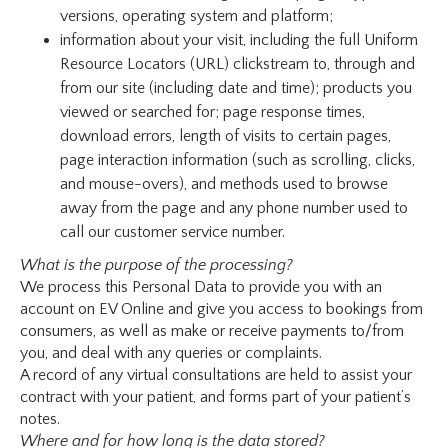
versions, operating system and platform;
information about your visit, including the full Uniform
Resource Locators (URL) clickstream to, through and
from our site (including date and time); products you
viewed or searched for; page response times,
download errors, length of visits to certain pages,
page interaction information (such as scrolling, clicks,
and mouse-overs), and methods used to browse
away from the page and any phone number used to
call our customer service number.
What is the purpose of the processing?
We process this Personal Data to provide you with an
account on EV Online and give you access to bookings from
consumers, as well as make or receive payments to/from
you, and deal with any queries or complaints.
A record of any virtual consultations are held to assist your
contract with your patient, and forms part of your patient’s
notes.
Where and for how long is the data stored?