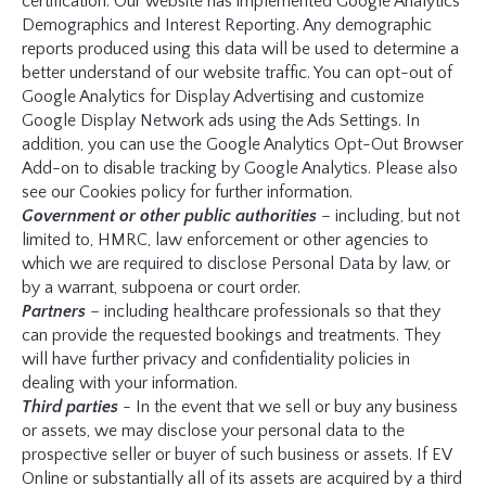
certification. Our website has implemented Google Analytics
Demographics and Interest Reporting. Any demographic
reports produced using this data will be used to determine a
better understand of our website traffic. You can opt-out of
Google Analytics for Display Advertising and customize
Google Display Network ads using the Ads Settings. In
addition, you can use the Google Analytics Opt-Out Browser
Add-on to disable tracking by Google Analytics. Please also
see our Cookies policy for further information.
Government or other public authorities
– including, but not
limited to, HMRC, law enforcement or other agencies to
which we are required to disclose Personal Data by law, or
by a warrant, subpoena or court order.
Partners
– including healthcare professionals so that they
can provide the requested bookings and treatments. They
will have further privacy and confidentiality policies in
dealing with your information.
Third parties
- In the event that we sell or buy any business
or assets, we may disclose your personal data to the
prospective seller or buyer of such business or assets. If EV
Online or substantially all of its assets are acquired by a third