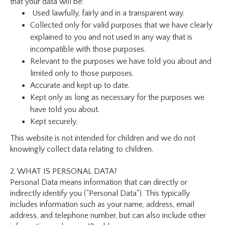
that your data will be:
Used lawfully, fairly and in a transparent way.
Collected only for valid purposes that we have clearly
explained to you and not used in any way that is
incompatible with those purposes.
Relevant to the purposes we have told you about and
limited only to those purposes.
Accurate and kept up to date.
Kept only as long as necessary for the purposes we
have told you about.
Kept securely.
This website is not intended for children and we do not
knowingly collect data relating to children.
2. WHAT IS PERSONAL DATA?
Personal Data means information that can directly or
indirectly identify you ("Personal Data"). This typically
includes information such as your name, address, email
address, and telephone number, but can also include other