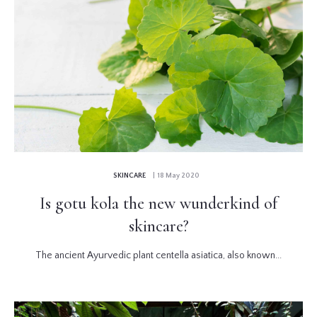
SKINCARE
| 18 May 2020
Is gotu kola the new wunderkind of
skincare?
The ancient Ayurvedic plant centella asiatica, also known...