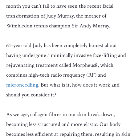
month you can’t fail to have seen the recent facial
transformation of Judy Murray, the mother of
Wimbledon tennis champion Sir Andy Murray.
61-year-old Judy has been completely honest about
having undergone a minimally invasive face-lifting and
rejuvenating treatment called Morpheus8, which
combines high-tech radio frequency (RF) and
microneedling
. But what is it, how does it work and
should you consider it?
As we age, collagen fibres in our skin break down,
becoming less structured and more elastic. Our body
becomes less efficient at repairing them, resulting in skin