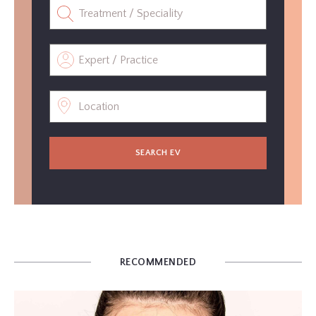
SEARCH EV
RECOMMENDED