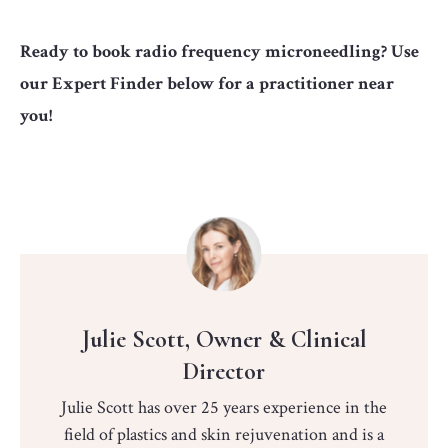
Ready to book radio frequency microneedling? Use
our Expert Finder below for a practitioner near
you!
Julie Scott, Owner & Clinical
Director
Julie Scott has over 25 years experience in the
field of plastics and skin rejuvenation and is a