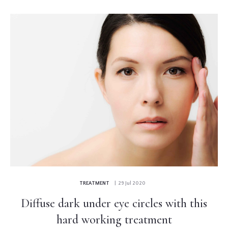
TREATMENT
| 29 Jul 2020
Diffuse dark under eye circles with this
hard working treatment