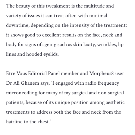
The beauty of this tweakment is the multitude and
variety of issues it can treat often with minimal
downtime, depending on the intensity of the treatment:
it shows good to excellent results on the face, neck and
body for signs of ageing such as skin laxity, wrinkles, lip
lines and hooded eyelids.
Etre Vous Editorial Panel member and Morpheus8 user
Dr Ali Ghanem says, “I engaged with radio frequency
microneedling for many of my surgical and non surgical
patients, because of its unique position among aesthetic
treatments to address both the face and neck from the
hairline to the chest.”