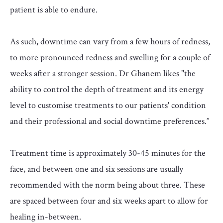
patient is able to endure.
As such, downtime can vary from a few hours of redness,
to more pronounced redness and swelling for a couple of
weeks after a stronger session. Dr Ghanem likes "the
ability to control the depth of treatment and its energy
level to customise treatments to our patients' condition
and their professional and social downtime preferences.”
Treatment time is approximately 30-45 minutes for the
face, and between one and six sessions are usually
recommended with the norm being about three. These
are spaced between four and six weeks apart to allow for
healing in-between.