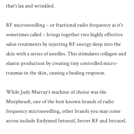
that's lax and wrinkled.
RF microneedling – or fractional radio frequency as it's
sometimes called – brings together two highly effective
salon treatments by injecting RF energy deep into the
skin with a series of needles. This stimulates collagen and
elastin production by creating tiny controlled micro-
traumas in the skin, causing a healing response.
While Judy Murray's machine of choice was the
Morpheus8, one of the best known brands of radio
frequency microneedling, other brands you may come
across include Endymed Intensif, Secret RF and Intracel.