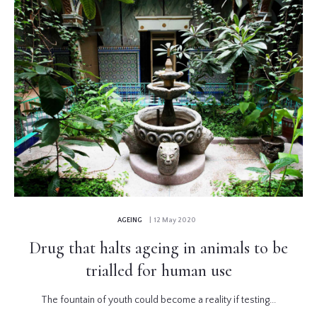
AGEING
| 12 May 2020
Drug that halts ageing in animals to be
trialled for human use
The fountain of youth could become a reality if testing...