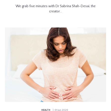
We grab five minutes with Dr Sabrina Shah-Desai, the
creator...
HEALTH
| 01 Jun 2020