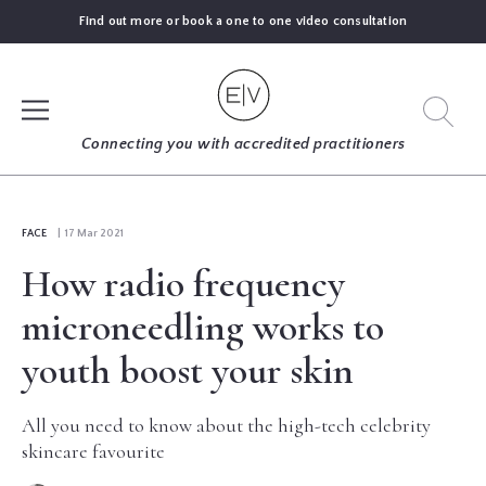
Find out more or book a one to one video consultation
SIGN UP
Connecting you with accredited practitioners
LOG IN
FACE
| 17 Mar 2021
How radio frequency
FIND
AN
microneedling works to
EXPERT
youth boost your skin
BLOGS
All you need to know about the high-tech celebrity
skincare favourite
GUIDES