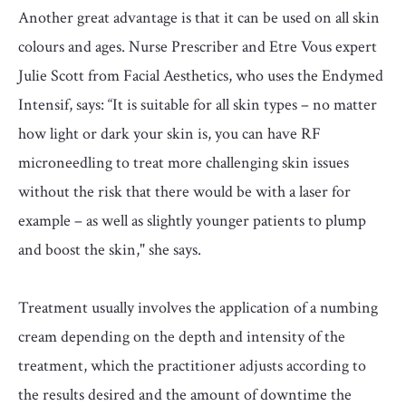
Another great advantage is that it can be used on all skin
colours and ages. Nurse Prescriber and Etre Vous expert
Julie Scott from Facial Aesthetics, who uses the Endymed
Intensif, says: “It is suitable for all skin types – no matter
how light or dark your skin is, you can have RF
microneedling to treat more challenging skin issues
without the risk that there would be with a laser for
example – as well as slightly younger patients to plump
and boost the skin," she says.
Treatment usually involves the application of a numbing
cream depending on the depth and intensity of the
treatment, which the practitioner adjusts according to
the results desired and the amount of downtime the