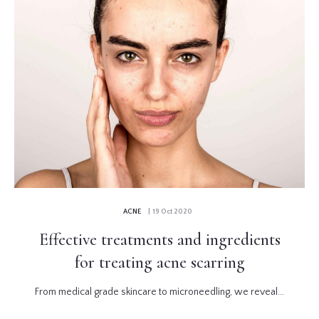
ACNE
| 19 Oct 2020
Effective treatments and ingredients
for treating acne scarring
From medical grade skincare to microneedling, we reveal...