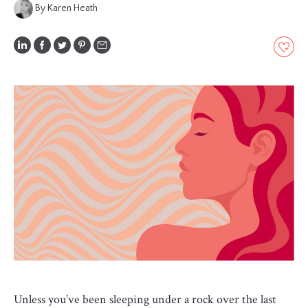
By Karen Heath
GLOSSARY
CONTRIBUTORS
EDITORIAL
PANEL
ABOUT
LIST
YOUR
BUSINESS
Unless you’ve been sleeping under a rock over the last