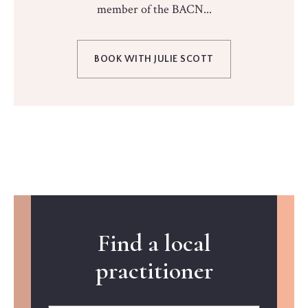
member of the BACN...
BOOK WITH JULIE SCOTT
Find a local
practitioner