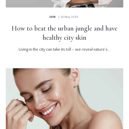
SKIN
| 26 May 2020
How to beat the urban jungle and have
healthy city skin
Living in the city can take its toll – we reveal nature’s...