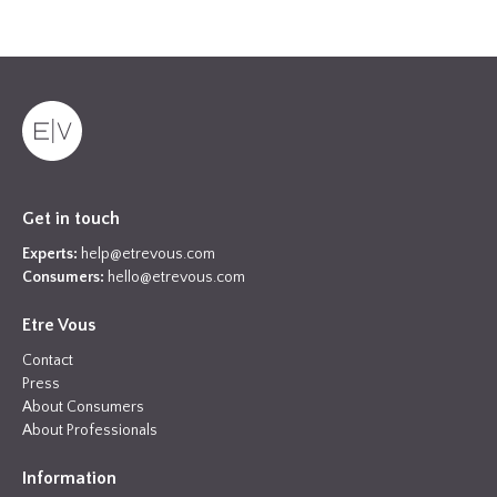
Get in touch
Experts:
help@etrevous.com
Consumers:
hello@etrevous.com
Etre Vous
Contact
Press
About Consumers
About Professionals
Information