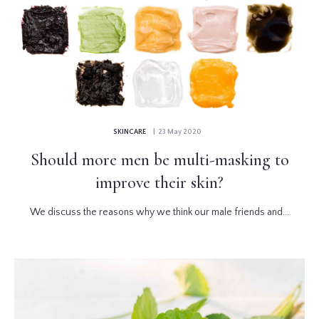
SKINCARE
| 23 May 2020
Should more men be multi-masking to
improve their skin?
We discuss the reasons why we think our male friends and...