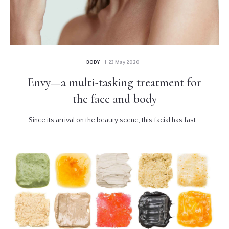
BODY
| 23 May 2020
Envy—a multi-tasking treatment for
the face and body
Since its arrival on the beauty scene, this facial has fast...