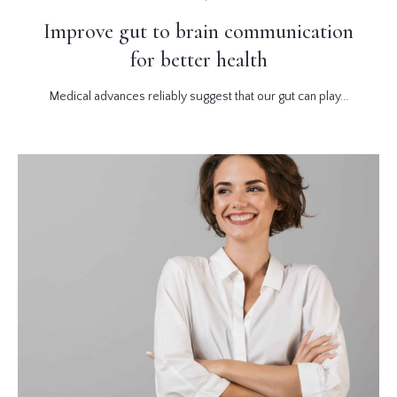
Improve gut to brain communication
for better health
Medical advances reliably suggest that our gut can play...