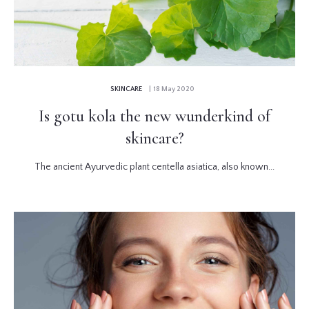
SKINCARE
| 18 May 2020
Is gotu kola the new wunderkind of
skincare?
The ancient Ayurvedic plant centella asiatica, also known...