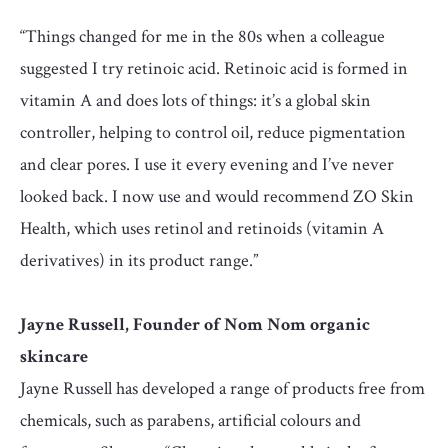
“Things changed for me in the 80s when a colleague
suggested I try retinoic acid. Retinoic acid is formed in
vitamin A and does lots of things: it’s a global skin
controller, helping to control oil, reduce pigmentation
and clear pores. I use it every evening and I’ve never
looked back. I now use and would recommend ZO Skin
Health, which uses retinol and retinoids (vitamin A
derivatives) in its product range.”
Jayne Russell, Founder of Nom Nom organic
skincare
Jayne Russell has developed a range of products free from
chemicals, such as parabens, artificial colours and