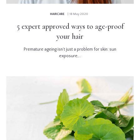
HAIRCARE
| 18 May 2020
5 expert approved ways to age-proof
your hair
Premature ageing isn’t just a problem for skin: sun
exposure,...