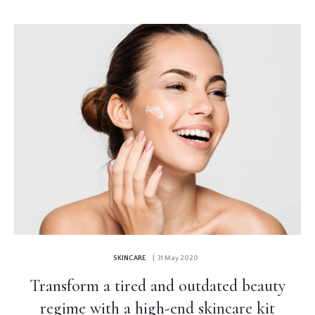
SKINCARE
| 31 May 2020
Transform a tired and outdated beauty
regime with a high-end skincare kit