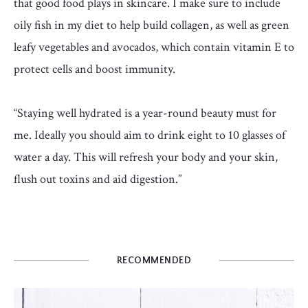
that good food plays in skincare. I make sure to include
oily fish in my diet to help build collagen, as well as green
leafy vegetables and avocados, which contain vitamin E to
protect cells and boost immunity.
“Staying well hydrated is a year-round beauty must for
me. Ideally you should aim to drink eight to 10 glasses of
water a day. This will refresh your body and your skin,
flush out toxins and aid digestion.”
RECOMMENDED