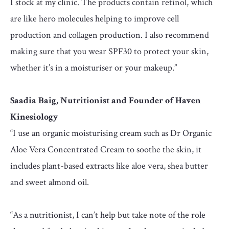
I stock at my clinic. The products contain retinol, which
are like hero molecules helping to improve cell
production and collagen production. I also recommend
making sure that you wear SPF30 to protect your skin,
whether it’s in a moisturiser or your makeup.”
Saadia Baig, Nutritionist and Founder of Haven
Kinesiology
“I use an organic moisturising cream such as Dr Organic
Aloe Vera Concentrated Cream to soothe the skin, it
includes plant-based extracts like aloe vera, shea butter
and sweet almond oil.
“As a nutritionist, I can’t help but take note of the role