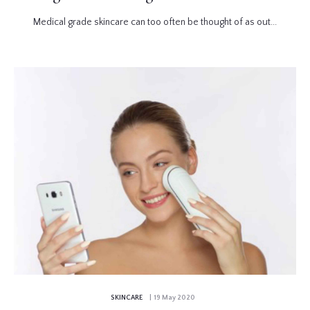
Medical grade skincare can too often be thought of as out...
SKINCARE
| 19 May 2020