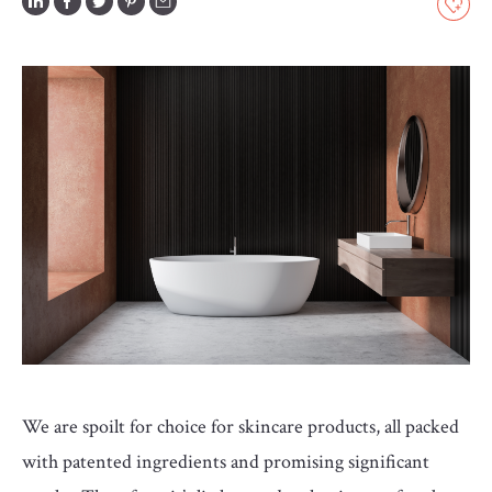
GLOSSARY
CONTRIBUTORS
EDITORIAL
PANEL
ABOUT
LIST
YOUR
BUSINESS
We are spoilt for choice for skincare products, all packed
with patented ingredients and promising significant