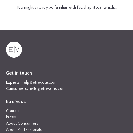
You might already be familiar with facial spritzes, which...
Get in touch
Experts:
help@etrevous.com
Consumers:
hello@etrevous.com
Etre Vous
Contact
Press
About Consumers
About Professionals