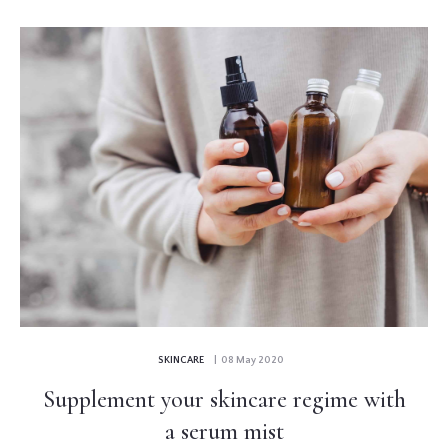
SKINCARE
| 08 May 2020
Supplement your skincare regime with
a serum mist