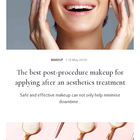
MAKEUP
| 10 May 2020
The best post-procedure makeup for
applying after an aesthetics treatment
Safe and effective makeup can not only help minimise
downtime...