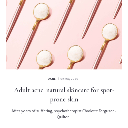
ACNE
| 09 May 2020
Adult acne: natural skincare for spot-
prone skin
After years of suffering, psychotherapist Charlotte Ferguson-
Quilter...