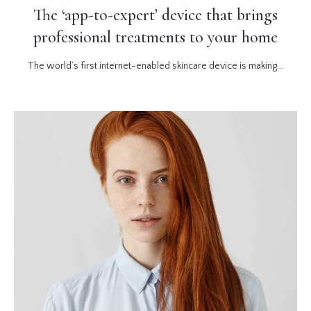
The ‘app-to-expert’ device that brings
professional treatments to your home
The world’s first internet-enabled skincare device is making...