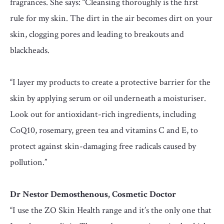
fragrances. She says: “Cleansing thoroughly is the first
rule for my skin. The dirt in the air becomes dirt on your
skin, clogging pores and leading to breakouts and
blackheads.
“I layer my products to create a protective barrier for the
skin by applying serum or oil underneath a moisturiser.
Look out for antioxidant-rich ingredients, including
CoQ10, rosemary, green tea and vitamins C and E, to
protect against skin-damaging free radicals caused by
pollution.”
Dr Nestor Demosthenous, Cosmetic Doctor
“I use the ZO Skin Health range and it’s the only one that