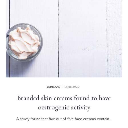
SKINCARE
| 13 Jun 2020
Branded skin creams found to have
oestrogenic activity
A study found that five out of five face creams contain...