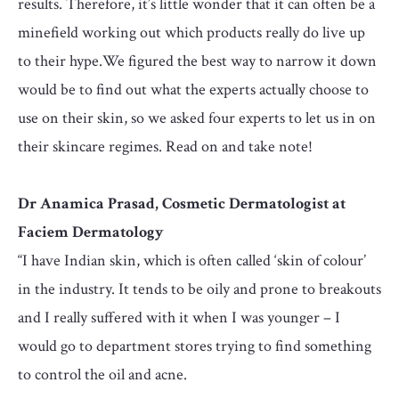
results. Therefore, it’s little wonder that it can often be a
minefield working out which products really do live up
to their hype.We figured the best way to narrow it down
would be to find out what the experts actually choose to
use on their skin, so we asked four experts to let us in on
their skincare regimes. Read on and take note!
Dr Anamica Prasad, Cosmetic Dermatologist at
Faciem Dermatology
“I have Indian skin, which is often called ‘skin of colour’
in the industry. It tends to be oily and prone to breakouts
and I really suffered with it when I was younger – I
would go to department stores trying to find something
to control the oil and acne.