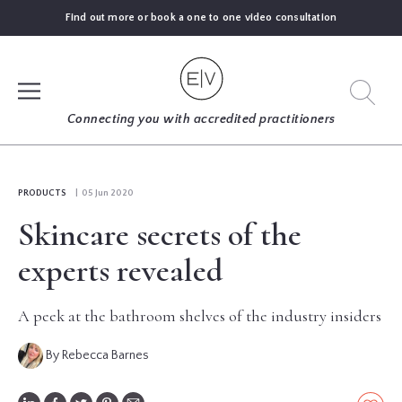
Find out more or book a one to one video consultation
SIGN UP
Connecting you with accredited practitioners
LOG IN
PRODUCTS
| 05 Jun 2020
Skincare secrets of the
FIND
AN
experts revealed
EXPERT
A peek at the bathroom shelves of the industry insiders
BLOGS
By Rebecca Barnes
GUIDES