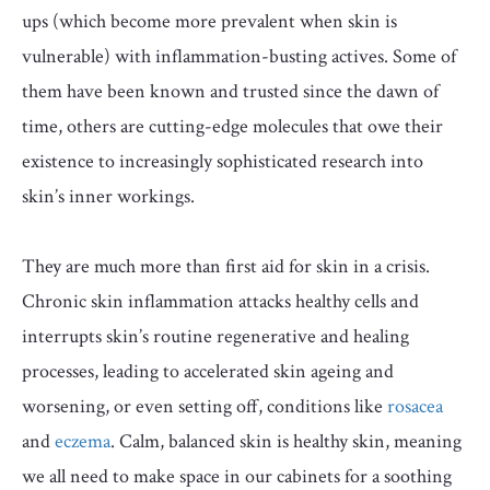
ups (which become more prevalent when skin is
vulnerable) with inflammation-busting actives. Some of
them have been known and trusted since the dawn of
time, others are cutting-edge molecules that owe their
existence to increasingly sophisticated research into
skin’s inner workings.
They are much more than first aid for skin in a crisis.
Chronic skin inflammation attacks healthy cells and
interrupts skin’s routine regenerative and healing
processes, leading to accelerated skin ageing and
worsening, or even setting off, conditions like
rosacea
and
eczema
. Calm, balanced skin is healthy skin, meaning
we all need to make space in our cabinets for a soothing