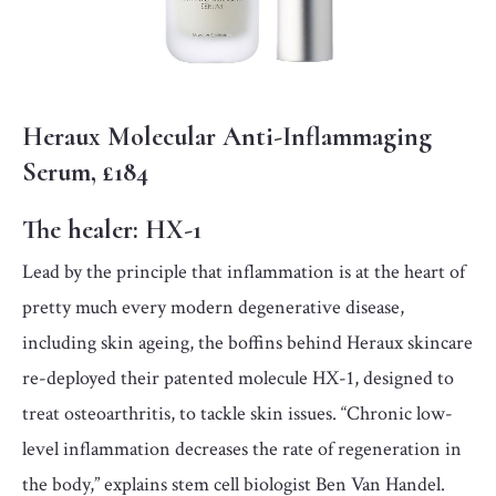
Heraux Molecular Anti-Inflammaging
Serum, £184
The healer:
HX-1
Lead by the principle that inflammation is at the heart of
pretty much every modern degenerative disease,
including skin ageing, the boffins behind Heraux skincare
re-deployed their patented molecule HX-1, designed to
treat osteoarthritis, to tackle skin issues. “Chronic low-
level inflammation decreases the rate of regeneration in
the body,” explains stem cell biologist Ben Van Handel.