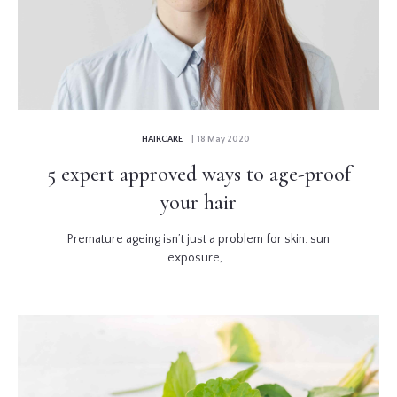
HAIRCARE
| 18 May 2020
5 expert approved ways to age-proof
your hair
Premature ageing isn’t just a problem for skin: sun
exposure,...