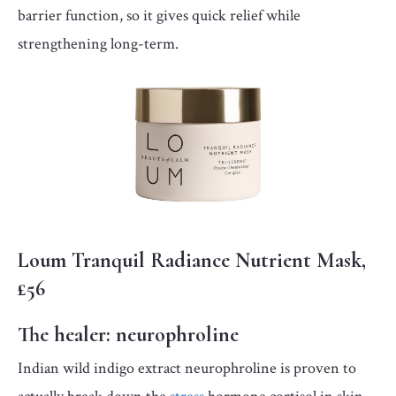
barrier function, so it gives quick relief while
strengthening long-term.
Loum Tranquil Radiance Nutrient Mask,
£56
The healer:
neurophroline
Indian wild indigo extract neurophroline is proven to