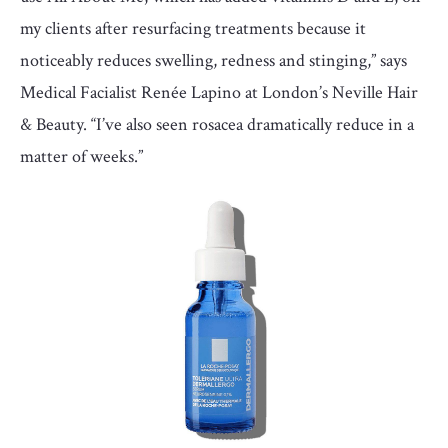
my clients after resurfacing treatments because it
noticeably reduces swelling, redness and stinging,” says
Medical Facialist Renée Lapino at London’s Neville Hair
& Beauty. “I’ve also seen rosacea dramatically reduce in a
matter of weeks.”