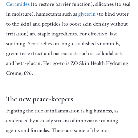
Ceramides
(to restore barrier function), silicones (to seal
in moisture), humectants such as
glycerin
(to bind water
to the skin) and peptides (to boost skin density without
irritation) are staple ingredients. For effective, fast
soothing, Scott relies on long-established vitamin E,
green tea extract and oat extracts such as colloidal oats
and beta-glucan. Her go-to is ZO Skin Health Hydrating
Creme, £96.
The new peace-keepers
Fighting the tide of inflammation is big business, as
evidenced by a steady stream of innovative calming
agents and formulas. These are some of the most