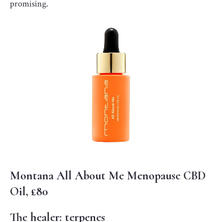
promising.
Montana All About Me Menopause CBD
Oil, £80
The healer: terpenes