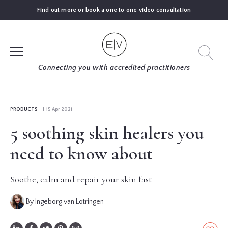
Find out more or book a one to one video consultation
SIGN UP
Connecting you with accredited practitioners
LOG IN
PRODUCTS
| 15 Apr 2021
5 soothing skin healers you
FIND
AN
need to know about
EXPERT
Soothe, calm and repair your skin fast
BLOGS
By Ingeborg van Lotringen
GUIDES