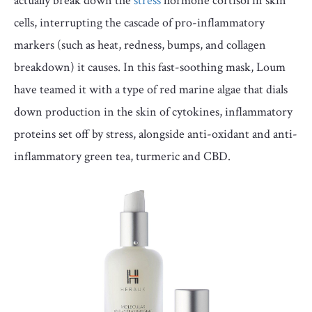
actually break down the
stress
hormone cortisol in skin
cells, interrupting the cascade of pro-inflammatory
markers (such as heat, redness, bumps, and collagen
breakdown) it causes. In this fast-soothing mask, Loum
have teamed it with a type of red marine algae that dials
down production in the skin of cytokines, inflammatory
proteins set off by stress, alongside anti-oxidant and anti-
inflammatory green tea, turmeric and CBD.