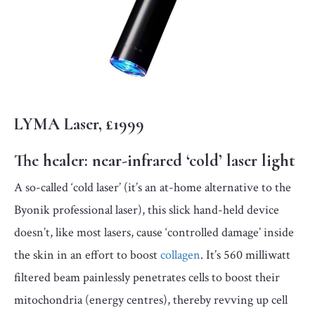
LYMA Laser, £1999
The healer:
near-infrared ‘cold’ laser light
A so-called ‘cold laser’ (it’s an at-home alternative to the
Byonik professional laser), this slick hand-held device
doesn’t, like most lasers, cause ‘controlled damage’ inside
the skin in an effort to boost
collagen
. It’s 560 milliwatt
filtered beam painlessly penetrates cells to boost their
mitochondria (energy centres), thereby revving up cell