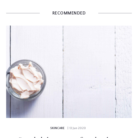
RECOMMENDED
SKINCARE
| 13 Jun 2020