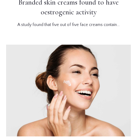
Branded skin creams found to have
oestrogenic activity
A study found that five out of five face creams contain...