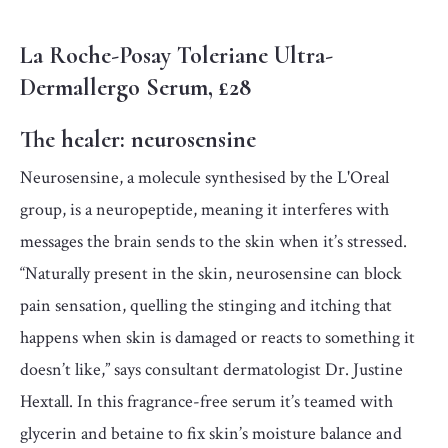
La Roche-Posay Toleriane Ultra-
Dermallergo Serum, £28
The healer:
neurosensine
Neurosensine, a molecule synthesised by the L'Oreal
group, is a neuropeptide, meaning it interferes with
messages the brain sends to the skin when it’s stressed.
“Naturally present in the skin, neurosensine can block
pain sensation, quelling the stinging and itching that
happens when skin is damaged or reacts to something it
doesn’t like,” says consultant dermatologist Dr. Justine
Hextall. In this fragrance-free serum it’s teamed with
glycerin and betaine to fix skin’s moisture balance and