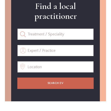
Find a local
practitioner
SEARCH EV