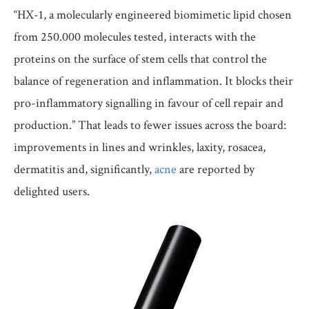
“HX-1, a molecularly engineered biomimetic lipid chosen
from 250.000 molecules tested, interacts with the
proteins on the surface of stem cells that control the
balance of regeneration and inflammation. It blocks their
pro-inflammatory signalling in favour of cell repair and
production.” That leads to fewer issues across the board:
improvements in lines and wrinkles, laxity, rosacea,
dermatitis and, significantly,
acne
are reported by
delighted users.