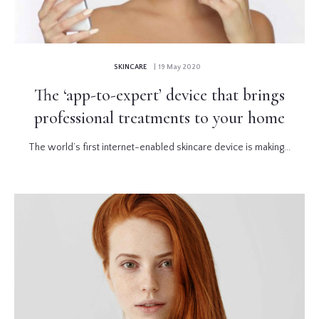
SKINCARE
| 19 May 2020
The ‘app-to-expert’ device that brings
professional treatments to your home
The world’s first internet-enabled skincare device is making...