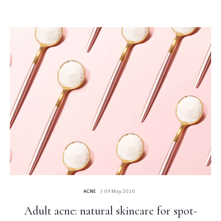
ACNE
| 09 May 2020
Adult acne: natural skincare for spot-