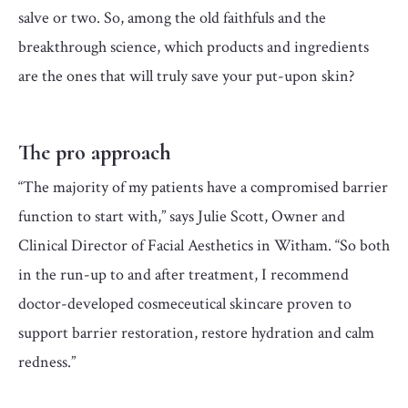
salve or two. So, among the old faithfuls and the
breakthrough science, which products and ingredients
are the ones that will truly save your put-upon skin?
The pro approach
“The majority of my patients have a compromised barrier
function to start with,” says Julie Scott, Owner and
Clinical Director of Facial Aesthetics in Witham. “So both
in the run-up to and after treatment, I recommend
doctor-developed cosmeceutical skincare proven to
support barrier restoration, restore hydration and calm
redness.”