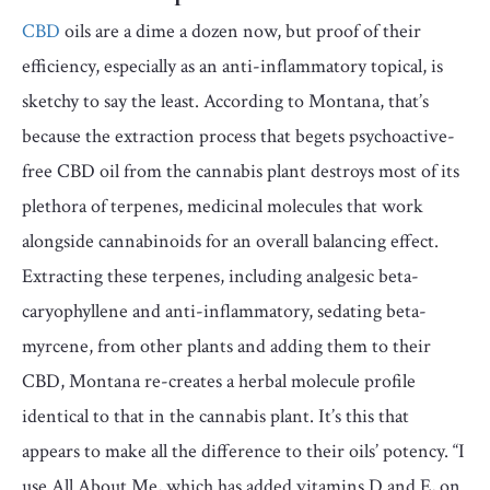
CBD
oils are a dime a dozen now, but proof of their
efficiency, especially as an anti-inflammatory topical, is
sketchy to say the least. According to Montana, that’s
because the extraction process that begets psychoactive-
free CBD oil from the cannabis plant destroys most of its
plethora of terpenes, medicinal molecules that work
alongside cannabinoids for an overall balancing effect.
Extracting these terpenes, including analgesic beta-
caryophyllene and anti-inflammatory, sedating beta-
myrcene, from other plants and adding them to their
CBD, Montana re-creates a herbal molecule profile
identical to that in the cannabis plant. It’s this that
appears to make all the difference to their oils’ potency. “I
use All About Me, which has added vitamins D and E, on