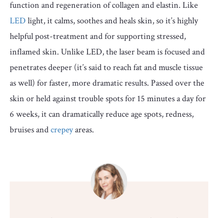
function and regeneration of collagen and elastin. Like
LED
light, it calms, soothes and heals skin, so it’s highly
helpful post-treatment and for supporting stressed,
inflamed skin. Unlike LED, the laser beam is focused and
penetrates deeper (it’s said to reach fat and muscle tissue
as well) for faster, more dramatic results. Passed over the
skin or held against trouble spots for 15 minutes a day for
6 weeks, it can dramatically reduce age spots, redness,
bruises and
crepey
areas.