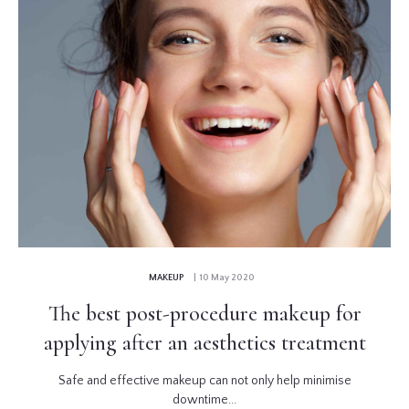
MAKEUP
| 10 May 2020
The best post-procedure makeup for
applying after an aesthetics treatment
Safe and effective makeup can not only help minimise
downtime...