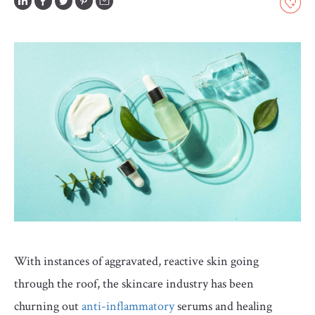
GLOSSARY
CONTRIBUTORS
EDITORIAL
PANEL
ABOUT
LIST
YOUR
BUSINESS
With instances of aggravated, reactive skin going
through the roof, the skincare industry has been
churning out
anti-inflammatory
serums and healing