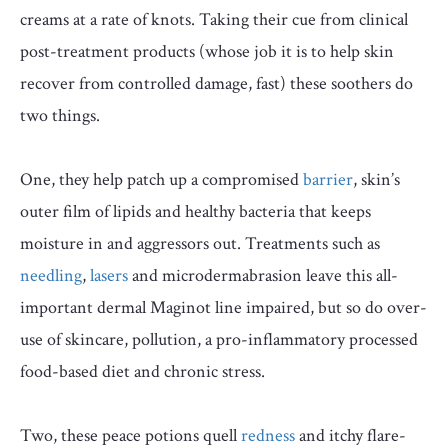
creams at a rate of knots. Taking their cue from clinical
post-treatment products (whose job it is to help skin
recover from controlled damage, fast) these soothers do
two things.
One, they help patch up a compromised
barrier
, skin’s
outer film of lipids and healthy bacteria that keeps
moisture in and aggressors out. Treatments such as
needling
,
lasers
and microdermabrasion leave this all-
important dermal Maginot line impaired, but so do over-
use of skincare, pollution, a pro-inflammatory processed
food-based diet and chronic stress.
Two, these peace potions quell
redness
and itchy flare-