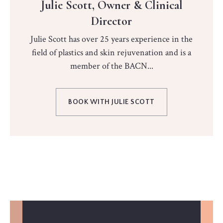
Julie Scott, Owner & Clinical
Director
Julie Scott has over 25 years experience in the
field of plastics and skin rejuvenation and is a
member of the BACN...
BOOK WITH JULIE SCOTT