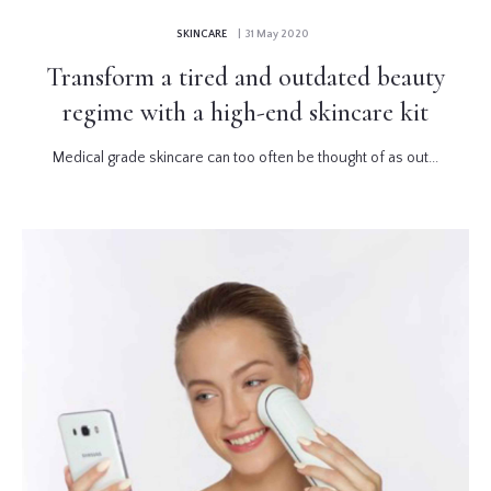
SKINCARE
| 31 May 2020
Transform a tired and outdated beauty
regime with a high-end skincare kit
Medical grade skincare can too often be thought of as out...