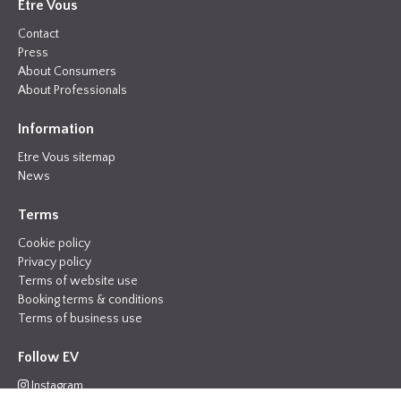
Etre Vous
Contact
Press
About Consumers
About Professionals
Information
Etre Vous sitemap
News
Terms
Cookie policy
Privacy policy
Terms of website use
Booking terms & conditions
Terms of business use
Follow EV
Instagram