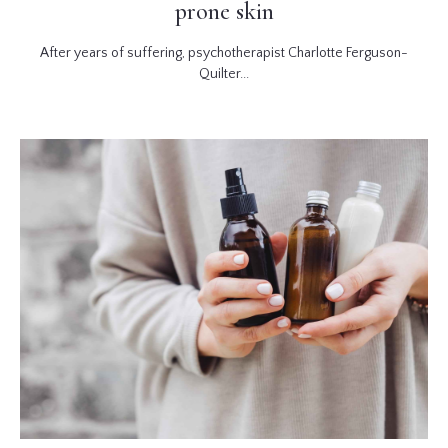
prone skin
After years of suffering, psychotherapist Charlotte Ferguson-
Quilter...