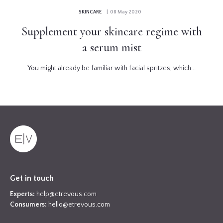
SKINCARE
| 08 May 2020
Supplement your skincare regime with
a serum mist
You might already be familiar with facial spritzes, which...
Get in touch
Experts:
help@etrevous.com
Consumers:
hello@etrevous.com