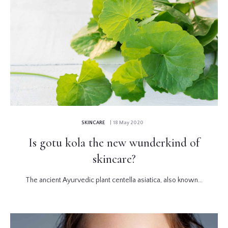
SKINCARE
| 18 May 2020
Is gotu kola the new wunderkind of
skincare?
The ancient Ayurvedic plant centella asiatica, also known...