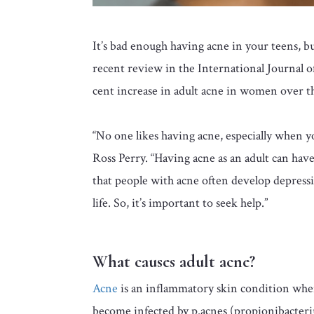
It’s bad enough having acne in your teens, but
recent review in the International Journal o
cent increase in adult acne in women over the
“No one likes having acne, especially when 
Ross Perry. “Having acne as an adult can hav
that people with acne often develop depressio
life. So, it’s important to seek help.”
What causes adult acne?
Acne
is an inflammatory skin condition wher
become infected by p.acnes (propionibacteri