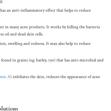
g.
t has an anti-inflammatory effect that helps to reduce
nt in many acne products. It works by killing the bacteria
s oil and dead skin cells.
on, swelling and redness. It may also help to reduce
found in grains (eg: barley, rye) that has anti-microbial and
amin A
) exfoliates the skin, reduces the appearance of acne
olutions