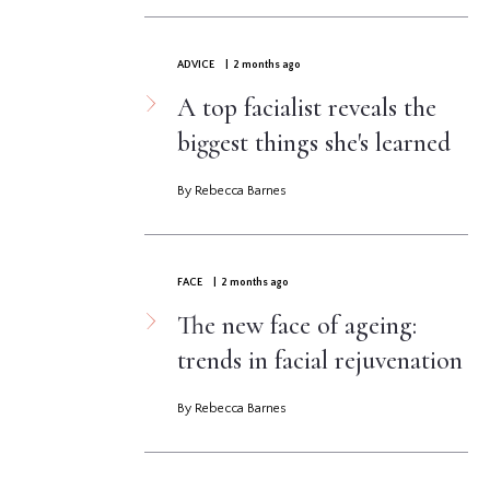
ADVICE
| 2 months ago
A top facialist reveals the
biggest things she's learned
By Rebecca Barnes
FACE
| 2 months ago
The new face of ageing:
trends in facial rejuvenation
By Rebecca Barnes