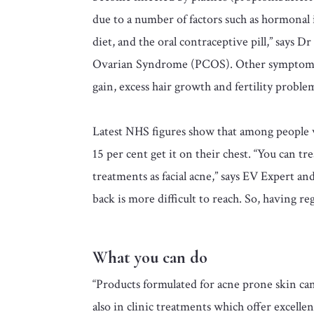
due to a number of factors such as hormonal
diet, and the oral contraceptive pill,” says D
Ovarian Syndrome (PCOS). Other symptoms m
gain, excess hair growth and fertility proble
Latest NHS figures show that among people w
15 per cent get it on their chest. “You can t
treatments as facial acne,” says EV Expert 
back is more difficult to reach. So, having re
What you can do
“Products formulated for acne prone skin can
also in clinic treatments which offer excelle