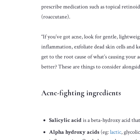
prescribe medication such as topical retinoids
(roaccutane).
“If you’ve got acne, look for gentle, lightwei
inflammation, exfoliate dead skin cells and k
get to the root cause of what’s causing your
better? These are things to consider alongsi
Acne-fighting ingredients
Salicylic acid
is a beta-hydroxy acid tha
Alpha hydroxy acids
(eg:
lactic
, glycol