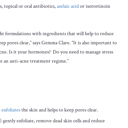
, topical or oral antibiotics,
azelaic acid
or isotretinoin
ght formulations with ingredients that will help to reduce
eep pores clear,” says Gemma Clare. “It is also important to
 acne. Is it your hormones? Do you need to manage stress
de an anti-acne treatment regime.”
t
exfoliates
the skin and helps to keep pores clear.
ic) gently exfoliate, remove dead skin cells and reduce