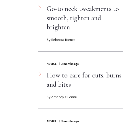
Go-to neck tweakments to
smooth, tighten and
brighten
By Rebecca Barnes
ADVICE
| 3 months ago
How to care for cuts, burns
and bites
By Amerley Ollennu
ADVICE
| 3 months ago