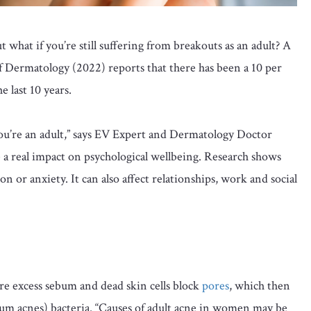
 what if you’re still suffering from breakouts as an adult? A
f Dermatology (2022) reports that there has been a 10 per
 last 10 years.
you’re an adult,” says EV Expert and Dermatology Doctor
e a real impact on psychological wellbeing. Research shows
n or anxiety. It can also affect relationships, work and social
e excess sebum and dead skin cells block
pores
, which then
um acnes) bacteria. “Causes of adult acne in women may be