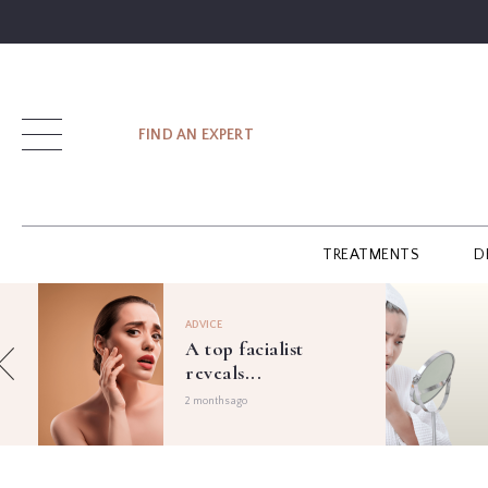
SIGN UP
FIND AN EXPERT
LOG IN
TREATMENTS
D
FIND
AN
ADVICE
EXPERT
A top facialist
reveals...
GUIDES
2 months ago
GLOSSARY