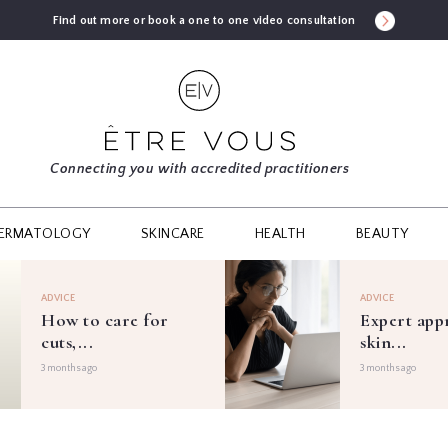
Find out more or book a one to one video consultation
Connecting you with accredited practitioners
ERMATOLOGY
SKINCARE
HEALTH
BEAUTY
ADVICE
ADVICE
How to care for
Expert app
cuts,...
skin...
3 months ago
3 months ago