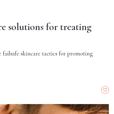
 solutions for treating
e failsafe skincare tactics for promoting