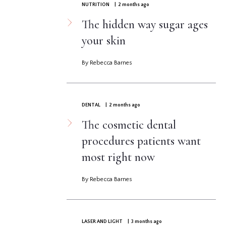
NUTRITION
| 2 months ago
The hidden way sugar ages
your skin
By Rebecca Barnes
DENTAL
| 2 months ago
The cosmetic dental
procedures patients want
most right now
By Rebecca Barnes
LASER AND LIGHT
| 3 months ago