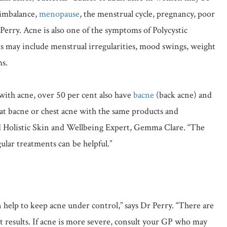
 imbalance,
menopause
, the menstrual cycle, pregnancy, poor
r Perry. Acne is also one of the symptoms of Polycystic
ay include menstrual irregularities, mood swings, weight
ms.
ith acne, over 50 per cent also have
bacne
(back acne) and
reat bacne or chest acne with the same products and
and Holistic Skin and Wellbeing Expert, Gemma Clare. “The
gular treatments can be helpful.”
 help to keep acne under control,” says Dr Perry. “There are
nt results. If acne is more severe, consult your GP who may