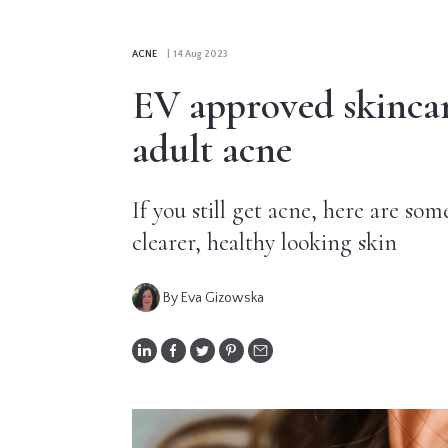
CONTRIBUTORS
ACNE
| 14 Aug 2023
EDITORIAL
EV approved skincare
PANEL
adult acne
ABOUT
If you still get acne, here are som
LIST
clearer, healthy looking skin
YOUR
BUSINESS
By Eva Gizowska