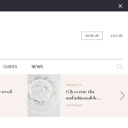
SIGN UP
LOG IN
GUIDES
NEWS
PRODUCTS
roved
Glycerin: the
unfashionable...
3 months ago