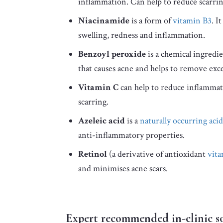
inflammation. Can help to reduce scarrin
Niacinamide
is a form of
vitamin B3
. I
swelling, redness and inflammation.
Benzoyl peroxide
is a chemical ingredie
that causes acne and helps to remove exces
Vitamin C
can help to reduce inflammati
scarring.
Azeleic acid
is a
naturally occurring acid
anti-inflammatory properties.
Retinol
(a derivative of antioxidant
vit
and minimises acne scars.
Expert recommended in-clinic s