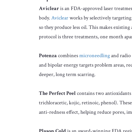
Aviclear
is an FDA-approved laser treatment 
body.
Aviclear
works by selectively targetin
so they produce less oil. This makes existing
protocol is three treatments, one month apar
Potenza
combines
microneedling
and radio 
and bipolar energy targets problem areas, re
deeper, long term scarring.
The Perfect Peel
contains two antioxidants 
trichloracetic, kojic, retinoic, phenol). The
anti-redness effect, helping reduce pores,
Plason Cold
is an award-winning FDA regist