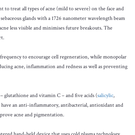
to treat all types of acne (mild to severe) on the face and
g sebaceous glands with a 1726 nanometer wavelength beam
 acne less visible and minimises future breakouts. The
t.
frequency to encourage cell regeneration, while monopolar
ducing acne, inflammation and redness as well as preventing
– glutathione and vitamin C – and five acids (
salicylic
,
se have an anti-inflammatory, antibacterial, antioxidant and
 improve acne and pigmentation.
ered hand-held device that uses cold plasma technology.