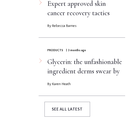
Expert approved skin
cancer recovery tactics
By Rebecca Barnes
PRODUCTS
| 3 months ago
Glycerin: the unfashionable
ingredient derms swear by
By Karen Heath
SEE ALL LATEST