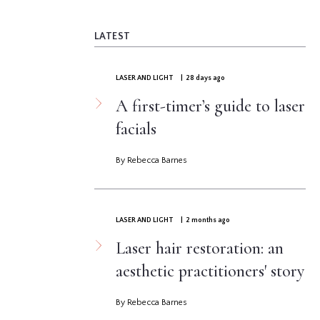
LATEST
LASER AND LIGHT
| 28 days ago
A first-timer’s guide to laser
facials
By Rebecca Barnes
LASER AND LIGHT
| 2 months ago
Laser hair restoration: an
aesthetic practitioners' story
By Rebecca Barnes