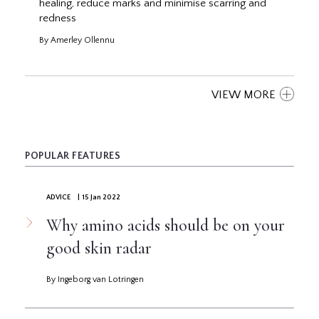
healing, reduce marks and minimise scarring and
redness
By Amerley Ollennu
VIEW MORE
POPULAR FEATURES
ADVICE
| 15 Jan 2022
Why amino acids should be on your
good skin radar
By Ingeborg van Lotringen