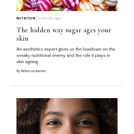
NUTRITION
2 months ago
The hidden way sugar ages your
skin
An aesthetics expert gives us the lowdown on the
sneaky nutritional enemy and the role it plays in
skin ageing
By Rebecca Barnes