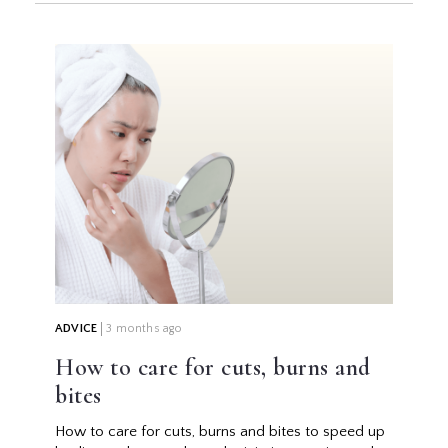
ADVICE
3 months ago
How to care for cuts, burns and
bites
How to care for cuts, burns and bites to speed up