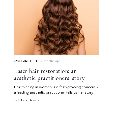
LASER AND LIGHT
2 months ago
Laser hair restoration: an
aesthetic practitioners' story
Hair thinning in women is a fast-growing concern –
a leading aesthetic practitioner tells us her story
By Rebecca Barnes