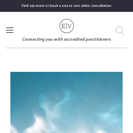
Find out more or book a one to one video consultation
SIGN UP
Connecting you with accredited practitioners
LOG IN
FIND
AN
EXPERT
BLOGS
GUIDES