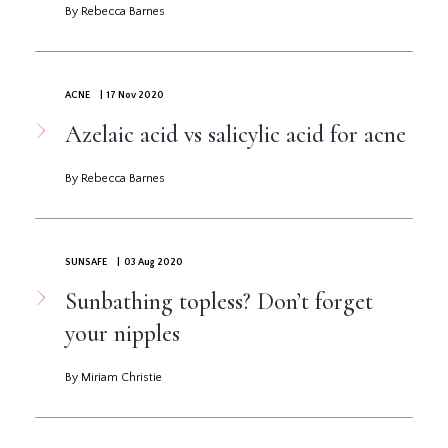
By Rebecca Barnes
ACNE
| 17 Nov 2020
Azelaic acid vs salicylic acid for acne
By Rebecca Barnes
SUNSAFE
| 03 Aug 2020
Sunbathing topless? Don’t forget
your nipples
By Miriam Christie