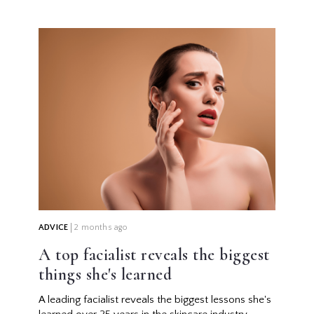
ADVICE
2 months ago
A top facialist reveals the biggest
things she's learned
A leading facialist reveals the biggest lessons she's