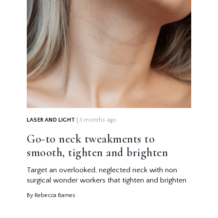
LASER AND LIGHT
3 months ago
Go-to neck tweakments to
smooth, tighten and brighten
Target an overlooked, neglected neck with non
surgical wonder workers that tighten and brighten
By Rebecca Barnes