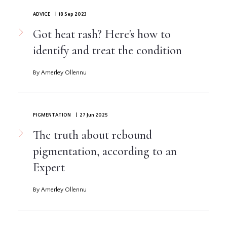
ADVICE
| 18 Sep 2023
Got heat rash? Here's how to
identify and treat the condition
By Amerley Ollennu
PIGMENTATION
| 27 Jun 2025
The truth about rebound
pigmentation, according to an
Expert
By Amerley Ollennu