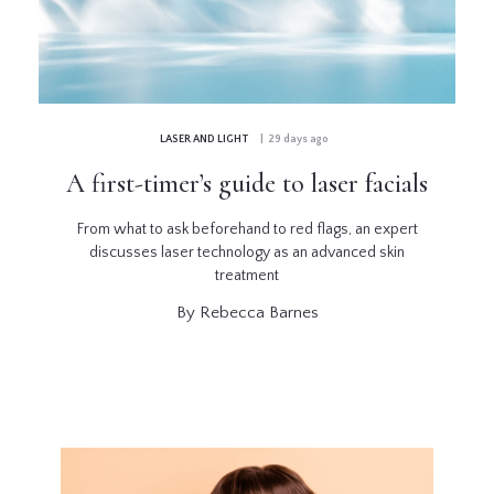
GLOSSARY
CONTRIBUTORS
LASER AND LIGHT
| 29 days ago
EDITORIAL
A first-timer’s guide to laser facials
PANEL
From what to ask beforehand to red flags, an expert
ABOUT
discusses laser technology as an advanced skin
treatment
LIST
By Rebecca Barnes
YOUR
BUSINESS