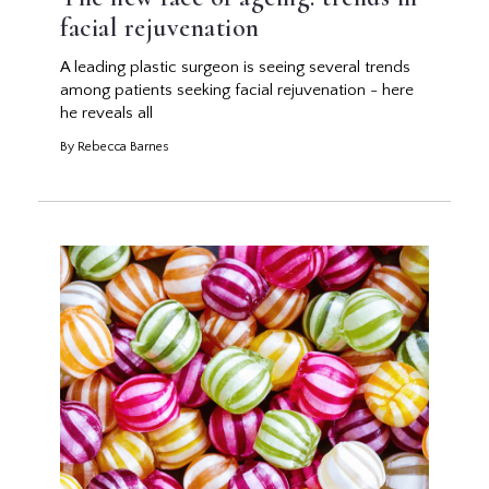
facial rejuvenation
A leading plastic surgeon is seeing several trends
among patients seeking facial rejuvenation - here
he reveals all
By Rebecca Barnes