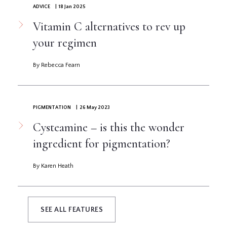
ADVICE
| 18 Jan 2025
Vitamin C alternatives to rev up
your regimen
By Rebecca Fearn
PIGMENTATION
| 26 May 2023
Cysteamine – is this the wonder
ingredient for pigmentation?
By Karen Heath
SEE ALL FEATURES