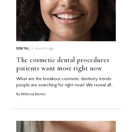
DENTAL
2 months ago
The cosmetic dental procedures
patients want most right now
What are the breakout cosmetic dentistry trends
people are searching for right now? We reveal all...
By Rebecca Barnes