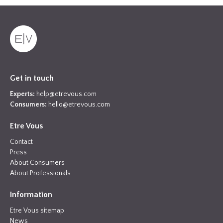
Get in touch
Experts:
help@etrevous.com
Consumers:
hello@etrevous.com
Etre Vous
Contact
Press
About Consumers
About Professionals
Information
Etre Vous sitemap
News