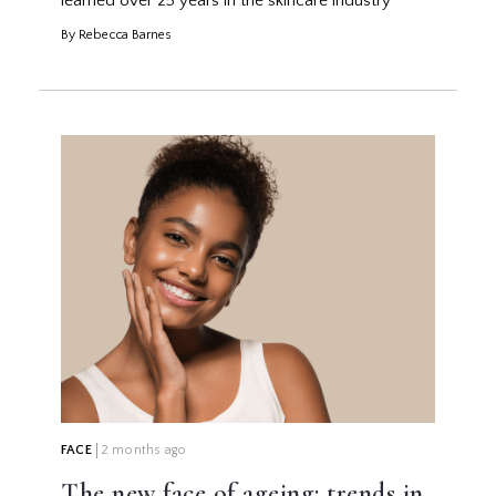
learned over 25 years in the skincare industry
By Rebecca Barnes
FACE
2 months ago
The new face of ageing: trends in