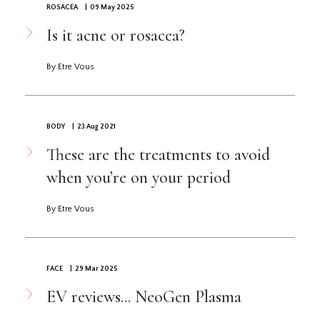
ROSACEA
| 09 May 2025
Is it acne or rosacea?
By Etre Vous
BODY
| 23 Aug 2021
These are the treatments to avoid
when you’re on your period
By Etre Vous
FACE
| 29 Mar 2025
EV reviews... NeoGen Plasma