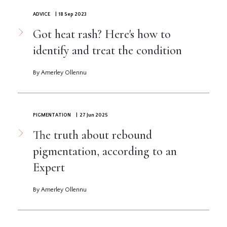
ADVICE
| 18 Sep 2023
Got heat rash? Here's how to
identify and treat the condition
By Amerley Ollennu
PIGMENTATION
| 27 Jun 2025
The truth about rebound
pigmentation, according to an
Expert
By Amerley Ollennu