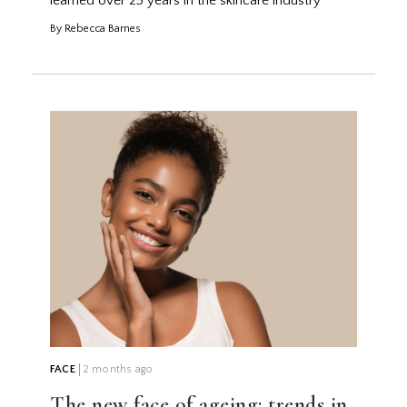
learned over 25 years in the skincare industry
By Rebecca Barnes
FACE
2 months ago
The new face of ageing: trends in