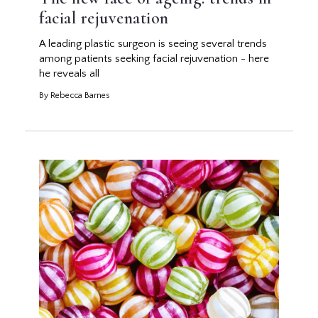
facial rejuvenation
A leading plastic surgeon is seeing several trends
among patients seeking facial rejuvenation - here
he reveals all
By Rebecca Barnes