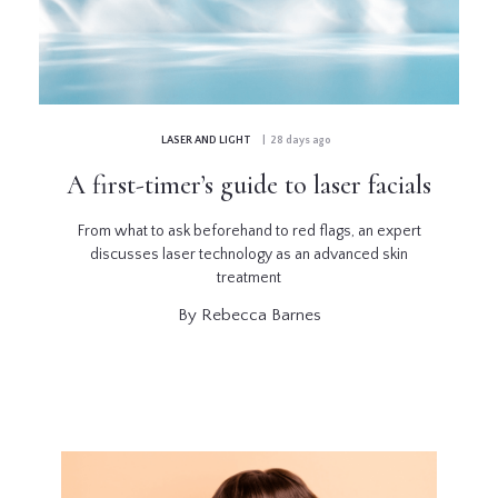
GLOSSARY
CONTRIBUTORS
LASER AND LIGHT
| 28 days ago
EDITORIAL
A first-timer’s guide to laser facials
PANEL
From what to ask beforehand to red flags, an expert
ABOUT
discusses laser technology as an advanced skin
treatment
LIST
By Rebecca Barnes
YOUR
BUSINESS