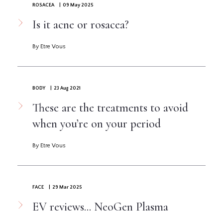
ROSACEA
| 09 May 2025
Is it acne or rosacea?
By Etre Vous
BODY
| 23 Aug 2021
These are the treatments to avoid
when you’re on your period
By Etre Vous
FACE
| 29 Mar 2025
EV reviews... NeoGen Plasma