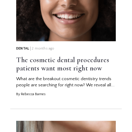
DENTAL
2 months ago
The cosmetic dental procedures
patients want most right now
What are the breakout cosmetic dentistry trends
people are searching for right now? We reveal all...
By Rebecca Barnes