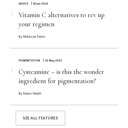
ADVICE
| 18 Jan 2025
Vitamin C alternatives to rev up
your regimen
By Rebecca Fearn
PIGMENTATION
| 26 May 2023
Cysteamine – is this the wonder
ingredient for pigmentation?
By Karen Heath
SEE ALL FEATURES