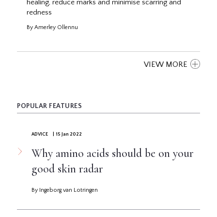
healing, reduce marks and minimise scarring and
redness
By Amerley Ollennu
VIEW MORE
POPULAR FEATURES
ADVICE
| 15 Jan 2022
Why amino acids should be on your
good skin radar
By Ingeborg van Lotringen