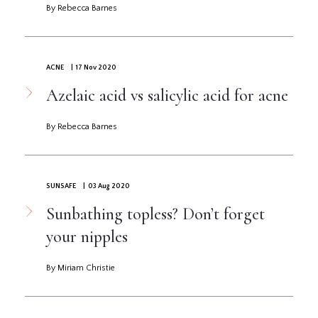
By Rebecca Barnes
ACNE
| 17 Nov 2020
Azelaic acid vs salicylic acid for acne
By Rebecca Barnes
SUNSAFE
| 03 Aug 2020
Sunbathing topless? Don’t forget
your nipples
By Miriam Christie