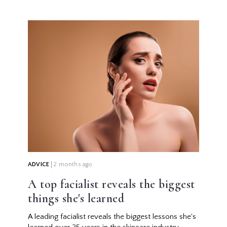
ADVICE
2 months ago
A top facialist reveals the biggest
things she's learned
A leading facialist reveals the biggest lessons she's