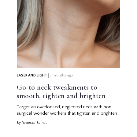
LASER AND LIGHT
3 months ago
Go-to neck tweakments to
smooth, tighten and brighten
Target an overlooked, neglected neck with non
surgical wonder workers that tighten and brighten
By Rebecca Barnes