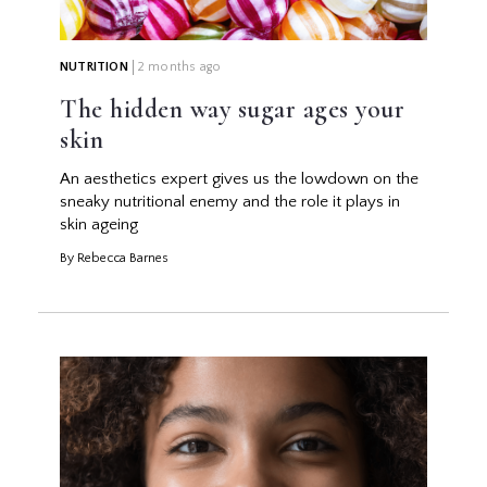
NUTRITION
2 months ago
The hidden way sugar ages your
skin
An aesthetics expert gives us the lowdown on the
sneaky nutritional enemy and the role it plays in
skin ageing
By Rebecca Barnes