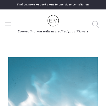
Find out more or book a one to one video consultation
SIGN UP
Connecting you with accredited practitioners
LOG IN
FIND
AN
EXPERT
BLOGS
GUIDES