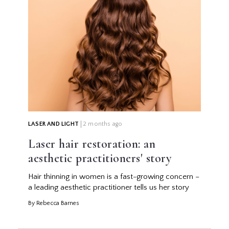
LASER AND LIGHT
2 months ago
Laser hair restoration: an
aesthetic practitioners' story
Hair thinning in women is a fast-growing concern –
a leading aesthetic practitioner tells us her story
By Rebecca Barnes