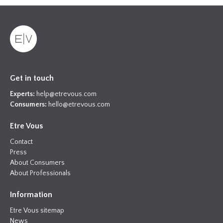
Get in touch
Experts:
help@etrevous.com
Consumers:
hello@etrevous.com
Etre Vous
Contact
Press
About Consumers
About Professionals
Information
Etre Vous sitemap
News