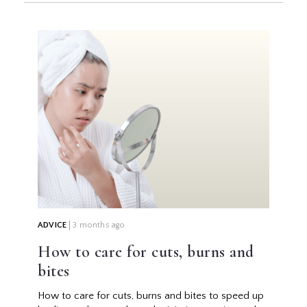
ADVICE
3 months ago
How to care for cuts, burns and
bites
How to care for cuts, burns and bites to speed up