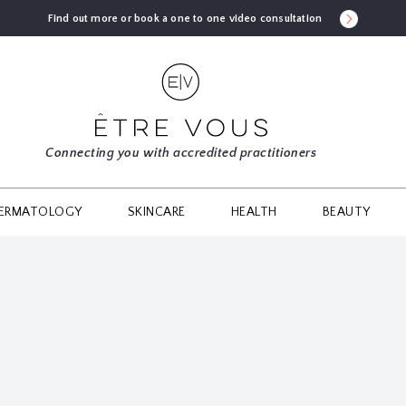
Find out more or book a one to one video consultation
Connecting you with accredited practitioners
ERMATOLOGY
SKINCARE
HEALTH
BEAUTY