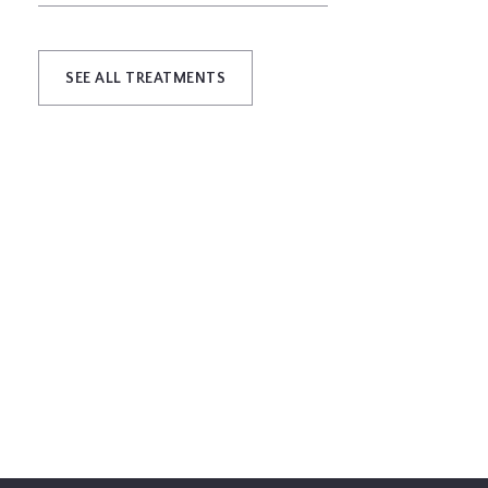
SEE ALL TREATMENTS