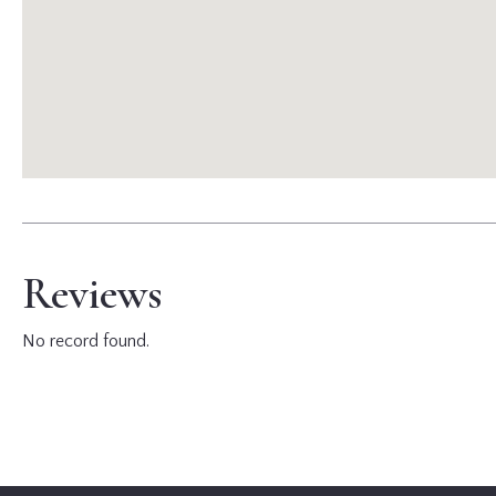
Reviews
No record found.