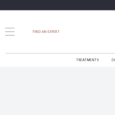
SIGN UP
FIND AN EXPERT
LOG IN
TREATMENTS
D
FIND
AN
EXPERT
GUIDES
GLOSSARY