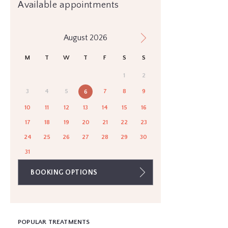
Available appointments
August 2026
M
T
W
T
F
S
S
1
2
3
4
5
7
8
9
6
10
11
12
13
14
15
16
17
18
19
20
21
22
23
24
25
26
27
28
29
30
31
BOOKING OPTIONS
POPULAR TREATMENTS