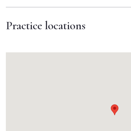
Practice locations