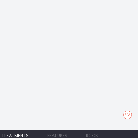
TREATMENTS
FEATURES
BOOK