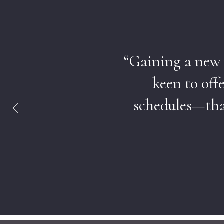
“Gaining a new p
keen to off
schedules—that