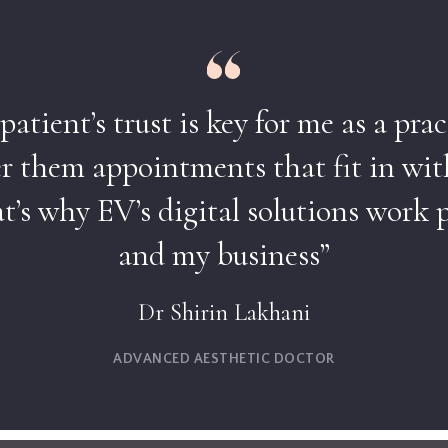
atient’s trust is key for me as a prac
er them appointments that fit in wit
’s why EV’s digital solutions work p
and my business”
Dr Shirin Lakhani
ADVANCED AESTHETIC DOCTOR