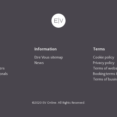
Information
Terms
Etre Vous sitemap
Cookie policy
News
Privacy policy
ers
Terms of webs
onals
Booking terms 
Terms of busi
©2020 EV Online. All Rights Reserved.