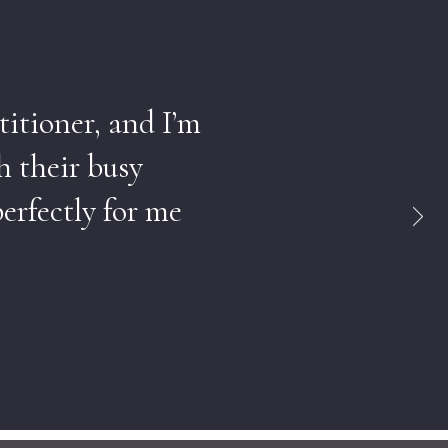
titioner, and I’m
h their busy
erfectly for me