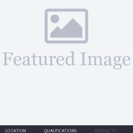
LOCATION
QUALIFICATIONS
PRODUCTS