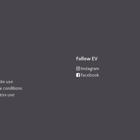
Follow EV
Instagram
Facebook
ite use
& conditions
ness use