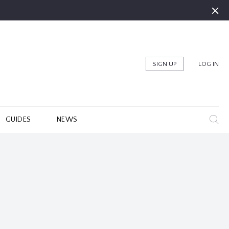
SIGN UP
LOG IN
GUIDES
NEWS