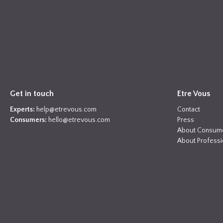
Get in touch
Etre Vous
Experts:
help@etrevous.com
Contact
Consumers:
hello@etrevous.com
Press
About Consum
About Professi