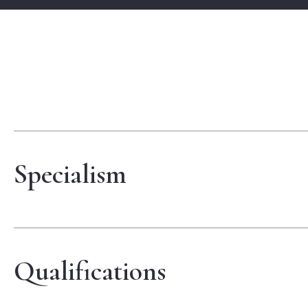
Specialism
Qualifications