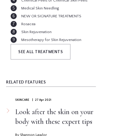
Chemical Peels or Chemical Skin Peels
Medical Skin Needling
NEW OR SIGNATURE TREATMENTS
Rosacea
Skin Rejuvenation
Mesotherapy for Skin Rejuvenation
Pigmentation ( Age Spots, Brown Spots )
SEE ALL TREATMENTS
RELATED FEATURES
SKINCARE
| 27 Apr 2021
Look after the skin on your
body with these expert tips
By Shannon Lawlor