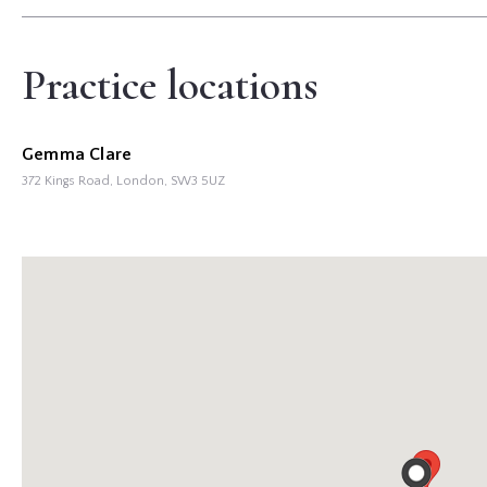
Practice locations
Gemma Clare
372 Kings Road, London,
SW3 5UZ