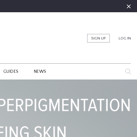
SIGN UP
LOG IN
GUIDES
NEWS