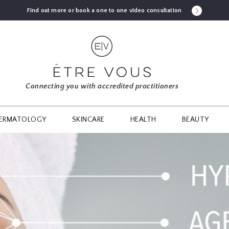
Find out more or book a one to one video consultation
Connecting you with accredited practitioners
ERMATOLOGY
SKINCARE
HEALTH
BEAUTY