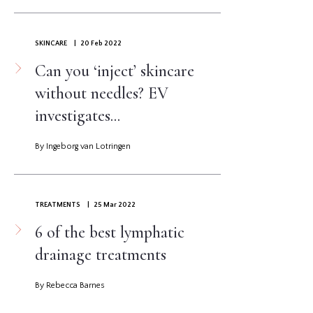
SKINCARE
| 20 Feb 2022
Can you ‘inject’ skincare
without needles? EV
investigates...
By Ingeborg van Lotringen
TREATMENTS
| 25 Mar 2022
6 of the best lymphatic
drainage treatments
By Rebecca Barnes