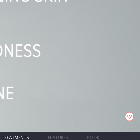
TREATMENTS
FEATURES
BOOK