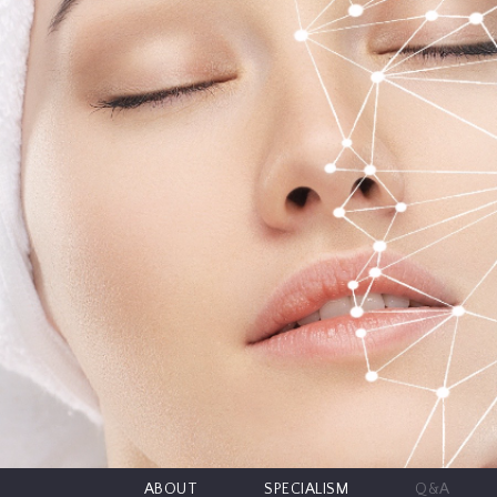
CONTRIBUTORS
EDITORIAL
PANEL
ABOUT
LIST
YOUR
BUSINESS
ABOUT
SPECIALISM
Q&A