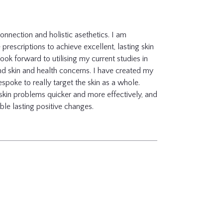
 connection and holistic asethetics. I am
rescriptions to achieve excellent, lasting skin
ook forward to utilising my current studies in
and skin and health concerns. I have created my
spoke to really target the skin as a whole.
 skin problems quicker and more effectively, and
ble lasting positive changes.