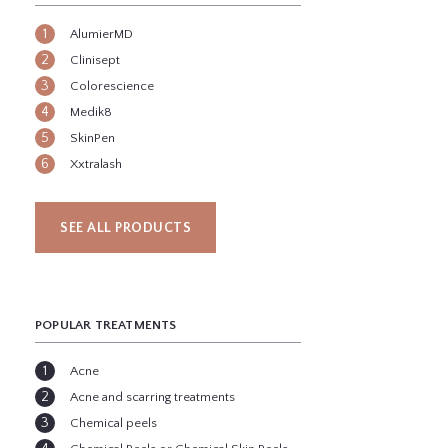
AlumierMD
Clinisept
Colorescience
Medik8
SkinPen
Xxtralash
SEE ALL PRODUCTS
POPULAR TREATMENTS
Acne
Acne and scarring treatments
Chemical peels