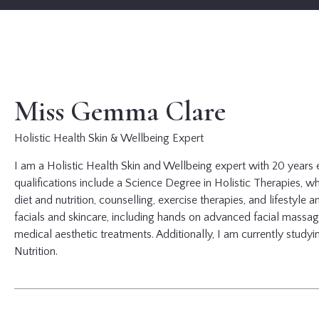
Miss Gemma Clare
Holistic Health Skin & Wellbeing Expert
I am a Holistic Health Skin and Wellbeing expert with 20 years 
qualifications include a Science Degree in Holistic Therapies, whi
diet and nutrition, counselling, exercise therapies, and lifestyle a
facials and skincare, including hands on advanced facial massag
medical aesthetic treatments. Additionally, I am currently study
Nutrition.