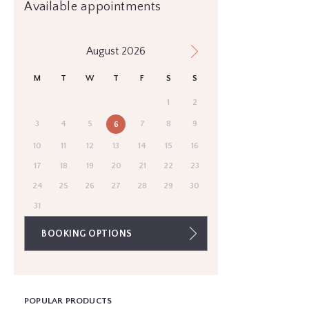
Available appointments
August 2026
M
T
W
T
F
S
S
1
2
3
4
5
7
8
9
6
10
11
12
13
14
15
16
17
18
19
20
21
22
23
24
25
26
27
28
29
30
31
BOOKING OPTIONS
POPULAR PRODUCTS