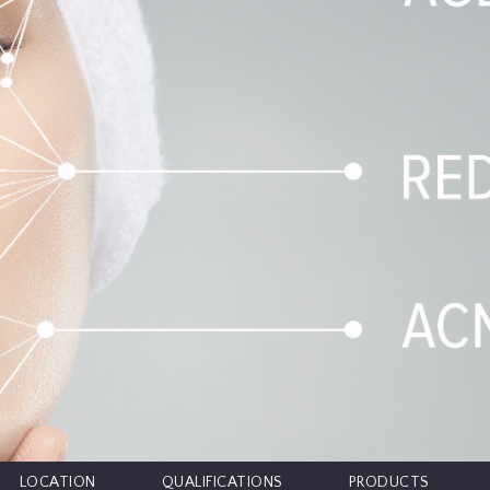
LOCATION
QUALIFICATIONS
PRODUCTS