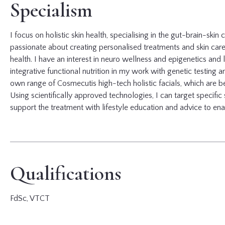
Specialism
I focus on holistic skin health, specialising in the gut-brain-skin
passionate about creating personalised treatments and skin care p
health. I have an interest in neuro wellness and epigenetics and l
integrative functional nutrition in my work with genetic testing 
own range of Cosmecutis high-tech holistic facials, which are be
Using scientifically approved technologies, I can target specific
support the treatment with lifestyle education and advice to ena
Qualifications
FdSc, VTCT