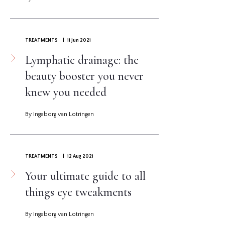
TREATMENTS
| 11 Jun 2021
Lymphatic drainage: the
beauty booster you never
knew you needed
By Ingeborg van Lotringen
TREATMENTS
| 12 Aug 2021
Your ultimate guide to all
things eye tweakments
By Ingeborg van Lotringen