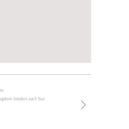
Next
way
kingdom london sw3 5uz