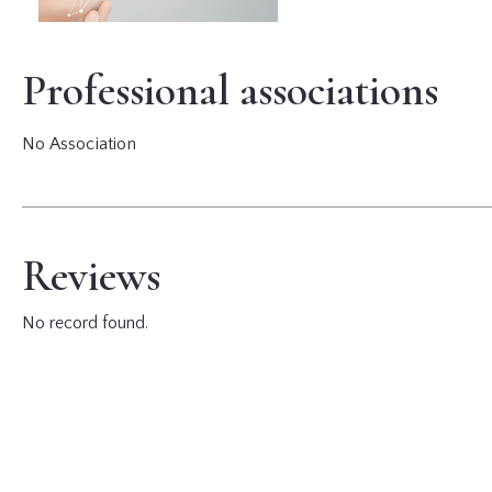
Professional associations
No Association
Reviews
No record found.