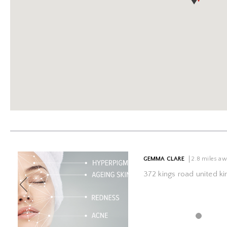
Previous
GEMMA CLARE
2.8 miles a
372 kings road united 