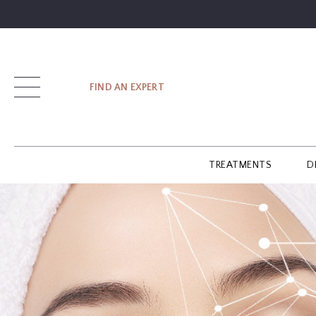
SIGN UP
FIND AN EXPERT
LOG IN
TREATMENTS
D
FIND
AN
EXPERT
GUIDES
GLOSSARY