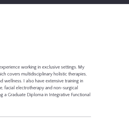
experience working in exclusive settings. My
ch covers multidisciplinary holistic therapies,
nd wellness. I also have extensive training in
e, facial electrotherapy and non-surgical
ing a Graduate Diploma in Integrative Functional