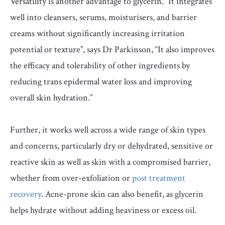
Versatility is another advantage to glycerin. “It integrates
well into cleansers, serums, moisturisers, and barrier
creams without significantly increasing irritation
potential or texture”, says Dr Parkinson, “It also improves
the efficacy and tolerability of other ingredients by
reducing trans epidermal water loss and improving
overall skin hydration.”
Further, it works well across a wide range of skin types
and concerns, particularly dry or dehydrated, sensitive or
reactive skin as well as skin with a compromised barrier,
whether from over-exfoliation or
post treatment
recovery
. Acne-prone skin can also benefit, as glycerin
helps hydrate without adding heaviness or excess oil.