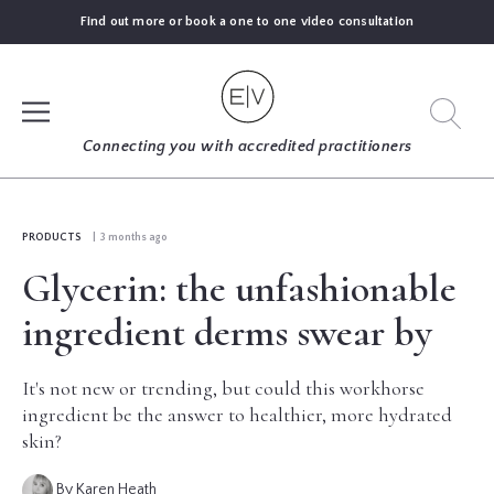
Find out more or book a one to one video consultation
SIGN UP
Connecting you with accredited practitioners
LOG IN
PRODUCTS
| 3 months ago
Glycerin: the unfashionable
FIND
AN
ingredient derms swear by
EXPERT
It's not new or trending, but could this workhorse
BLOGS
ingredient be the answer to healthier, more hydrated
skin?
GUIDES
By Karen Heath