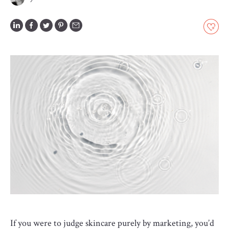
GLOSSARY
CONTRIBUTORS
EDITORIAL
PANEL
ABOUT
LIST
YOUR
BUSINESS
If you were to judge skincare purely by marketing, you’d