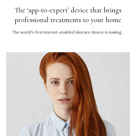
The ‘app-to-expert’ device that brings
professional treatments to your home
The world’s first internet-enabled skincare device is making...