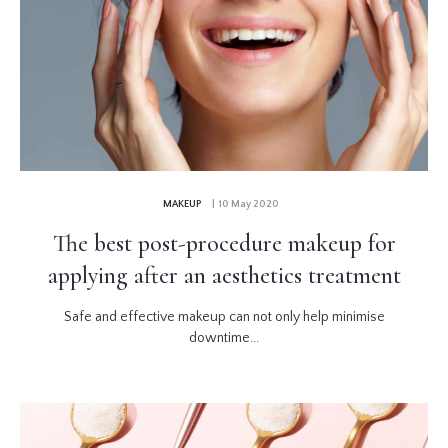
MAKEUP
| 10 May 2020
The best post-procedure makeup for
applying after an aesthetics treatment
Safe and effective makeup can not only help minimise
downtime...