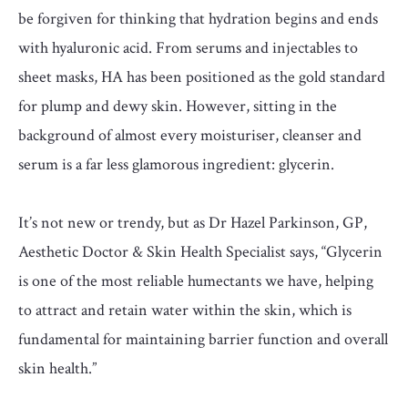
be forgiven for thinking that hydration begins and ends
with hyaluronic acid. From serums and injectables to
sheet masks, HA has been positioned as the gold standard
for plump and dewy skin. However, sitting in the
background of almost every moisturiser, cleanser and
serum is a far less glamorous ingredient: glycerin.
It’s not new or trendy, but as Dr Hazel Parkinson, GP,
Aesthetic Doctor & Skin Health Specialist says, “Glycerin
is one of the most reliable humectants we have, helping
to attract and retain water within the skin, which is
fundamental for maintaining barrier function and overall
skin health.”