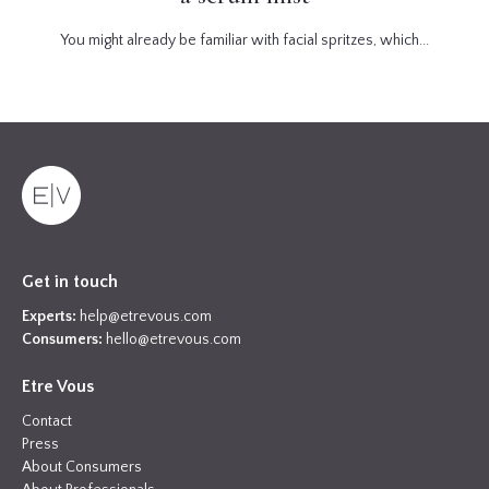
You might already be familiar with facial spritzes, which...
Get in touch
Experts:
help@etrevous.com
Consumers:
hello@etrevous.com
Etre Vous
Contact
Press
About Consumers