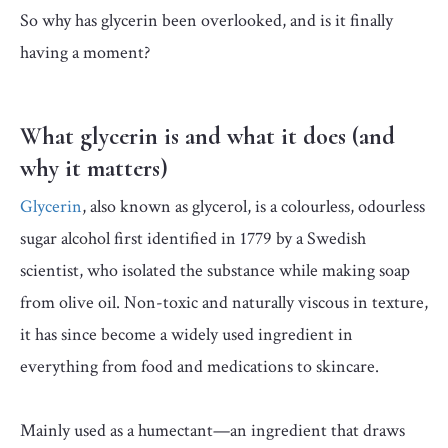
So why has glycerin been overlooked, and is it finally
having a moment?
What glycerin is and what it does (and
why it matters)
Glycerin
, also known as glycerol, is a colourless, odourless
sugar alcohol first identified in 1779 by a Swedish
scientist, who isolated the substance while making soap
from olive oil. Non-toxic and naturally viscous in texture,
it has since become a widely used ingredient in
everything from food and medications to skincare.
Mainly used as a humectant—an ingredient that draws