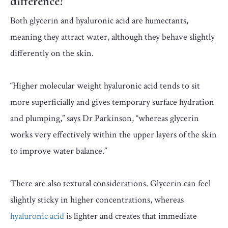
difference?
Both glycerin and hyaluronic acid are humectants,
meaning they attract water, although they behave slightly
differently on the skin.
“Higher molecular weight hyaluronic acid tends to sit
more superficially and gives temporary surface hydration
and plumping,” says Dr Parkinson, “whereas glycerin
works very effectively within the upper layers of the skin
to improve water balance.”
There are also textural considerations. Glycerin can feel
slightly sticky in higher concentrations, whereas
hyaluronic acid
is lighter and creates that immediate