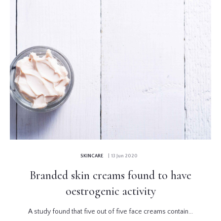
SKINCARE
| 13 Jun 2020
Branded skin creams found to have
oestrogenic activity
A study found that five out of five face creams contain...