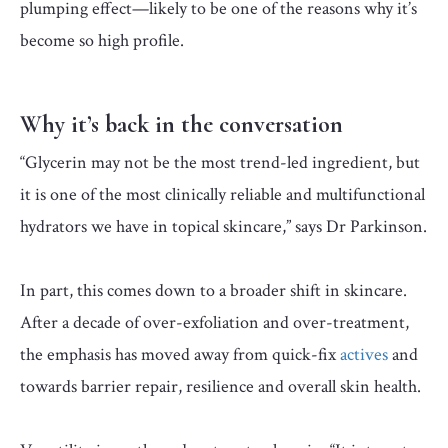
plumping effect—likely to be one of the reasons why it’s
become so high profile.
Why it’s back in the conversation
“Glycerin may not be the most trend-led ingredient, but
it is one of the most clinically reliable and multifunctional
hydrators we have in topical skincare,” says Dr Parkinson.
In part, this comes down to a broader shift in skincare.
After a decade of over-exfoliation and over-treatment,
the emphasis has moved away from quick-fix
actives
and
towards barrier repair, resilience and overall skin health.