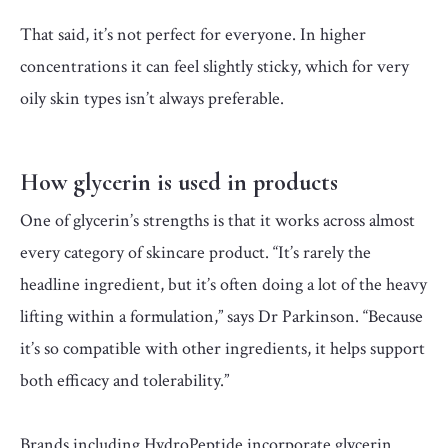
That said, it’s not perfect for everyone. In higher
concentrations it can feel slightly sticky, which for very
oily skin types isn’t always preferable.
How glycerin is used in products
One of glycerin’s strengths is that it works across almost
every category of skincare product. “It’s rarely the
headline ingredient, but it’s often doing a lot of the heavy
lifting within a formulation,” says Dr Parkinson. “Because
it’s so compatible with other ingredients, it helps support
both efficacy and tolerability.”
Brands including HydroPeptide incorporate glycerin