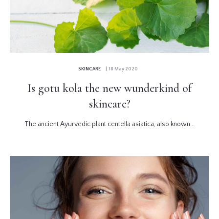
SKINCARE
| 18 May 2020
Is gotu kola the new wunderkind of
skincare?
The ancient Ayurvedic plant centella asiatica, also known...