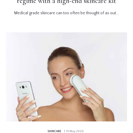
regime with a high-end skincare kit
Medical grade skincare can too often be thought of as out...
SKINCARE
| 19 May 2020