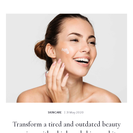
SKINCARE
| 31 May 2020
Transform a tired and outdated beauty