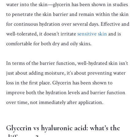
water into the skin—glycerin has been shown in studies
to penetrate the skin barrier and remain within the skin
for continuous hydration over several days. Effective and
well-tolerated, it doesn’t irritate
sensitive skin
and is
comfortable for both dry and oily skins.
In terms of the barrier function, well-hydrated skin isn’t
just about adding moisture, it’s about preventing water
loss in the first place. Glycerin has been shown to
improve both the hydration levels and barrier function
over time, not immediately after application.
Glycerin vs hyaluronic acid: what’s the