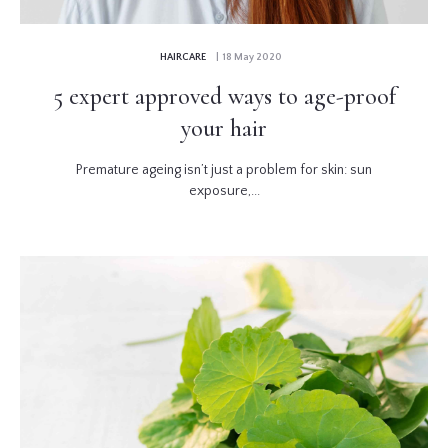
HAIRCARE
| 18 May 2020
5 expert approved ways to age-proof
your hair
Premature ageing isn’t just a problem for skin: sun
exposure,...