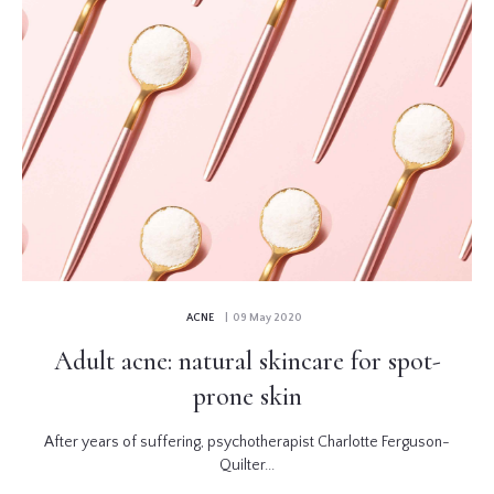
ACNE
| 09 May 2020
Adult acne: natural skincare for spot-
prone skin
After years of suffering, psychotherapist Charlotte Ferguson-
Quilter...