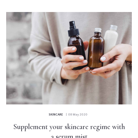
SKINCARE
| 08 May 2020
Supplement your skincare regime with
a serum mist