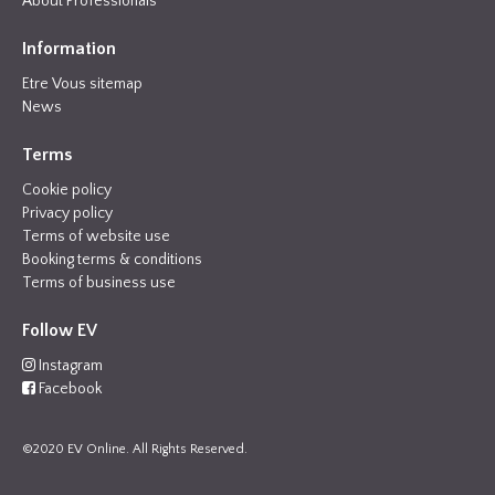
About Professionals
Information
Etre Vous sitemap
News
Terms
Cookie policy
Privacy policy
Terms of website use
Booking terms & conditions
Terms of business use
Follow EV
Instagram
Facebook
©2020 EV Online. All Rights Reserved.