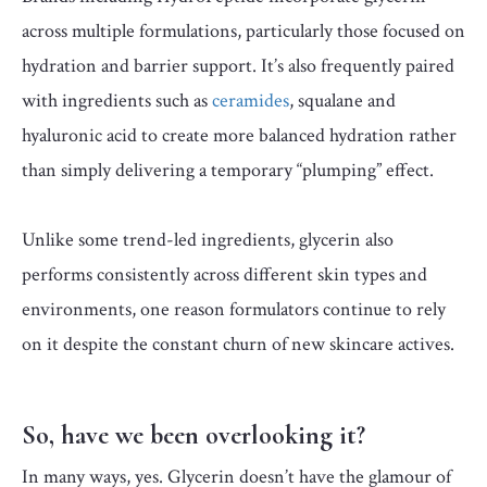
across multiple formulations, particularly those focused on
hydration and barrier support. It’s also frequently paired
with ingredients such as
ceramides
, squalane and
hyaluronic acid to create more balanced hydration rather
than simply delivering a temporary “plumping” effect.
Unlike some trend-led ingredients, glycerin also
performs consistently across different skin types and
environments, one reason formulators continue to rely
on it despite the constant churn of new skincare actives.
So, have we been overlooking it?
In many ways, yes. Glycerin doesn’t have the glamour of