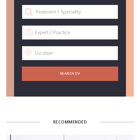
SEARCH EV
RECOMMENDED