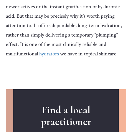
newer actives or the instant gratification of hyaluronic
acid. But that may be precisely why it’s worth paying
attention to. It offers dependable, long-term hydration,
rather than simply delivering a temporary “plumping”
effect. It is one of the most clinically reliable and
multifunctional
hydrators
we have in topical skincare.
Find a local
practitioner