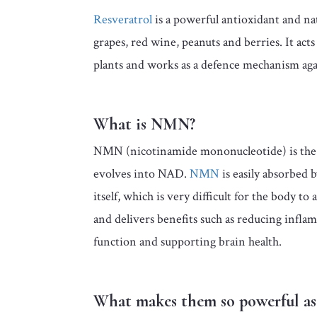
Resveratrol
is a powerful antioxidant and na
grapes, red wine, peanuts and berries. It act
plants and works as a defence mechanism agai
What is NMN?
NMN (nicotinamide mononucleotide) is the
evolves into NAD.
NMN
is easily absorbed 
itself, which is very difficult for the body 
and delivers benefits such as reducing infl
function and supporting brain health.
What makes them so powerful as