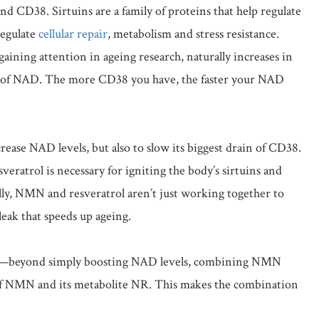
nd CD38. Sirtuins are a family of proteins that help regulate
regulate
cellular repair
, metabolism and stress resistance.
ining attention in ageing research, naturally increases in
 of NAD. The more CD38 you have, the faster your NAD
crease NAD levels, but also to slow its biggest drain of CD38.
atrol is necessary for igniting the body’s sirtuins and
lly, NMN and resveratrol aren’t just working together to
 leak that speeds up ageing.
rgy—beyond simply boosting NAD levels, combining NMN
 of NMN and its metabolite NR. This makes the combination