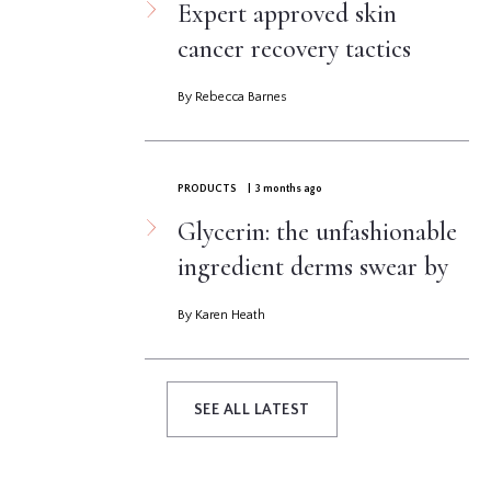
Expert approved skin
cancer recovery tactics
By Rebecca Barnes
PRODUCTS
| 3 months ago
Glycerin: the unfashionable
ingredient derms swear by
By Karen Heath
SEE ALL LATEST