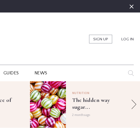
SIGN UP
LOG IN
GUIDES
NEWS
NUTRITION
ce of
The hidden way
sugar...
2 months ago