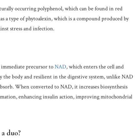
turally occurring polyphenol, which can be found in red
s as a type of phytoalexin, which is a compound produced by
nst stress and infection.
 immediate precursor to
NAD
, which enters the cell and
by the body and resilient in the digestive system, unlike NAD
to absorb. When converted to NAD, it increases biosynthesis
ammation, enhancing insulin action, improving mitochondrial
 a duo?