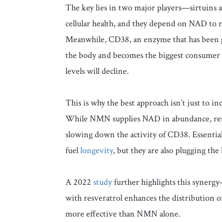
The key lies in two major players—sirtuins a
cellular health, and they depend on NAD to 
Meanwhile, CD38, an enzyme that has been ga
the body and becomes the biggest consumer
levels will decline.
This is why the best approach isn’t just to in
While NMN supplies NAD in abundance, resver
slowing down the activity of CD38. Essentia
fuel
longevity
, but they are also plugging the
A 2022
study
further highlights this syne
with resveratrol enhances the distribution
more effective than NMN alone.