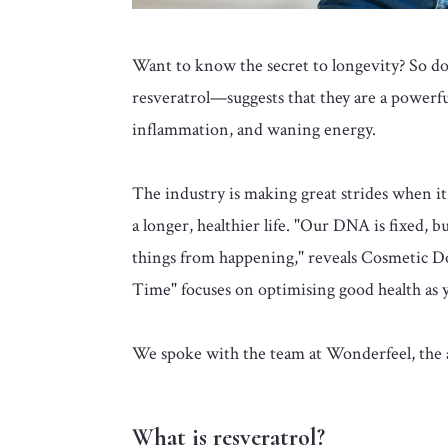
Want to know the secret to longevity? So 
resveratrol—suggests that they are a powerful
inflammation, and waning energy.
The industry is making great strides when it 
a longer, healthier life. "Our DNA is fixed,
things from happening," reveals Cosmetic D
Time" focuses on optimising good health as 
We spoke with the team at Wonderfeel, th
What is resveratrol?