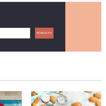
SEARCH EV