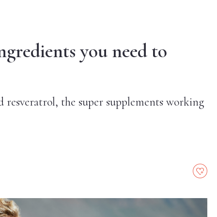
ngredients you need to
 resveratrol, the super supplements working