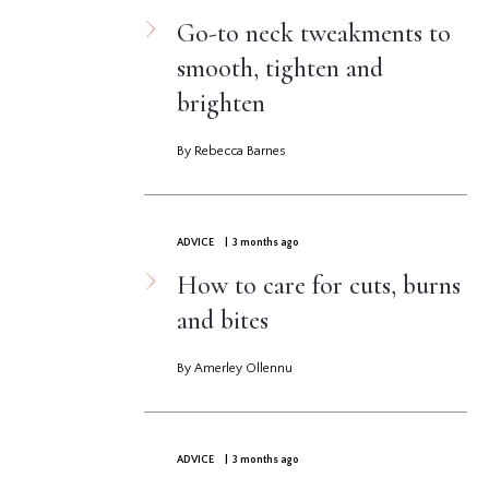
Go-to neck tweakments to
smooth, tighten and
brighten
By Rebecca Barnes
ADVICE
| 3 months ago
How to care for cuts, burns
and bites
By Amerley Ollennu
ADVICE
| 3 months ago