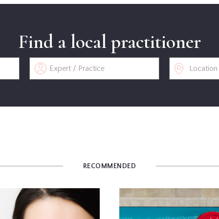
Find a local practitioner
RECOMMENDED