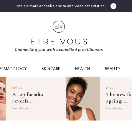
Find out more or book a one to one video consultation
Connecting you with accredited practitioners
ERMATOLOGY
SKINCARE
HEALTH
BEAUTY
ADVICE
FACE
A top facialist
The new fa
reveals...
ageing:...
2 months ago
2 months ago