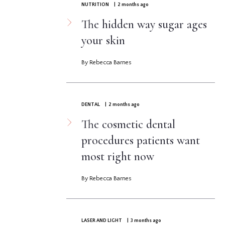
NUTRITION
| 2 months ago
The hidden way sugar ages
your skin
By Rebecca Barnes
DENTAL
| 2 months ago
The cosmetic dental
procedures patients want
most right now
By Rebecca Barnes
LASER AND LIGHT
| 3 months ago