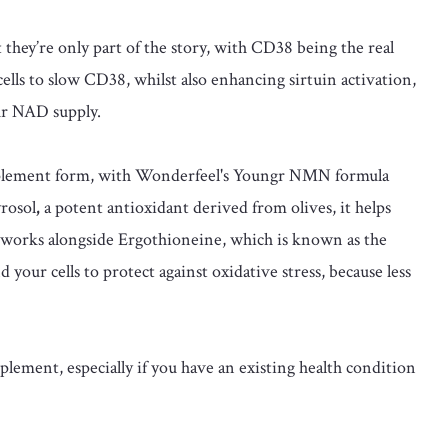
hey’re only part of the story, with CD38 being the real
cells to slow CD38, whilst also enhancing sirtuin activation,
ur NAD supply.
upplement form, with Wonderfeel's Youngr NMN formula
rosol
,
a potent antioxidant derived from olives, it helps
 works alongside Ergothioneine, which is known as the
nd your cells to protect against oxidative stress, because less
lement, especially if you have an existing health condition