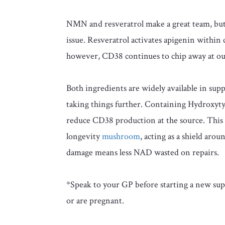
NMN and resveratrol make a great team, but t
issue. Resveratrol activates apigenin within 
however, CD38 continues to chip away at o
Both ingredients are widely available in s
taking things further. Containing Hydroxyty
reduce CD38 production at the source. This
longevity
mushroom
, acting as a shield arou
damage means less NAD wasted on repairs.
*Speak to your GP before starting a new supp
or are pregnant.