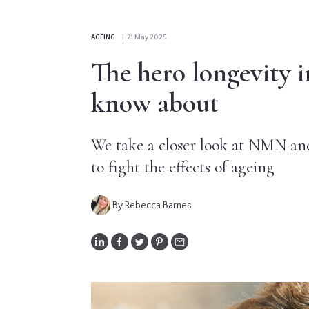
CONTRIBUTORS
AGEING
| 21 May 2025
EDITORIAL
The hero longevity i
PANEL
know about
ABOUT
We take a closer look at NMN and
LIST
to fight the effects of ageing
YOUR
BUSINESS
By Rebecca Barnes