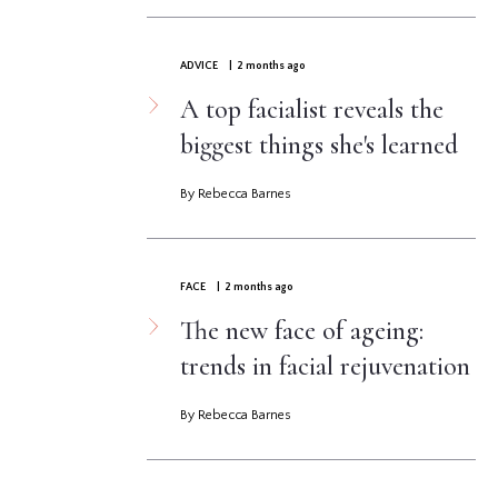
ADVICE
| 2 months ago
A top facialist reveals the
biggest things she's learned
By Rebecca Barnes
FACE
| 2 months ago
The new face of ageing:
trends in facial rejuvenation
By Rebecca Barnes