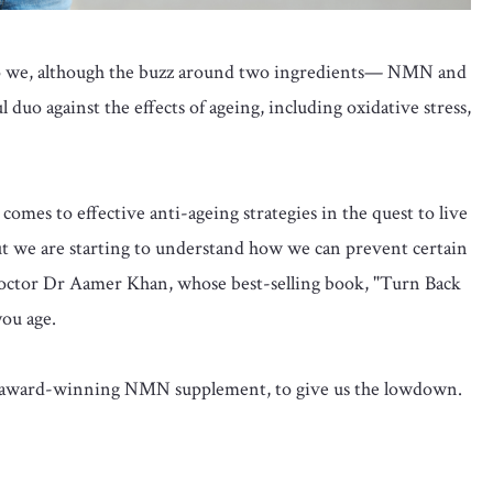
do we, although the buzz around two ingredients— NMN and
 duo against the effects of ageing, including oxidative stress,
comes to effective anti-ageing strategies in the quest to live
 but we are starting to understand how we can prevent certain
octor Dr Aamer Khan, whose best-selling book, "Turn Back
you age.
e award-winning NMN supplement, to give us the lowdown.