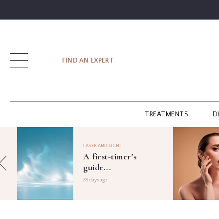
SIGN UP
FIND AN EXPERT
LOG IN
TREATMENTS
D
FIND
AN
LASER AND LIGHT
EXPERT
A first-timer’s
guide...
GUIDES
28 days ago
GLOSSARY