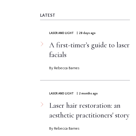
LATEST
LASER AND LIGHT
| 28 days ago
A first-timer’s guide to laser
facials
By Rebecca Barnes
LASER AND LIGHT
| 2 months ago
Laser hair restoration: an
aesthetic practitioners' story
By Rebecca Barnes