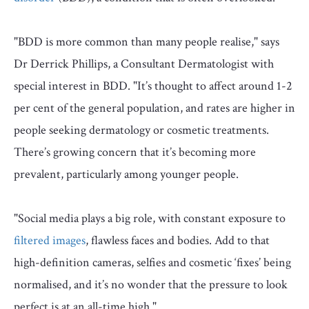
"BDD is more common than many people realise," says
Dr Derrick Phillips, a Consultant Dermatologist with
special interest in BDD. "It’s thought to affect around 1-2
per cent of the general population, and rates are higher in
people seeking dermatology or cosmetic treatments.
There’s growing concern that it’s becoming more
prevalent, particularly among younger people.
"Social media plays a big role, with constant exposure to
filtered images
, flawless faces and bodies. Add to that
high-definition cameras, selfies and cosmetic ‘fixes’ being
normalised, and it’s no wonder that the pressure to look
perfect is at an all-time high."