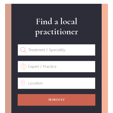
Find a local
practitioner
SEARCH EV