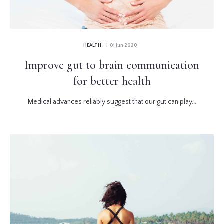
HEALTH
| 01 Jun 2020
Improve gut to brain communication
for better health
Medical advances reliably suggest that our gut can play...