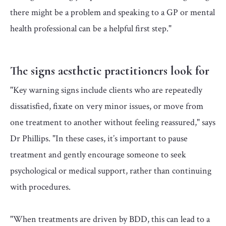
there might be a problem and speaking to a GP or mental
health professional can be a helpful first step."
The signs aesthetic practitioners look for
"Key warning signs include clients who are repeatedly
dissatisfied, fixate on very minor issues, or move from
one treatment to another without feeling reassured," says
Dr Phillips. "In these cases, it’s important to pause
treatment and gently encourage someone to seek
psychological or medical support, rather than continuing
with procedures.
"When treatments are driven by BDD, this can lead to a