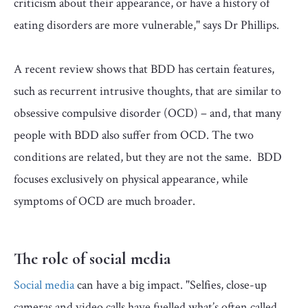
criticism about their appearance, or have a history of
eating disorders are more vulnerable," says Dr Phillips.
A recent review shows that BDD has certain features,
such as recurrent intrusive thoughts, that are similar to
obsessive compulsive disorder (OCD) – and, that many
people with BDD also suffer from OCD. The two
conditions are related, but they are not the same. BDD
focuses exclusively on physical appearance, while
symptoms of OCD are much broader.
The role of social media
Social media
can have a big impact. "Selfies, close-up
cameras and video calls have fuelled what’s often called