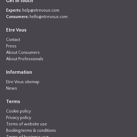
Get in touch
Experts:
help@etrevous.com
Consumers:
hello@etrevous.com
Etre Vous
Contact
Press
About Consumers
About Professionals
Information
Etre Vous sitemap
News
Terms
Cookie policy
Privacy policy
Terms of website use
Booking terms & conditions
Terms of business use