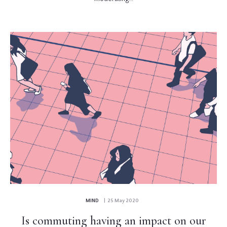
MIND
| 25 May 2020
Is commuting having an impact on our