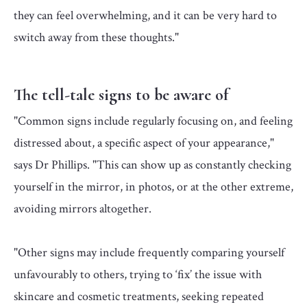
they can feel overwhelming, and it can be very hard to
switch away from these thoughts."
The tell-tale signs to be aware of
"Common signs include regularly focusing on, and feeling
distressed about, a specific aspect of your appearance,"
says Dr Phillips. "This can show up as constantly checking
yourself in the mirror, in photos, or at the other extreme,
avoiding mirrors altogether.
"Other signs may include frequently comparing yourself
unfavourably to others, trying to ‘fix’ the issue with
skincare and cosmetic treatments, seeking repeated