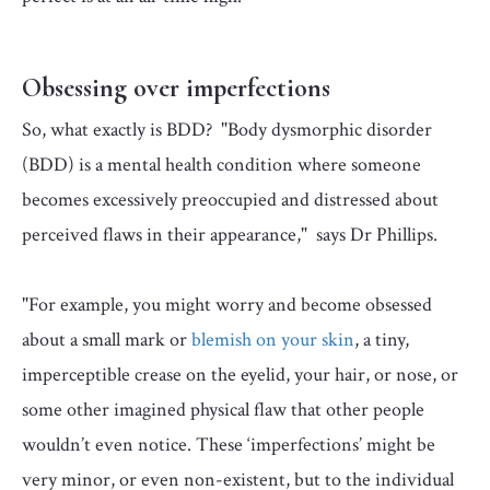
Obsessing over imperfections
So, what exactly is BDD? "Body dysmorphic disorder
(BDD) is a mental health condition where someone
becomes excessively preoccupied and distressed about
perceived flaws in their appearance," says Dr Phillips.
"For example, you might worry and become obsessed
about a small mark or
blemish on your skin
, a tiny,
imperceptible crease on the eyelid, your hair, or nose, or
some other imagined physical flaw that other people
wouldn’t even notice. These ‘imperfections’ might be
very minor, or even non-existent, but to the individual