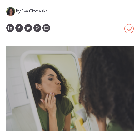
GLOSSARY
By Eva Gizowska
CONTRIBUTORS
EDITORIAL
PANEL
ABOUT
LIST
YOUR
BUSINESS