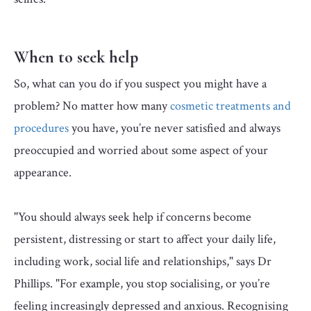
When to seek help
So, what can you do if you suspect you might have a
problem? No matter how many
cosmetic treatments and
procedures
you have, you’re never satisfied and always
preoccupied and worried about some aspect of your
appearance.
"You should always seek help if concerns become
persistent, distressing or start to affect your daily life,
including work, social life and relationships," says Dr
Phillips. "For example, you stop socialising, or you’re
feeling increasingly depressed and anxious. Recognising