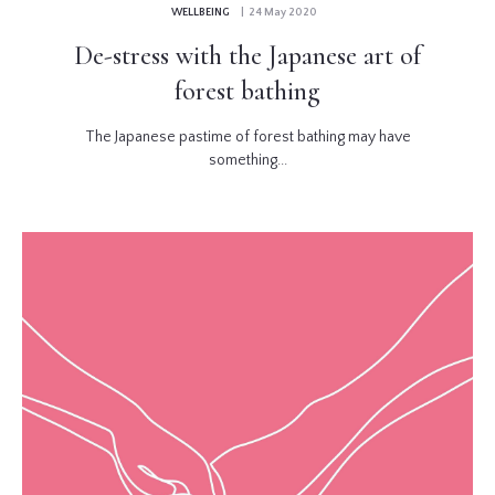
WELLBEING
| 24 May 2020
De-stress with the Japanese art of
forest bathing
The Japanese pastime of forest bathing may have
something...