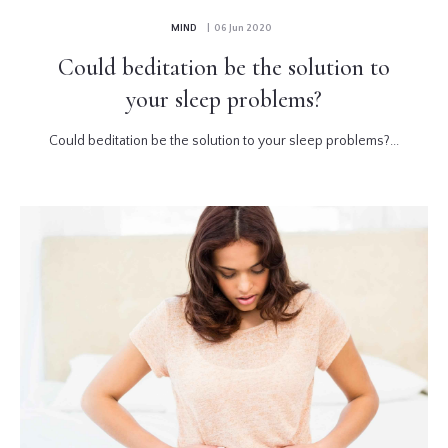
MIND
| 06 Jun 2020
Could beditation be the solution to
your sleep problems?
Could beditation be the solution to your sleep problems?...