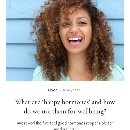
MOOD
| 26 May 2020
What are ‘happy hormones’ and how
do we use them for wellbeing?
We reveal the five feel good hormones responsible for
moderating...