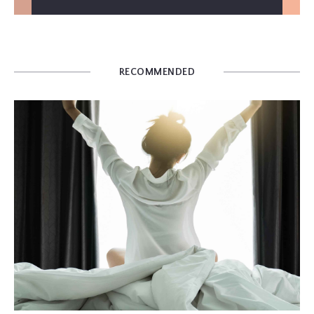
RECOMMENDED