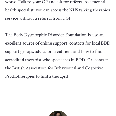
worse. Talk to your GP and ask for referral to a mental
health specialist: you can access the NHS talking therapies
service without a referral from a GP.
The Body Dysmorphic Disorder Foundation is also an
excellent source of online support, contacts for local BDD
support groups, advice on treatment and how to find an
accredited therapist who specialises in BDD. Or, contact
the British Association for Behavioural and Cognitive
Psychotherapies to find a therapist.