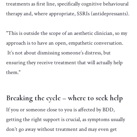
treatments as first line, specifically cognitive behavioural
therapy and, where appropriate, SSRIs (antidepressants).
"This is outside the scope of an aesthetic clinician, so my
approach is to have an open, empathetic conversation.
It’s not about dismissing someone’s distress, but
ensuring they receive treatment that will actually help
them."
Breaking the cycle – where to seek help
If you or someone close to you is affected by BDD,
getting the right support is crucial, as symptoms usually
don’t go away without treatment and may even get