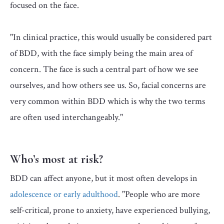
focused on the face.
"In clinical practice, this would usually be considered part
of BDD, with the face simply being the main area of
concern. The face is such a central part of how we see
ourselves, and how others see us. So, facial concerns are
very common within BDD which is why the two terms
are often used interchangeably."
Who’s most at risk?
BDD can affect anyone, but it most often develops in
adolescence or early adulthood
. "People who are more
self-critical, prone to anxiety, have experienced bullying,