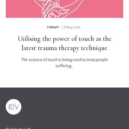
THERAPY
| 21 May 2020
Utilising the power of touch as the
latest trauma therapy technique
The science of touch is being used to treat people
suffering...