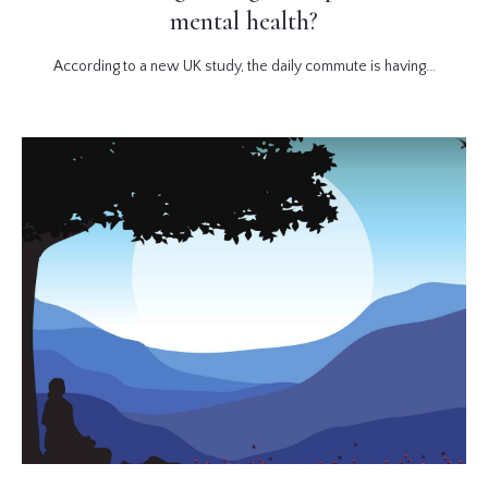
mental health?
According to a new UK study, the daily commute is having...