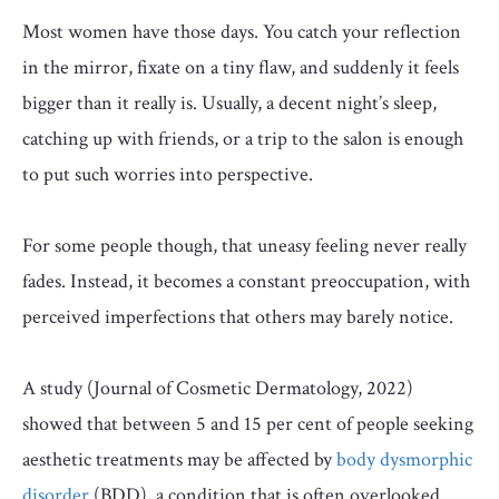
Most women have those days. You catch your reflection
in the mirror, fixate on a tiny flaw, and suddenly it feels
bigger than it really is. Usually, a decent night’s sleep,
catching up with friends, or a trip to the salon is enough
to put such worries into perspective.
For some people though, that uneasy feeling never really
fades. Instead, it becomes a constant preoccupation, with
perceived imperfections that others may barely notice.
A study (Journal of Cosmetic Dermatology, 2022)
showed that between 5 and 15 per cent of people seeking
aesthetic treatments may be affected by
body dysmorphic
disorder
(BDD), a condition that is often overlooked.