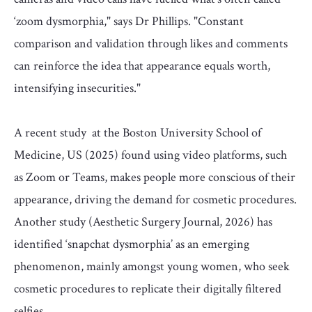
‘zoom dysmorphia," says Dr Phillips. "Constant
comparison and validation through likes and comments
can reinforce the idea that appearance equals worth,
intensifying insecurities."
A recent study at the Boston University School of
Medicine, US (2025) found using video platforms, such
as Zoom or Teams, makes people more conscious of their
appearance, driving the demand for cosmetic procedures.
Another study (Aesthetic Surgery Journal, 2026) has
identified ‘snapchat dysmorphia’ as an emerging
phenomenon, mainly amongst young women, who seek
cosmetic procedures to replicate their digitally filtered
selfies.