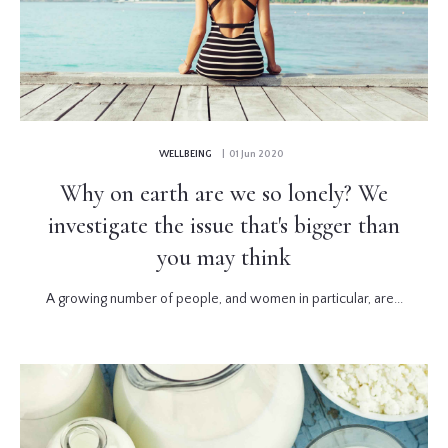
WELLBEING
| 01 Jun 2020
Why on earth are we so lonely? We
investigate the issue that's bigger than
you may think
A growing number of people, and women in particular, are...