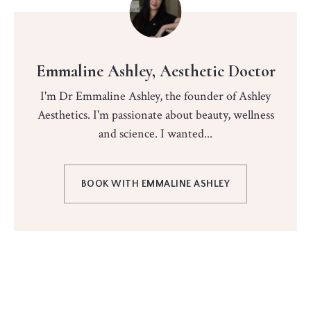
Emmaline Ashley, Aesthetic Doctor
I'm Dr Emmaline Ashley, the founder of Ashley
Aesthetics. I'm passionate about beauty, wellness
and science. I wanted...
BOOK WITH EMMALINE ASHLEY