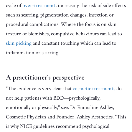
cycle of
over-treatment
, increasing the risk of side effects
such as scarring, pigmentation changes, infection or
procedural complications.
Where the focus is on skin
texture or blemishes, compulsive behaviours can lead to
skin picking
and constant touching which can lead to
inflammation or scarring."
A practitioner’s perspective
"The evidence is very clear that
cosmetic treatments
do
not help patients with BDD—psychologically,
emotionally or physically," says Dr Emmaline Ashley,
Cosmetic Physician and Founder, Ashley Aesthetics. "This
is why NICE guidelines recommend psychological