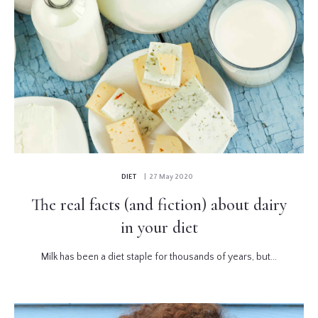
DIET
| 27 May 2020
The real facts (and fiction) about dairy
in your diet
Milk has been a diet staple for thousands of years, but...