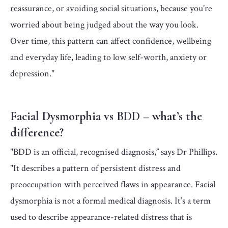
reassurance, or avoiding social situations, because you’re
worried about being judged about the way you look.
Over time, this pattern can affect confidence, wellbeing
and everyday life, leading to low self-worth, anxiety or
depression."
Facial Dysmorphia vs BDD – what’s the
difference?
"BDD is an official, recognised diagnosis,” says Dr Phillips.
"It describes a pattern of persistent distress and
preoccupation with perceived flaws in appearance. Facial
dysmorphia is not a formal medical diagnosis. It’s a term
used to describe appearance-related distress that is