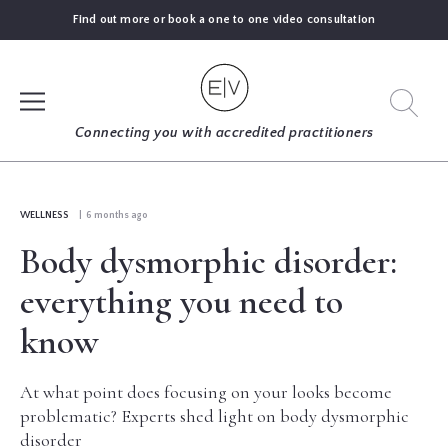
Find out more or book a one to one video consultation
SIGN UP
Connecting you with accredited practitioners
LOG IN
WELLNESS
| 6 months ago
Body dysmorphic disorder:
FIND
AN
everything you need to
EXPERT
know
BLOGS
At what point does focusing on your looks become
problematic? Experts shed light on body dysmorphic
GUIDES
disorder