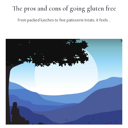
The pros and cons of going gluten free
From packed lunches to fine patisserie treats, it feels...