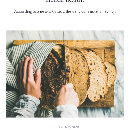
According to a new UK study, the daily commute is having...
DIET
| 25 May 2020