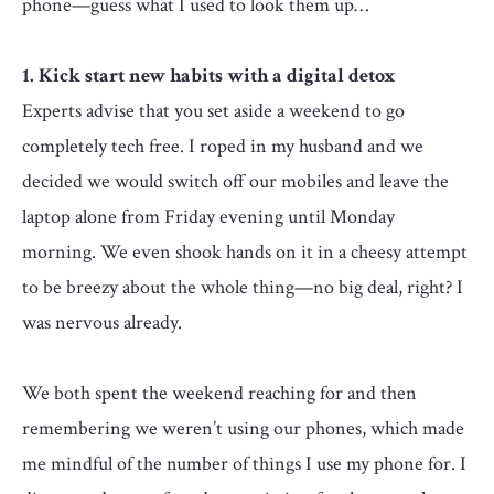
phone—guess what I used to look them up…
1. Kick start new habits with a digital detox
Experts advise that you set aside a weekend to go
completely tech free. I roped in my husband and we
decided we would switch off our mobiles and leave the
laptop alone from Friday evening until Monday
morning. We even shook hands on it in a cheesy attempt
to be breezy about the whole thing—no big deal, right? I
was nervous already.
We both spent the weekend reaching for and then
remembering we weren’t using our phones, which made
me mindful of the number of things I use my phone for. I