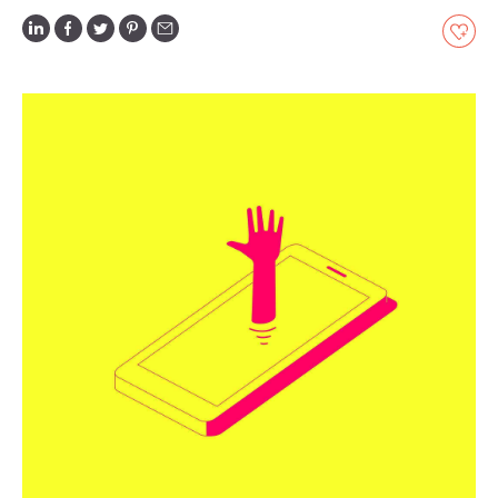
GLOSSARY
CONTRIBUTORS
EDITORIAL
PANEL
ABOUT
LIST
YOUR
BUSINESS