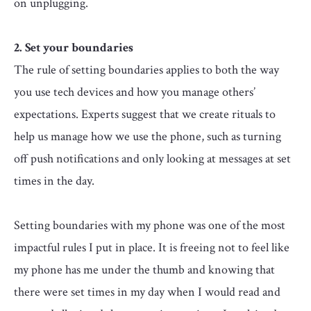
on unplugging.
2. Set your boundaries
The rule of setting boundaries applies to both the way
you use tech devices and how you manage others’
expectations. Experts suggest that we create rituals to
help us manage how we use the phone, such as turning
off push notifications and only looking at messages at set
times in the day.
Setting boundaries with my phone was one of the most
impactful rules I put in place. It is freeing not to feel like
my phone has me under the thumb and knowing that
there were set times in my day when I would read and