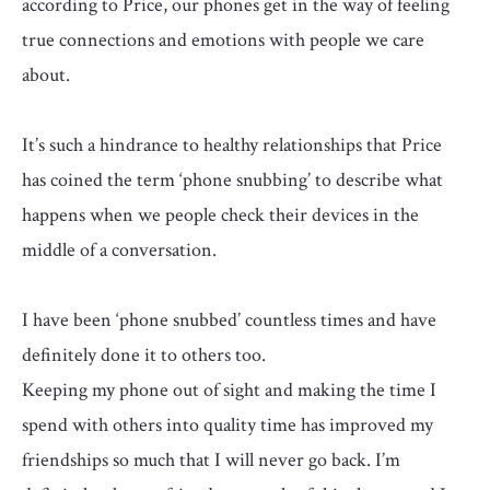
according to Price, our phones get in the way of feeling
true connections and emotions with people we care
about.
It’s such a hindrance to healthy relationships that Price
has coined the term ‘phone snubbing’ to describe what
happens when we people check their devices in the
middle of a conversation.
I have been ‘phone snubbed’ countless times and have
definitely done it to others too.
Keeping my phone out of sight and making the time I
spend with others into quality time has improved my
friendships so much that I will never go back. I’m