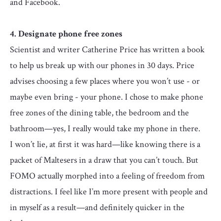
and Facebook.
4. Designate phone free zones
Scientist and writer Catherine Price has written a book
to help us break up with our phones in 30 days. Price
advises choosing a few places where you won’t use - or
maybe even bring - your phone. I chose to make phone
free zones of the dining table, the bedroom and the
bathroom—yes, I really would take my phone in there.
I won’t lie, at first it was hard—like knowing there is a
packet of Maltesers in a draw that you can’t touch. But
FOMO actually morphed into a feeling of freedom from
distractions. I feel like I’m more present with people and
in myself as a result—and definitely quicker in the