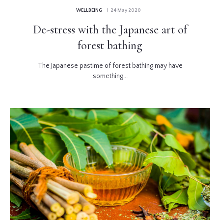
WELLBEING
| 24 May 2020
De-stress with the Japanese art of
forest bathing
The Japanese pastime of forest bathing may have
something...