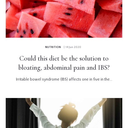
NUTRITION
| 14 Jun 2020
Could this diet be the solution to
bloating, abdominal pain and IBS?
Irritable bowel syndrome (IBS) affects one in five in the...