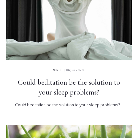
MIND
| 06 Jun 2020
Could beditation be the solution to
your sleep problems?
Could beditation be the solution to your sleep problems?...