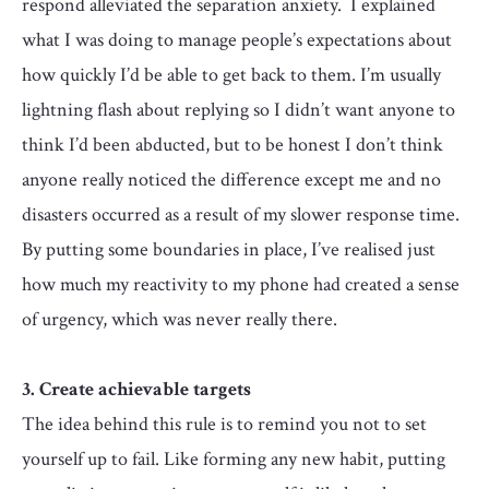
respond alleviated the separation anxiety. I explained
what I was doing to manage people’s expectations about
how quickly I’d be able to get back to them. I’m usually
lightning flash about replying so I didn’t want anyone to
think I’d been abducted, but to be honest I don’t think
anyone really noticed the difference except me and no
disasters occurred as a result of my slower response time.
By putting some boundaries in place, I’ve realised just
how much my reactivity to my phone had created a sense
of urgency, which was never really there.
3. Create achievable targets
The idea behind this rule is to remind you not to set
yourself up to fail. Like forming any new habit, putting