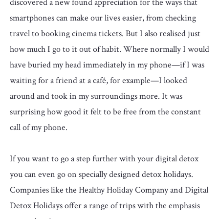
discovered a new found appreciation for the ways that
smartphones can make our lives easier, from checking
travel to booking cinema tickets. But I also realised just
how much I go to it out of habit. Where normally I would
have buried my head immediately in my phone—if I was
waiting for a friend at a café, for example—I looked
around and took in my surroundings more. It was
surprising how good it felt to be free from the constant
call of my phone.
If you want to go a step further with your digital detox
you can even go on specially designed detox holidays.
Companies like the Healthy Holiday Company and Digital
Detox Holidays offer a range of trips with the emphasis