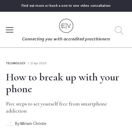
Find out more or book a one to one video consultation
SIGN UP
Connecting you with accredited practitioners
LOG IN
TECHNOLOGY
| 21 Apr 2020
How to break up with your
FIND
AN
phone
EXPERT
Five steps to set yourself free from smartphone
BLOGS
addiction
By Miriam Christie
GUIDES