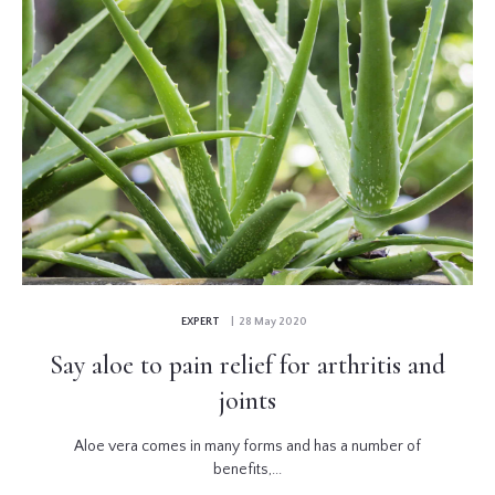
EXPERT
| 28 May 2020
Say aloe to pain relief for arthritis and
joints
Aloe vera comes in many forms and has a number of
benefits,...