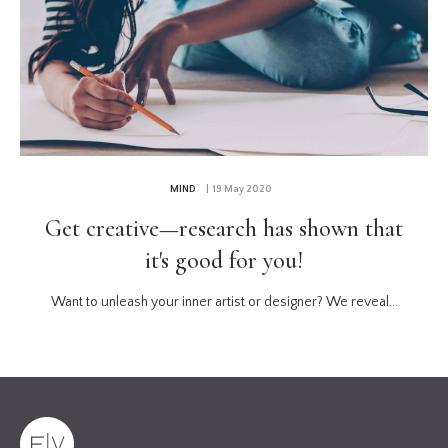
MIND
| 19 May 2020
Get creative—research has shown that
it's good for you!
Want to unleash your inner artist or designer? We reveal...