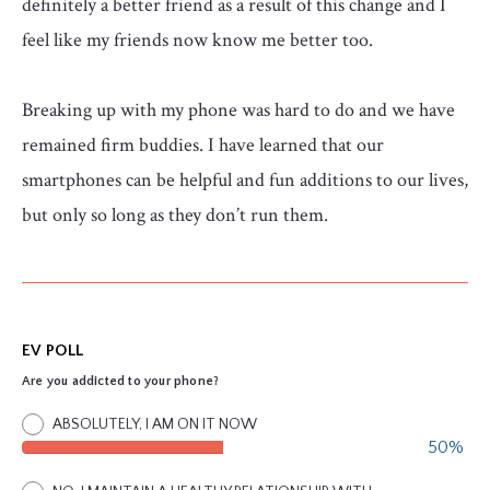
definitely a better friend as a result of this change and I
feel like my friends now know me better too.
Breaking up with my phone was hard to do and we have
remained firm buddies. I have learned that our
smartphones can be helpful and fun additions to our lives,
but only so long as they don’t run them.
EV POLL
Are you addicted to your phone?
ABSOLUTELY, I AM ON IT NOW
50%