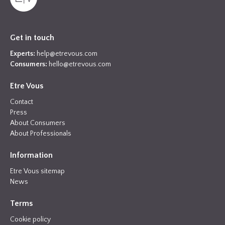
Get in touch
Experts:
help@etrevous.com
Consumers:
hello@etrevous.com
Etre Vous
Contact
Press
About Consumers
About Professionals
Information
Etre Vous sitemap
News
Terms
Cookie policy