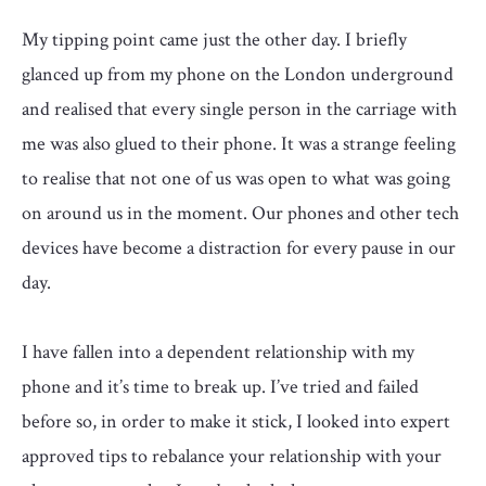
My tipping point came just the other day. I briefly
glanced up from my phone on the London underground
and realised that every single person in the carriage with
me was also glued to their phone. It was a strange feeling
to realise that not one of us was open to what was going
on around us in the moment. Our phones and other tech
devices have become a distraction for every pause in our
day.
I have fallen into a dependent relationship with my
phone and it’s time to break up. I’ve tried and failed
before so, in order to make it stick, I looked into expert
approved tips to rebalance your relationship with your