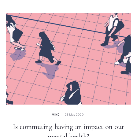
MIND
| 25 May 2020
Is commuting having an impact on our
mental health?