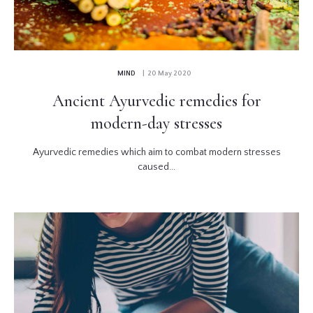
MIND
| 20 May 2020
Ancient Ayurvedic remedies for
modern-day stresses
Ayurvedic remedies which aim to combat modern stresses
caused...