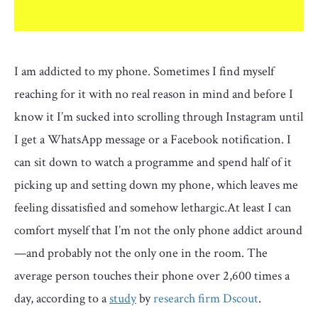
I am addicted to my phone. Sometimes I find myself
reaching for it with no real reason in mind and before I
know it I’m sucked into scrolling through Instagram until
I get a WhatsApp message or a Facebook notification. I
can sit down to watch a programme and spend half of it
picking up and setting down my phone, which leaves me
feeling dissatisfied and somehow lethargic.At least I can
comfort myself that I’m not the only phone addict around
—and probably not the only one in the room. The
average person touches their phone over 2,600 times a
day, according to a
study
by
research firm Dscout
.