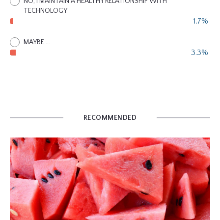
NO, I MAINTAIN A HEALTHY RELATIONSHIP WITH
TECHNOLOGY
1.7%
MAYBE …
3.3%
RECOMMENDED