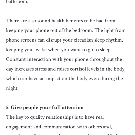
bathroom.
There are also sound health benefits to be had from
keeping your phone out of the bedroom. The light from
phone screens can disrupt your circadian sleep rhythm,
keeping you awake when you want to go to sleep.
Constant interaction with your phone throughout the
day increases stress and raises cortisol levels in the body,
which can have an impact on the body even during the
night.
5. Give people your full attention
The key to quality relationships is to have real
engagement and communication with others and,