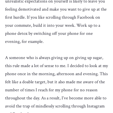
unrealistic expectations on yourself is likely to leave you
feeling demotivated and make you want to give up at the
first hurdle. If you like scrolling through Facebook on
your commute, build it into your week. Work up to a
phone detox by switching off your phone for one
evening, for example.
A someone who is always giving up on giving up sugar,
this rule made a lot of sense to me. I decided to look at my
phone once in the morning, afternoon and evening. This
felt like a doable target, but it also made me aware of the
number of times I reach for my phone for no reason
throughout the day. As a result, I’ve become more able to
avoid the trap of mindlessly scrolling through Instagram