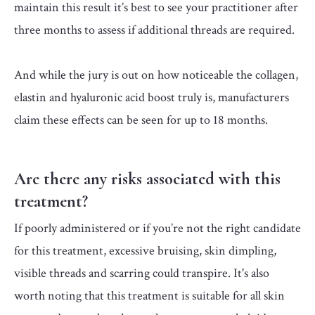
maintain this result it’s best to see your practitioner after
three months to assess if additional threads are required.
And while the jury is out on how noticeable the collagen,
elastin and hyaluronic acid boost truly is, manufacturers
claim these effects can be seen for up to 18 months.
Are there any risks associated with this
treatment?
If poorly administered or if you’re not the right candidate
for this treatment, excessive bruising, skin dimpling,
visible threads and scarring could transpire. It's also
worth noting that this treatment is suitable for all skin