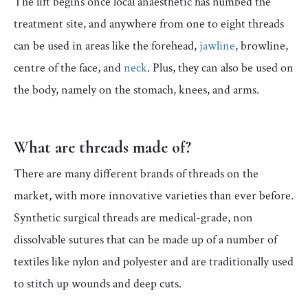
The lift begins once local anaesthetic has numbed the
treatment site, and anywhere from one to eight threads
can be used in areas like the forehead,
jawline
, browline,
centre of the face, and
neck
. Plus, they can also be used on
the body, namely on the stomach, knees, and arms.
What are threads made of?
There are many different brands of threads on the
market, with more innovative varieties than ever before.
Synthetic surgical threads are medical-grade, non
dissolvable sutures that can be made up of a number of
textiles like nylon and polyester and are traditionally used
to stitch up wounds and deep cuts.