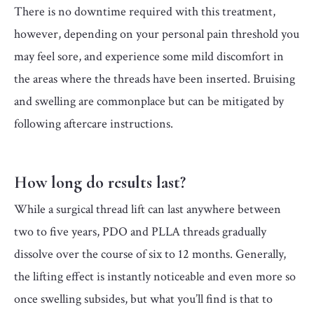
There is no downtime required with this treatment,
however, depending on your personal pain threshold you
may feel sore, and experience some mild discomfort in
the areas where the threads have been inserted. Bruising
and swelling are commonplace but can be mitigated by
following aftercare instructions.
How long do results last?
While a surgical thread lift can last anywhere between
two to five years, PDO and PLLA threads gradually
dissolve over the course of six to 12 months. Generally,
the lifting effect is instantly noticeable and even more so
once swelling subsides, but what you’ll find is that to