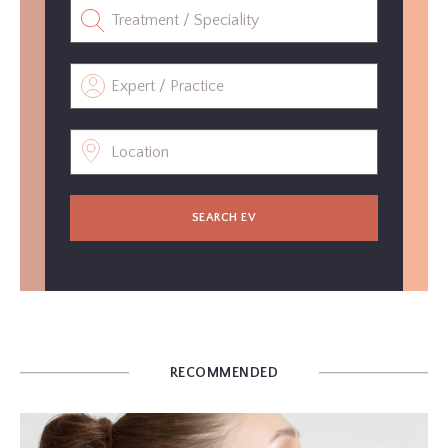
SEARCH EV
RECOMMENDED