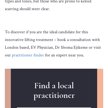
types and tones, but those who are prone to keloid
scarring should steer clear.
To discover if you are the ideal candidate for this
innovative lifting treatment – book a consultation with
London based, EV Physician, Dr Ifeoma Ejikeme or visit
our
practitioner finder
for an expert near you.
Find a local
practitioner