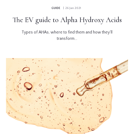
GUIDE
| 26 Jan 2021
The EV guide to Alpha Hydroxy Acids
Types of AHAs, where to find them and how they’ll
transform...