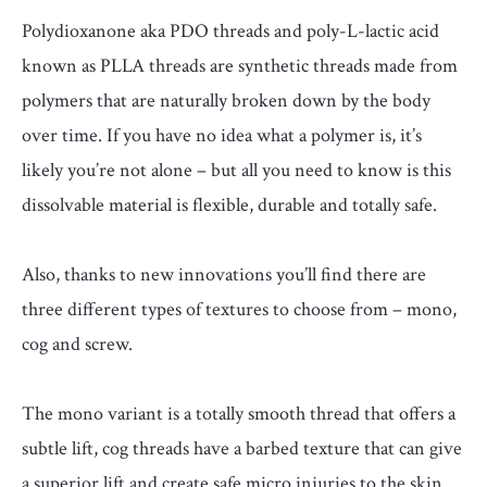
Polydioxanone aka PDO threads and poly-L-lactic acid
known as PLLA threads are synthetic threads made from
polymers that are naturally broken down by the body
over time. If you have no idea what a polymer is, it’s
likely you’re not alone – but all you need to know is this
dissolvable material is flexible, durable and totally safe.
Also, thanks to new innovations you’ll find there are
three different types of textures to choose from – mono,
cog and screw.
The mono variant is a totally smooth thread that offers a
subtle lift, cog threads have a barbed texture that can give
a superior lift and create safe micro injuries to the skin