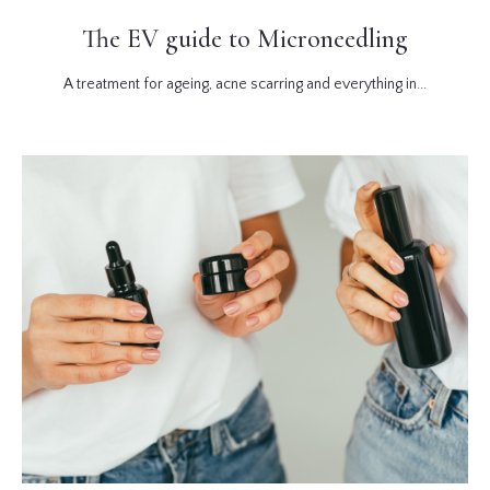
The EV guide to Microneedling
A treatment for ageing, acne scarring and everything in...