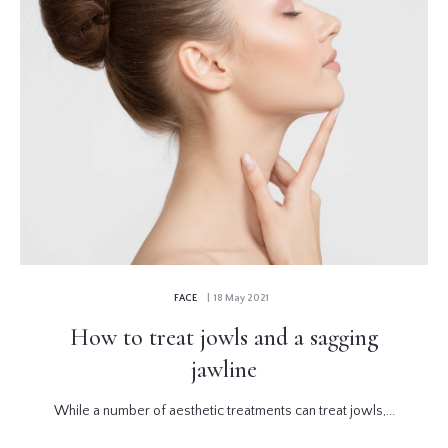
FACE
| 18 May 2021
How to treat jowls and a sagging
jawline
While a number of aesthetic treatments can treat jowls,...