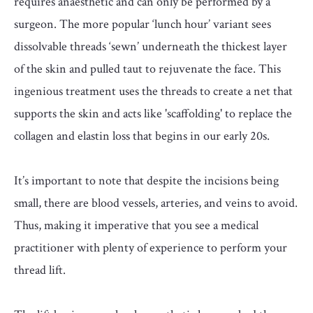
requires anaesthetic and can only be performed by a
surgeon. The more popular ‘lunch hour’ variant sees
dissolvable threads ‘sewn’ underneath the thickest layer
of the skin and pulled taut to rejuvenate the face. This
ingenious treatment uses the threads to create a net that
supports the skin and acts like 'scaffolding' to replace the
collagen and elastin loss that begins in our early 20s.
It’s important to note that despite the incisions being
small, there are blood vessels, arteries, and veins to avoid.
Thus, making it imperative that you see a medical
practitioner with plenty of experience to perform your
thread lift.