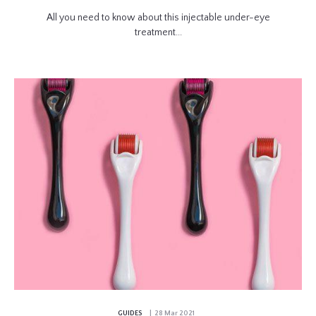
All you need to know about this injectable under-eye
treatment...
GUIDES
| 28 Mar 2021