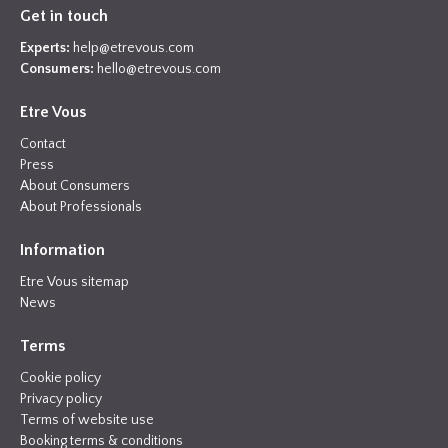
Get in touch
Experts:
help@etrevous.com
Consumers:
hello@etrevous.com
Etre Vous
Contact
Press
About Consumers
About Professionals
Information
Etre Vous sitemap
News
Terms
Cookie policy
Privacy policy
Terms of website use
Booking terms & conditions