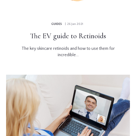
GUIDES
| 26 Jan 2021
The EV guide to Retinoids
The key skincare retinoids and how to use them for
incredible...