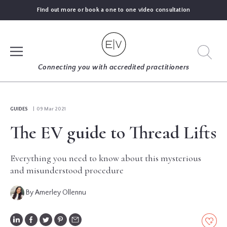
Find out more or book a one to one video consultation
SIGN UP
Connecting you with accredited practitioners
LOG IN
GUIDES
| 09 Mar 2021
The EV guide to Thread Lifts
FIND
AN
EXPERT
Everything you need to know about this mysterious
and misunderstood procedure
BLOGS
By Amerley Ollennu
GUIDES