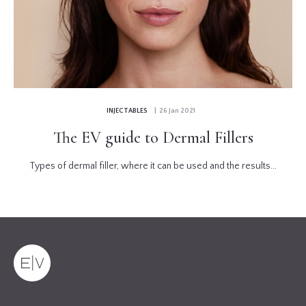
INJECTABLES
| 26 Jan 2021
The EV guide to Dermal Fillers
Types of dermal filler, where it can be used and the results...