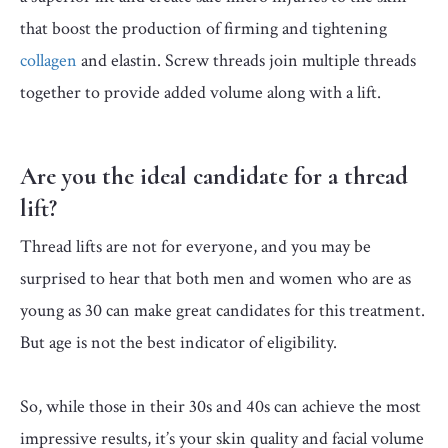
that boost the production of firming and tightening
collagen
and elastin. Screw threads join multiple threads
together to provide added volume along with a lift.
Are you the ideal candidate for a thread
lift?
Thread lifts are not for everyone, and you may be
surprised to hear that both men and women who are as
young as 30 can make great candidates for this treatment.
But age is not the best indicator of eligibility.
So, while those in their 30s and 40s can achieve the most
impressive results, it’s your skin quality and facial volume