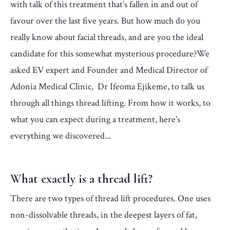
with talk of this treatment that’s fallen in and out of
favour over the last five years. But how much do you
really know about facial threads, and are you the ideal
candidate for this somewhat mysterious procedure?We
asked EV expert and Founder and Medical Director of
Adonia Medical Clinic, Dr Ifeoma Ejikeme, to talk us
through all things thread lifting. ­From how it works, to
what you can expect during a treatment, here's
everything we discovered...
What exactly is a thread lift?
There are two types of thread lift procedures. One uses
non-dissolvable threads, in the deepest layers of fat,