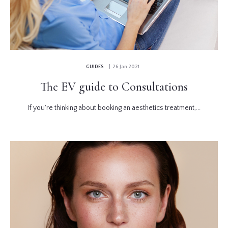
GUIDES
| 26 Jan 2021
The EV guide to Consultations
If you're thinking about booking an aesthetics treatment,...