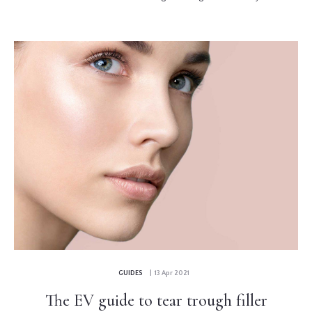
GUIDES
| 13 Apr 2021
The EV guide to tear trough filler