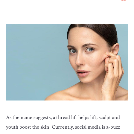
GLOSSARY
CONTRIBUTORS
EDITORIAL
PANEL
ABOUT
LIST
YOUR
BUSINESS
As the name suggests, a thread lift helps lift, sculpt and
youth boost the skin. Currently, social media is a-buzz