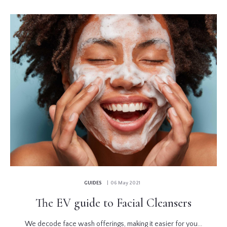
GUIDES
| 06 May 2021
The EV guide to Facial Cleansers
We decode face wash offerings, making it easier for you...