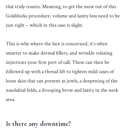
that truly counts. Meaning, to get the most out of this
Goldilocks procedure, volume and laxity loss need to be
just right – which in this case is slight.
This is why where the face is concerned, it’s often
smarter to make dermal fillers, and wrinkle relaxing
injections your first port of call. These can then be
followed up with a thread lift to tighten mild cases of
loose skin that can present as jowls, a deepening of the
nasolabial folds, a drooping brow and laxity in the neck
area.
Is there any downtime?