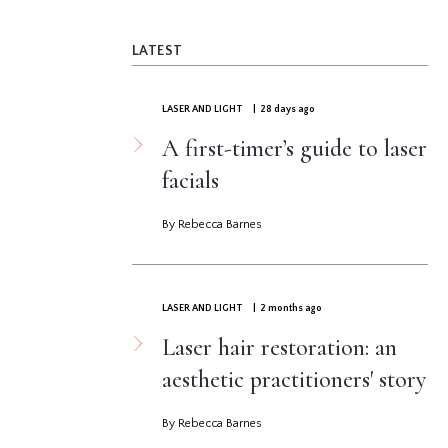
LATEST
LASER AND LIGHT
| 28 days ago
A first-timer’s guide to laser
facials
By Rebecca Barnes
LASER AND LIGHT
| 2 months ago
Laser hair restoration: an
aesthetic practitioners' story
By Rebecca Barnes