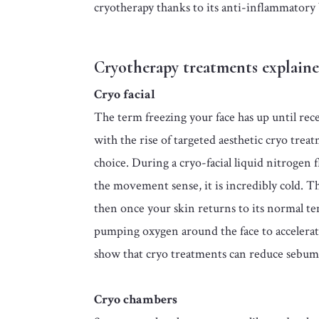
cryotherapy thanks to its anti-inflammatory 
Cryotherapy treatments explain
Cryo facial
The term freezing your face has up until rece
with the rise of targeted aesthetic cryo trea
choice. During a cryo-facial liquid nitrogen f
the movement sense, it is incredibly cold. T
then once your skin returns to its normal te
pumping oxygen around the face to accelerate 
show that cryo treatments can reduce sebum 
Cryo chambers