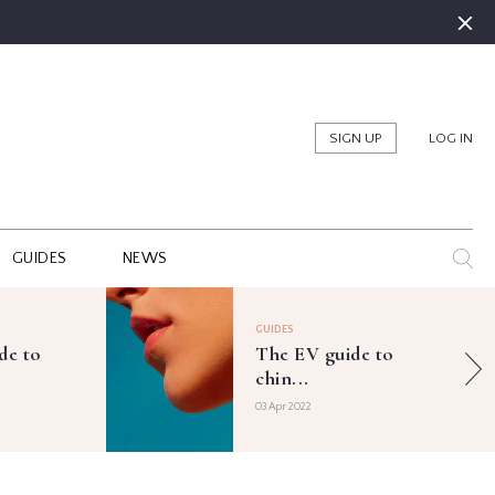
SIGN UP
LOG IN
GUIDES
NEWS
GUIDES
de to
The EV guide to
chin...
03 Apr 2022