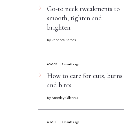
Go-to neck tweakments to
smooth, tighten and
brighten
By Rebecca Barnes
ADVICE
| 3 months ago
How to care for cuts, burns
and bites
By Amerley Ollennu
ADVICE
| 3 months ago