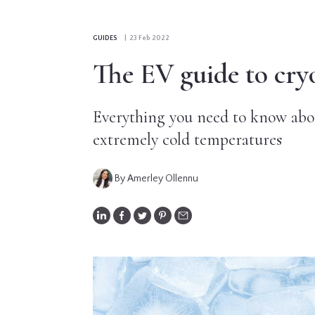
CONTRIBUTORS
GUIDES
| 23 Feb 2022
EDITORIAL
The EV guide to cry
PANEL
Everything you need to know abou
ABOUT
extremely cold temperatures
LIST
YOUR
By Amerley Ollennu
BUSINESS