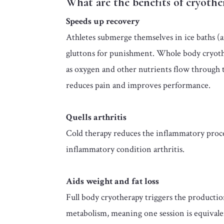
What are the benefits of cryothe
Speeds up recovery
Athletes submerge themselves in ice baths (an
gluttons for punishment.
Whole body cryothe
as oxygen and other nutrients flow through th
reduces pain and improves performance.
Quells arthritis
Cold therapy reduces the inflammatory proces
inflammatory condition arthritis.
Aids weight and fat loss
Full body cryotherapy triggers the product
metabolism, meaning one session is equivale