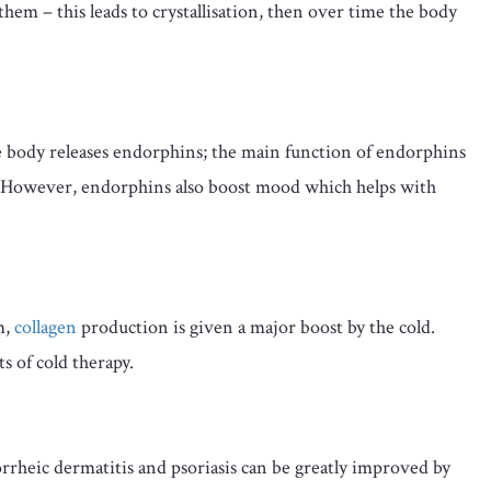
 them – this leads to crystallisation, then over time the body
body releases endorphins; the main function of endorphins
ls. However, endorphins also boost mood which helps with
m,
collagen
production is given a major boost by the cold.
ts of cold therapy.
orrheic dermatitis and psoriasis can be greatly improved by