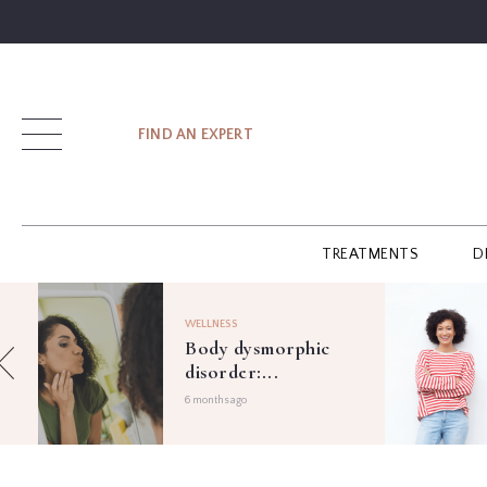
SIGN UP
FIND AN EXPERT
LOG IN
TREATMENTS
D
FIND
AN
WELLNESS
EXPERT
Body dysmorphic
disorder:...
GUIDES
6 months ago
GLOSSARY