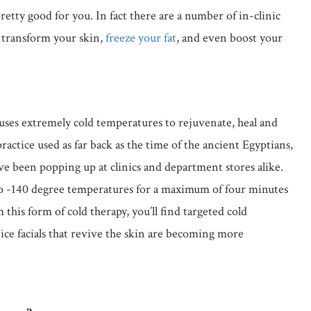
 pretty good for you. In fact there are a number of in-clinic
o transform your skin,
freeze your fat
, and even boost your
uses extremely cold temperatures to rejuvenate, heal and
ractice used as far back as the time of the ancient Egyptians,
e been popping up at clinics and department stores alike.
to -140 degree temperatures for a maximum of four minutes
m this form of cold therapy, you’ll find targeted cold
y ice facials that revive the skin are becoming more