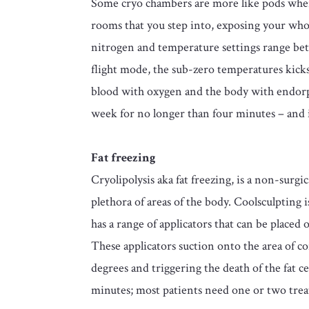
Some cryo chambers are more like pods where 
rooms that you step into, exposing your whol
nitrogen and temperature settings range bet
flight mode, the sub-zero temperatures kicks
blood with oxygen and the body with endorp
week for no longer than four minutes – and i
Fat freezing
Cryolipolysis aka fat freezing, is a non-su
plethora of areas of the body. Coolsculpting
has a range of applicators that can be placed
These applicators suction onto the area of c
degrees and triggering the death of the fat cel
minutes; most patients need one or two treat