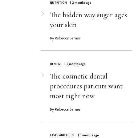
NUTRITION
| 2 months ago
The hidden way sugar ages
your skin
By Rebecca Barnes
DENTAL
| 2 months ago
The cosmetic dental
procedures patients want
most right now
By Rebecca Barnes
LASER AND LIGHT
| 3 months ago