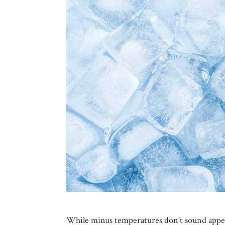
While minus temperatures don’t sound appea