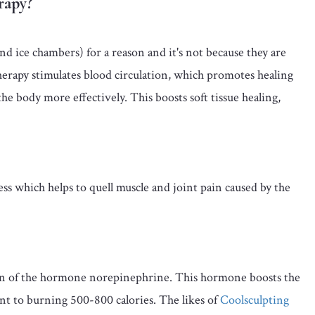
rapy?
d ice chambers) for a reason and it's not because they are
rapy stimulates blood circulation, which promotes healing
e body more effectively. This boosts soft tissue healing,
s which helps to quell muscle and joint pain caused by the
ion of the hormone norepinephrine. This hormone boosts the
nt to burning 500-800 calories. The likes of
Coolsculpting