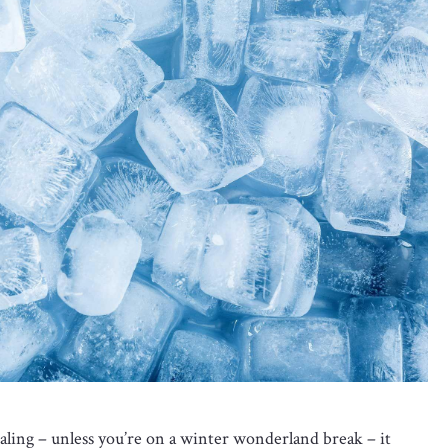
ling – unless you’re on a winter wonderland break – it