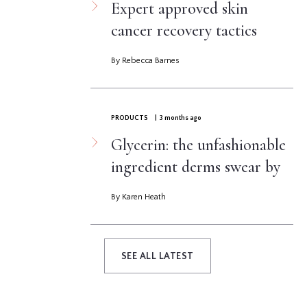
Expert approved skin
cancer recovery tactics
By Rebecca Barnes
PRODUCTS
| 3 months ago
Glycerin: the unfashionable
ingredient derms swear by
By Karen Heath
SEE ALL LATEST