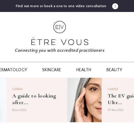
Find out more or book a one to one video consultation
Connecting you with accredited practitioners
ERMATOLOGY
SKINCARE
HEALTH
BEAUTY
GUIDES
GUIDES
A guide to looking
The EV gui
after...
Ultr...
16 Jun 2023
07 Nov 2022