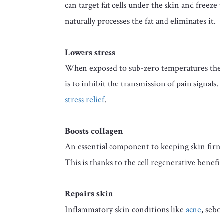
can target fat cells under the skin and freeze
naturally processes the fat and eliminates it.
Lowers stress
When exposed to sub-zero temperatures the 
is to inhibit the transmission of pain signa
stress relief
.
Boosts collagen
An essential component to keeping skin fir
This is thanks to the cell regenerative benefi
Repairs skin
Inflammatory skin conditions like
acne
, seb