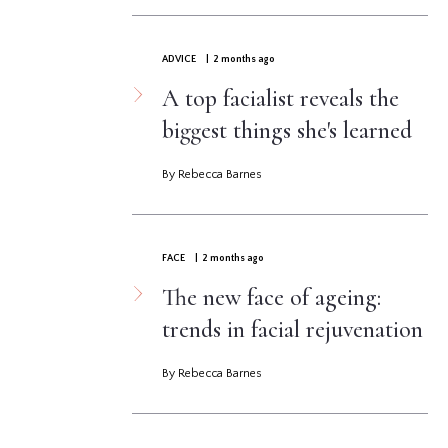
ADVICE
| 2 months ago
A top facialist reveals the
biggest things she's learned
By Rebecca Barnes
FACE
| 2 months ago
The new face of ageing:
trends in facial rejuvenation
By Rebecca Barnes