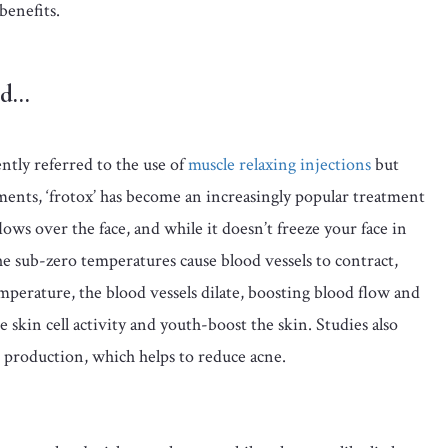
benefits.
ed…
ntly referred to the use of
muscle relaxing injections
but
tments, ‘frotox’ has become an increasingly popular treatment
lows over the face, and while it doesn’t freeze your face in
he sub-zero temperatures cause blood vessels to contract,
mperature, the blood vessels dilate, boosting blood flow and
skin cell activity and youth-boost the skin. Studies also
production, which helps to reduce acne.