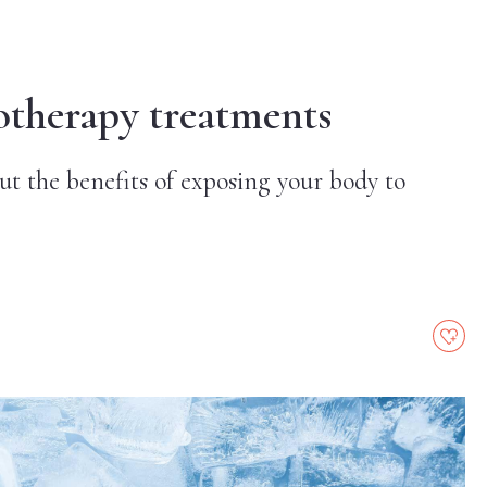
otherapy treatments
t the benefits of exposing your body to