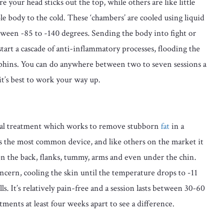
your head sticks out the top, while others are like little
e body to the cold. These ‘chambers’ are cooled using liquid
ween -85 to -140 degrees. Sending the body into fight or
tart a cascade of anti-inflammatory processes, flooding the
hins. You can do anywhere between two to seven sessions a
t’s best to work your way up.
rgical treatment which works to remove stubborn
fat
in a
 is the most common device, and like others on the market it
 on the back, flanks, tummy, arms and even under the chin.
oncern, cooling the skin until the temperature drops to -11
ls. It’s relatively pain-free and a session lasts between 30-60
ments at least four weeks apart to see a difference.