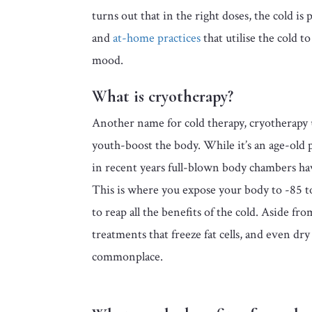
turns out that in the right doses, the cold is
and
at-home practices
that utilise the cold t
mood.
What is cryotherapy?
Another name for cold therapy, cryotherapy 
youth-boost the body. While it’s an age-old p
in recent years full-blown body chambers hav
This is where you expose your body to -85 
to reap all the benefits of the cold. Aside fro
treatments that freeze fat cells, and even dr
commonplace.