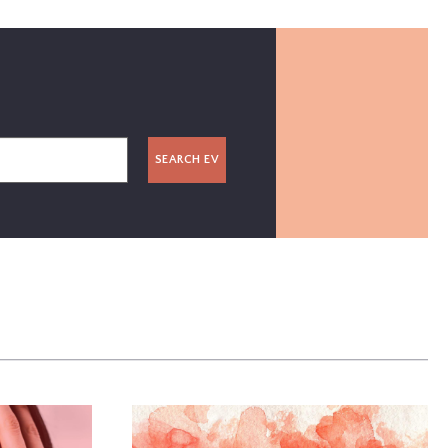
SEARCH EV