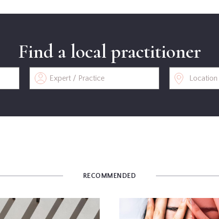
Find a local practitioner
RECOMMENDED