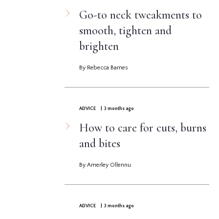
Go-to neck tweakments to
smooth, tighten and
brighten
By Rebecca Barnes
ADVICE
| 3 months ago
How to care for cuts, burns
and bites
By Amerley Ollennu
ADVICE
| 3 months ago