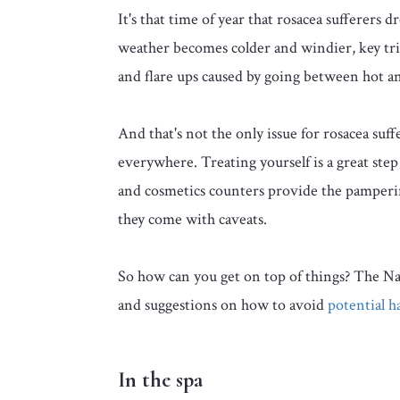
It's that time of year that rosacea sufferers 
weather becomes colder and windier, key trigg
and flare ups caused by going between hot a
And that's not the only issue for rosacea suff
everywhere. Treating yourself is a great ste
and cosmetics counters provide the pamper
they come with caveats.
So how can you get on top of things? The Nat
and suggestions on how to avoid
potential h
In the spa