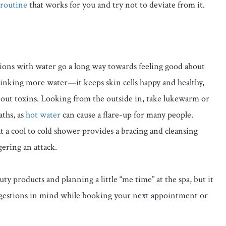
 routine
that works for you and try not to deviate from it.
ions with water go a long way towards feeling good about
inking more water—it keeps skin cells happy and healthy,
es out toxins. Looking from the outside in, take lukewarm or
ths, as
hot water
can cause a flare-up for many people.
t a cool to cold shower provides a bracing and cleansing
gering an attack.
y products and planning a little “me time” at the spa, but it
gestions in mind while booking your next appointment or