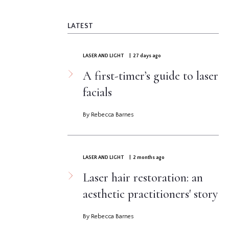
LATEST
LASER AND LIGHT
| 27 days ago
A first-timer’s guide to laser
facials
By Rebecca Barnes
LASER AND LIGHT
| 2 months ago
Laser hair restoration: an
aesthetic practitioners' story
By Rebecca Barnes