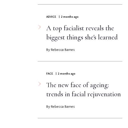
ADVICE
| 2 months ago
A top facialist reveals the
biggest things she's learned
By Rebecca Barnes
FACE
| 2 months ago
The new face of ageing:
trends in facial rejuvenation
By Rebecca Barnes