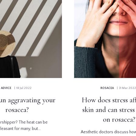
ADVICE
| 18 Jul 2022
ROSACEA
| 31 Mar 2022
sun aggravating your
How does stress af
rosacea?
skin and can stres
on rosacea?
rshipper? The heat can be
leasant for many, but...
Aesthetic doctors discuss ho