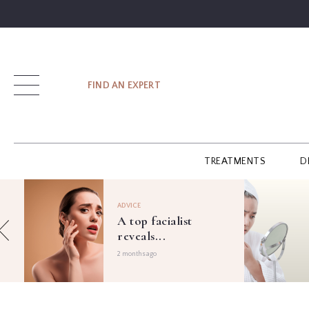
SIGN UP
FIND AN EXPERT
LOG IN
TREATMENTS
D
FIND
AN
ADVICE
EXPERT
A top facialist
reveals...
GUIDES
2 months ago
GLOSSARY