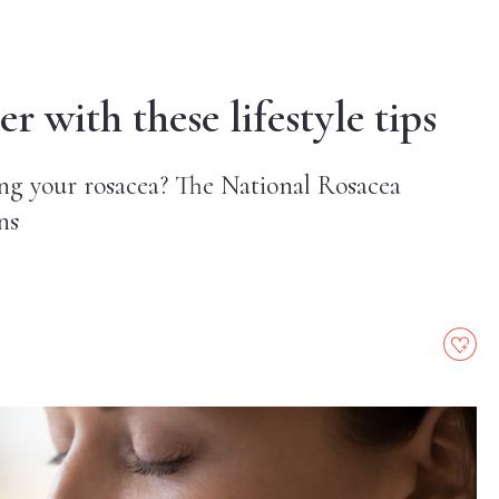
r with these lifestyle tips
ng your rosacea? The National Rosacea
ns