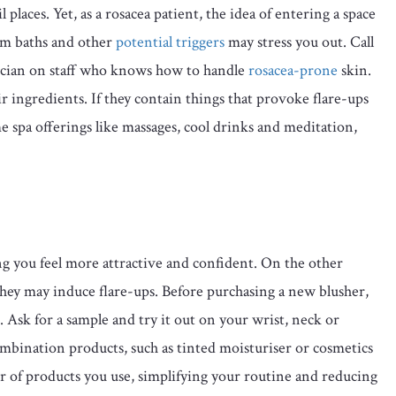
places. Yet, as a rosacea patient, the idea of entering a space
eam baths and other
potential triggers
may stress you out. Call
hetician on staff who knows how to handle
rosacea-prone
skin.
r ingredients. If they contain things that provoke flare-ups
me spa offerings like massages, cool drinks and meditation,
g you feel more attractive and confident. On the other
they may induce flare-ups. Before purchasing a new blusher,
. Ask for a sample and try it out on your wrist, neck or
mbination products, such as tinted moisturiser or cosmetics
 of products you use, simplifying your routine and reducing