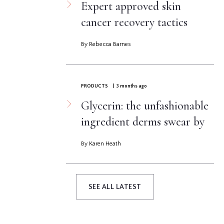
Expert approved skin
cancer recovery tactics
By Rebecca Barnes
PRODUCTS
| 3 months ago
Glycerin: the unfashionable
ingredient derms swear by
By Karen Heath
SEE ALL LATEST