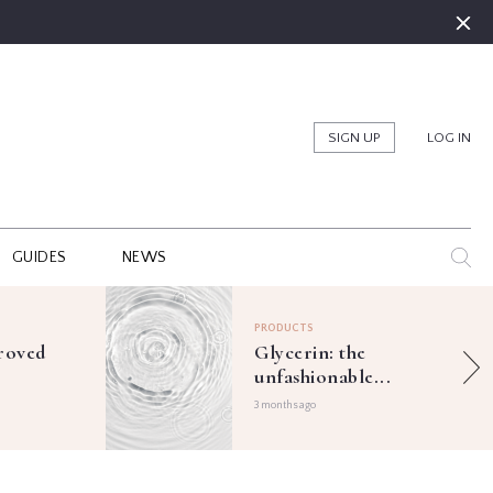
SIGN UP
LOG IN
GUIDES
NEWS
PRODUCTS
roved
Glycerin: the
unfashionable...
3 months ago