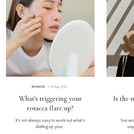
ROSACEA
| 29 Aug 2022
What’s triggering your
Is the 
rosacea flare up?
It's not always easy to work out what's
Sun wo
dialling up your...
unp