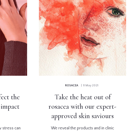
ROSACEA
| 11 May 2021
fect the
Take the heat out of
s impact
rosacea with our expert-
approved skin saviours
w stress can
We reveal the products and in clinic