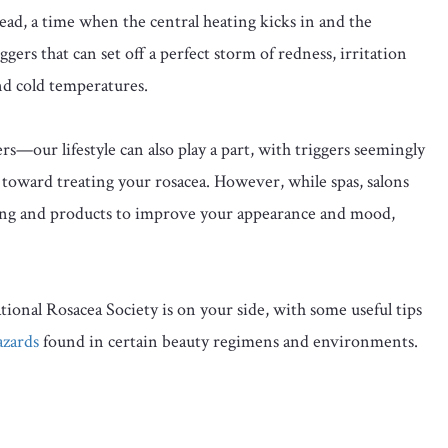
dread, a time when the central heating kicks in and the
ers that can set off a perfect storm of redness, irritation
nd cold temperatures.
ers—our lifestyle can also play a part, with triggers seemingly
p toward treating your rosacea. However, while spas, salons
ing and products to improve your appearance and mood,
ional Rosacea Society is on your side, with some useful tips
azards
found in certain beauty regimens and environments.