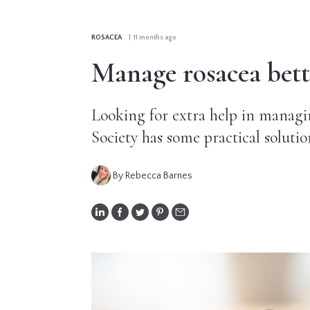
CONTRIBUTORS
ROSACEA
| 11 months ago
EDITORIAL
Manage rosacea bette
PANEL
Looking for extra help in managi
ABOUT
Society has some practical solutio
LIST
YOUR
By Rebecca Barnes
BUSINESS