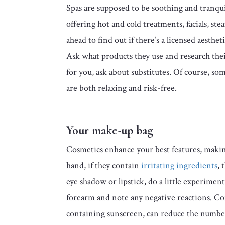
Spas are supposed to be soothing and tranquil 
offering hot and cold treatments, facials, st
ahead to find out if there’s a licensed aest
Ask what products they use and research thei
for you, ask about substitutes. Of course, so
are both relaxing and risk-free.
Your make-up bag
Cosmetics enhance your best features, makin
hand, if they contain
irritating ingredients
, 
eye shadow or lipstick, do a little experiment
forearm and note any negative reactions. Co
containing sunscreen, can reduce the number