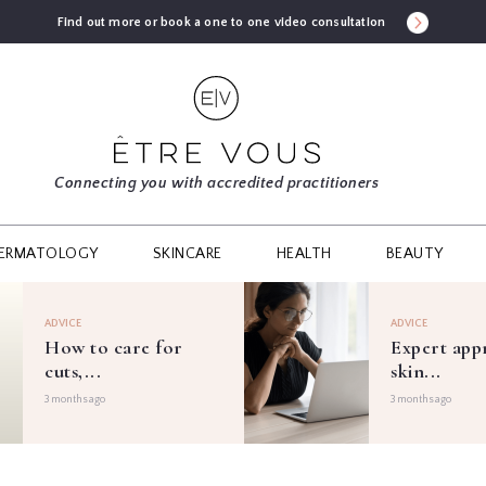
Find out more or book a one to one video consultation
Connecting you with accredited practitioners
ERMATOLOGY
SKINCARE
HEALTH
BEAUTY
ADVICE
ADVICE
How to care for
Expert app
cuts,...
skin...
3 months ago
3 months ago