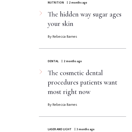
NUTRITION
| 2 months ago
The hidden way sugar ages
your skin
By Rebecca Barnes
DENTAL
| 2 months ago
The cosmetic dental
procedures patients want
most right now
By Rebecca Barnes
LASER AND LIGHT
| 3 months ago