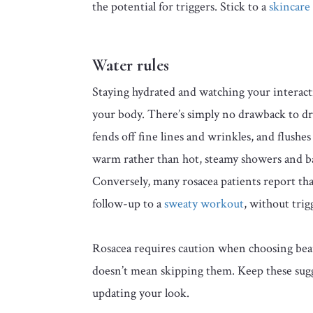
the potential for triggers. Stick to a
skincare
Water rules
Staying hydrated and watching your interact
your body. There’s simply no drawback to dr
fends off fine lines and wrinkles, and flush
warm rather than hot, steamy showers and ba
Conversely, many rosacea patients report tha
follow-up to a
sweaty workout
, without trig
Rosacea requires caution when choosing beaut
doesn’t mean skipping them. Keep these sug
updating your look.