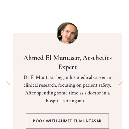
Ahmed El Muntasar, Aesthetics
Expert
Dr El Muntasar began his medical career in
clinical research, focusing on patient safety.
After spending some time as a doctor in a
hospital setting and...
BOOK WITH AHMED EL MUNTASAR