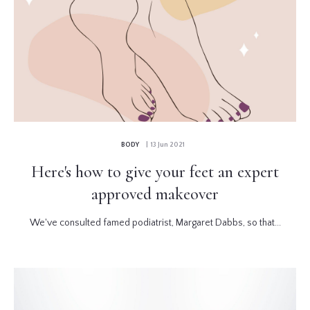
BODY
| 13 Jun 2021
Here's how to give your feet an expert
approved makeover
We've consulted famed podiatrist, Margaret Dabbs, so that...