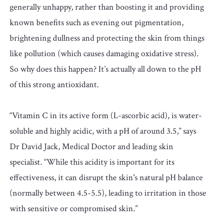
generally unhappy, rather than boosting it and providing
known benefits such as evening out pigmentation,
brightening dullness and protecting the skin from things
like pollution (which causes damaging oxidative stress).
So why does this happen? It’s actually all down to the pH
of this strong antioxidant.
“Vitamin C in its active form (L-ascorbic acid), is water-
soluble and highly acidic, with a pH of around 3.5,” says
Dr David Jack, Medical Doctor and leading skin
specialist. “While this acidity is important for its
effectiveness, it can disrupt the skin's natural pH balance
(normally between 4.5-5.5), leading to irritation in those
with sensitive or compromised skin.”