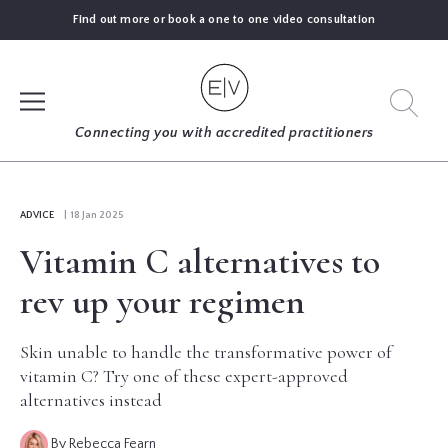
Find out more or book a one to one video consultation
SIGN UP
Connecting you with accredited practitioners
LOG IN
ADVICE
| 18 Jan 2025
Vitamin C alternatives to
FIND
AN
rev up your regimen
EXPERT
Skin unable to handle the transformative power of
BLOGS
vitamin C? Try one of these expert-approved
alternatives instead
GUIDES
By Rebecca Fearn