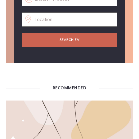
SEARCH EV
RECOMMENDED