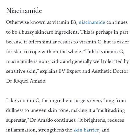
Niacinamide
Otherwise known as vitamin B3,
niacinamide
continues
to be a buzzy skincare ingredient. This is perhaps in part
because it offers similar results to vitamin C, but is easier
for skin to cope with on the whole. “Unlike vitamin C,
niacinamide is non-acidic and generally well tolerated by
sensitive skin,” explains EV Expert and Aesthetic Doctor
Dr Raquel Amado.
Like vitamin C, the ingredient targets everything from
dullness to uneven skin tone, making it a “multitasking
superstar,” Dr Amado continues. “It brightens, reduces
inflammation, strengthens the
skin barrier
, and