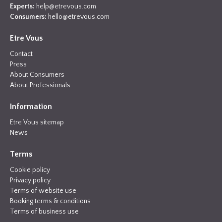
Experts:
help@etrevous.com
Consumers:
hello@etrevous.com
Etre Vous
Contact
Press
About Consumers
About Professionals
Information
Etre Vous sitemap
News
Terms
Cookie policy
Privacy policy
Terms of website use
Booking terms & conditions
Terms of business use