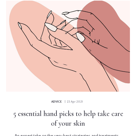
ADVICE
| 23 Apr 2021
5 essential hand picks to help take care
of your skin
An expert take on the very best strategies and treatments...