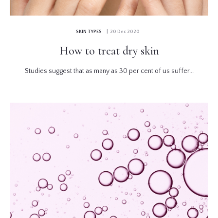
SKIN TYPES
| 20 Dec 2020
How to treat dry skin
Studies suggest that as many as 30 per cent of us suffer...