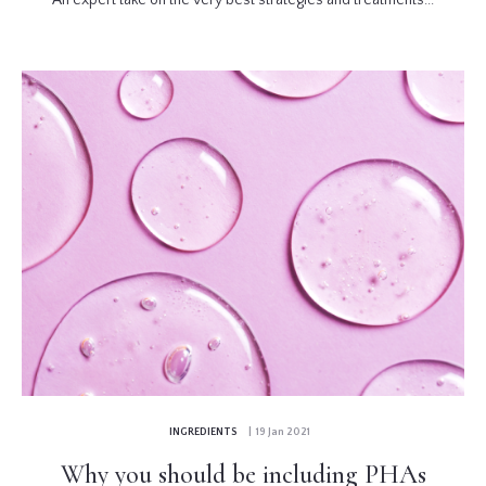
INGREDIENTS
| 19 Jan 2021
Why you should be including PHAs