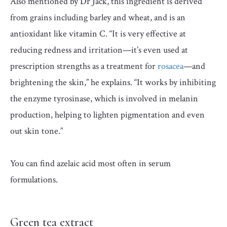
Also mentioned by Dr Jack, this ingredient is derived
from grains including barley and wheat, and is an
antioxidant like vitamin C. “It is very effective at
reducing redness and irritation—it’s even used at
prescription strengths as a treatment for
rosacea
—and
brightening the skin,” he explains. “It works by inhibiting
the enzyme tyrosinase, which is involved in melanin
production, helping to lighten pigmentation and even
out skin tone.”
You can find azelaic acid most often in serum
formulations.
Green tea extract