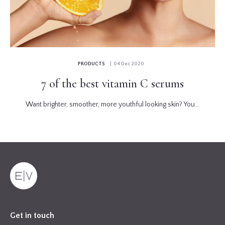
PRODUCTS
| 04 Dec 2020
7 of the best vitamin C serums
Want brighter, smoother, more youthful looking skin? You...
Get in touch