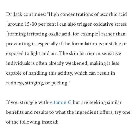
Dr Jack continues: “
High concentrations of ascorbic acid
[around 15-30 per cent] can also trigger oxidative stress
[forming irritating
oxalic acid, for example] rather than
preventing it, especially if the formulation is unstable or
exposed to light and air. The skin barrier in sensitive
individuals is often already weakened, making it less
capable of handling this acidity, which can result in
redness, stinging, or peeling.”
If you struggle with
vitamin C
but are seeking similar
benefits and results to what the ingredient offers, try one
of the following instead: