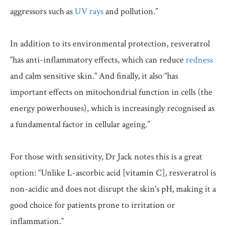
aggressors such as
UV rays
and pollution.”
In addition to its environmental protection, resveratrol
“has anti-inflammatory effects, which can reduce
redness
and calm sensitive skin.” And finally, it also “has
important effects on mitochondrial function in cells (the
energy powerhouses), which is increasingly recognised as
a fundamental factor in cellular ageing.”
For those with sensitivity, Dr Jack notes this is a great
option: “Unlike L-ascorbic acid [vitamin C], resveratrol is
non-acidic and does not disrupt the skin's pH, making it a
good choice for patients prone to irritation or
inflammation.”