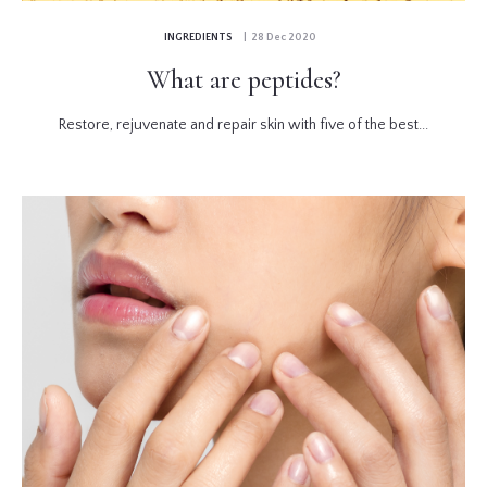
INGREDIENTS
| 28 Dec 2020
What are peptides?
Restore, rejuvenate and repair skin with five of the best...