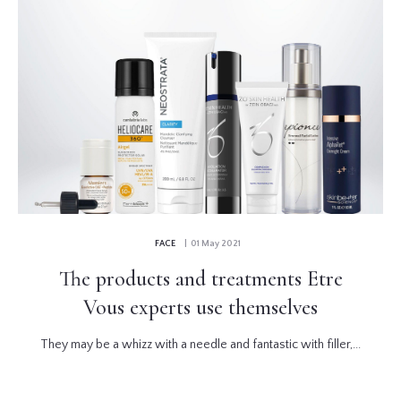
FACE
| 01 May 2021
The products and treatments Etre
Vous experts use themselves
They may be a whizz with a needle and fantastic with filler,...