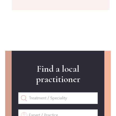
Find a local
practitioner