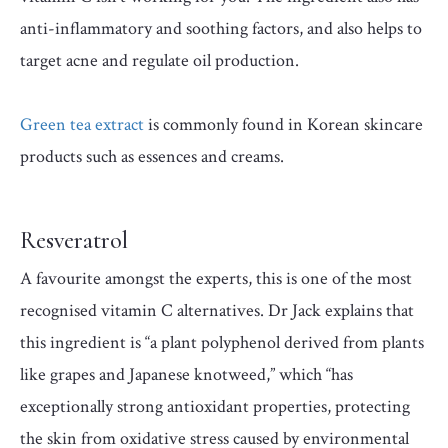
anti-inflammatory and soothing factors, and also helps to
target acne and regulate oil production.
Green tea extract
is commonly found in Korean skincare
products such as essences and creams.
Resveratrol
A favourite amongst the experts, this is one of the most
recognised vitamin C alternatives. Dr Jack explains that
this ingredient is “a plant polyphenol derived from plants
like grapes and Japanese knotweed,” which “has
exceptionally strong antioxidant properties, protecting
the skin from oxidative stress caused by environmental