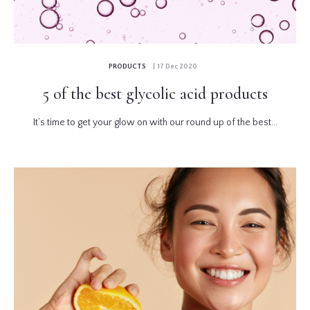
PRODUCTS
| 17 Dec 2020
5 of the best glycolic acid products
It’s time to get your glow on with our round up of the best...