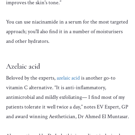
improves the skin's tone.”
You can use niacinamide in a serum for the most targeted
approach; you'll also find it in a number of moisturisers
and other hydrators.
Azelaic acid
Beloved by the experts,
azelaic acid
is another go-to
vitamin C alternative. “It is anti-inflammatory,
antimicrobial and mildly exfoliating— I find most of my
patients tolerate it well twice a day,” notes EV Expert, GP
and award winning Aesthetician, Dr Ahmed El Muntasar.