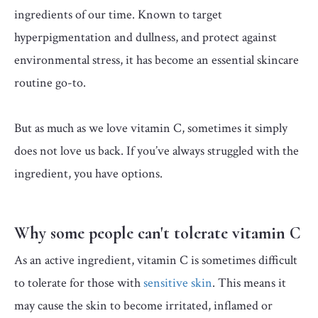
ingredients of our time. Known to target
hyperpigmentation and dullness, and protect against
environmental stress, it has become an essential skincare
routine go-to.
But as much as we love vitamin C, sometimes it simply
does not love us back. If you’ve always struggled with the
ingredient, you have options.
⁠Why some people can't tolerate vitamin C
As an active ingredient, vitamin C is sometimes difficult
to tolerate for those with
sensitive skin
. This means it
may cause the skin to become irritated, inflamed or