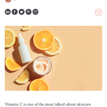
GLOSSARY
CONTRIBUTORS
EDITORIAL
PANEL
ABOUT
LIST
YOUR
BUSINESS
Vitamin C is one of the most talked-about skincare