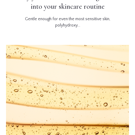
into your skincare routine
Gentle enough for even the most sensitive skin,
polyhydroxy...