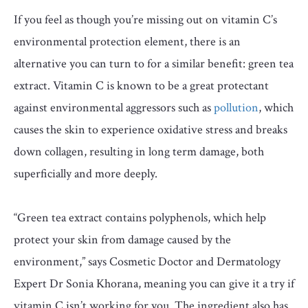
If you feel as though you’re missing out on vitamin C’s
environmental protection element, there is an
alternative you can turn to for a similar benefit: green tea
extract. Vitamin C is known to be a great protectant
against environmental aggressors such as
pollution
, which
causes the skin to experience oxidative stress and breaks
down collagen, resulting in long term damage, both
superficially and more deeply.
“Green tea extract contains polyphenols, which help
protect your skin from damage caused by the
environment,” says Cosmetic Doctor and Dermatology
Expert Dr Sonia Khorana, meaning you can give it a try if
vitamin C isn’t working for you. The ingredient also has