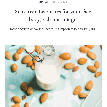
SUNCARE
| 08 Jun 2020
Sunscreen favourites for your face,
body, kids and budget
Never scrimp on your suncare: it’s important to ensure your...