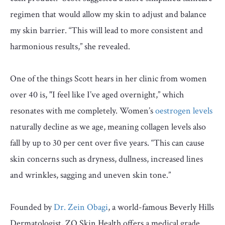
regimen that would allow my skin to adjust and balance
my skin barrier. “This will lead to more consistent and
harmonious results,” she revealed.
One of the things Scott hears in her clinic from women
over 40 is, "I feel like I’ve aged overnight,” which
resonates with me completely. Women’s
oestrogen levels
naturally decline as we age, meaning collagen levels also
fall by up to 30 per cent over five years. “This can cause
skin concerns such as dryness, dullness, increased lines
and wrinkles, sagging and uneven skin tone.”
Founded by
Dr. Zein Obagi
, a world-famous Beverly Hills
Dermatologist, ZO Skin Health offers a medical grade