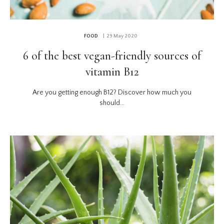
FOOD
| 29 May 2020
6 of the best vegan-friendly sources of
vitamin B12
Are you getting enough B12? Discover how much you
should...