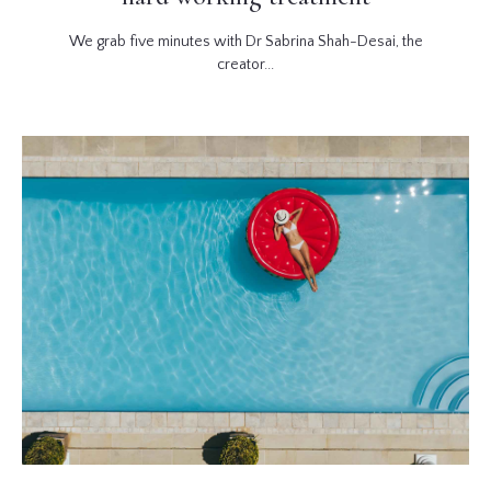
We grab five minutes with Dr Sabrina Shah-Desai, the
creator...