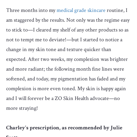
Three months into my
medical grade skincare
routine, I
am staggered by the results. Not only was the regime easy
to stick to—I cleared my shelf of any other products so as
not to tempt me to deviate!—but I started to notice a
change in my skin tone and texture quicker than
expected. After two weeks, my complexion was brighter
and more radiant; the following month fine lines were
softened, and today, my pigmentation has faded and my
complexion is more even toned. My skin is happy again
and I will forever be a ZO Skin Health advocate—no
more straying!
Charley's prescription, as recommended by
Julie