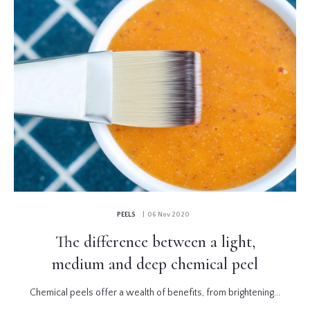
PEELS
| 06 Nov 2020
The difference between a light,
medium and deep chemical peel
Chemical peels offer a wealth of benefits, from brightening...