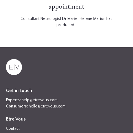
appointment
Consultant Neurologist Dr Marie-Helene Marion has
produced...
Get in touch
Experts:
help@etrevous.com
Consumers:
hello@etrevous.com
Etre Vous
Contact