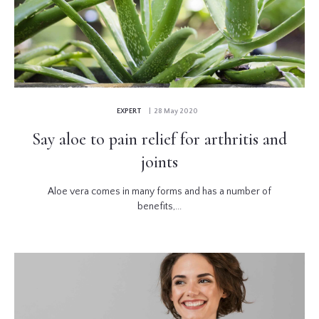
EXPERT
| 28 May 2020
Say aloe to pain relief for arthritis and
joints
Aloe vera comes in many forms and has a number of
benefits,...