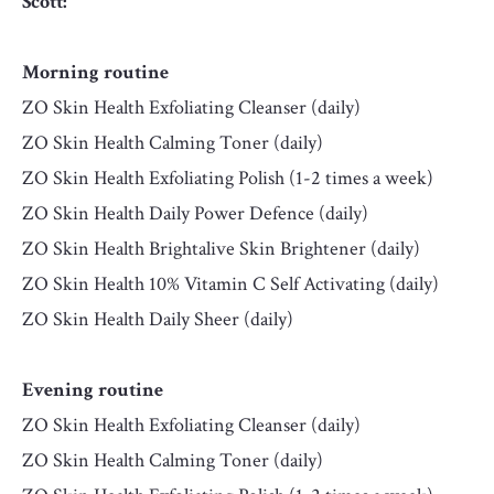
Scott:
Morning routine
ZO Skin Health Exfoliating Cleanser (daily)
ZO Skin Health Calming Toner (daily)
ZO Skin Health Exfoliating Polish (1-2 times a week)
ZO Skin Health Daily Power Defence (daily)
ZO Skin Health Brightalive Skin Brightener (daily)
ZO Skin Health 10% Vitamin C Self Activating (daily)
ZO Skin Health Daily Sheer (daily)
Evening routine
ZO Skin Health Exfoliating Cleanser (daily)
ZO Skin Health Calming Toner (daily)