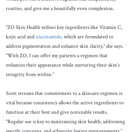
routine, and give me a beautifully even complexion.
“ZO Skin Health utilises key ingredients like Vitamin C,
kojic acid and
niacinamide
, which are formulated to
address pigmentation and enhance skin clarity,” she says.
“With ZO, I can offer my patients a regimen that
enhances their appearance while nurturing their skin’s
integrity from within.”
Scott stresses that commitment to a skincare regimen is
vital because consistency allows the active ingredients to
function at their best and give noticeable results.
“Regular use is key to maintaining skin health, addressing
specific concerns, and achieving lasting improvements,”