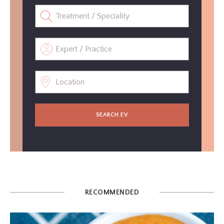
SEARCH EV
RECOMMENDED