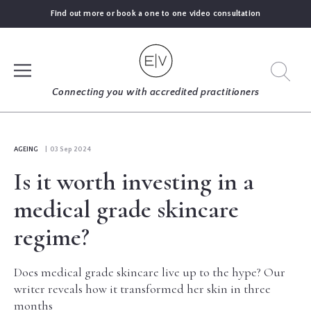
Find out more or book a one to one video consultation
SIGN UP
Connecting you with accredited practitioners
LOG IN
AGEING
| 03 Sep 2024
Is it worth investing in a
FIND
AN
medical grade skincare
EXPERT
regime?
BLOGS
Does medical grade skincare live up to the hype? Our
writer reveals how it transformed her skin in three
GUIDES
months