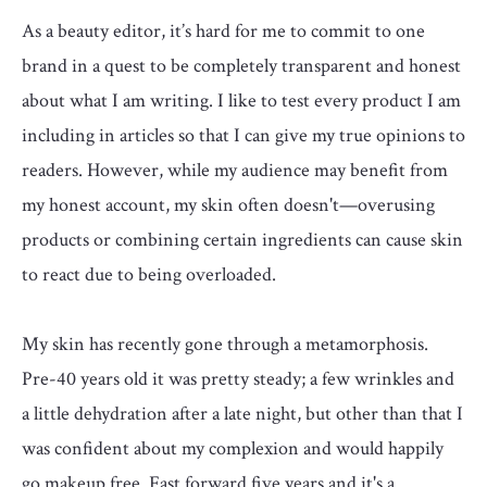
As a beauty editor, it’s hard for me to commit to one
brand in a quest to be completely transparent and honest
about what I am writing. I like to test every product I am
including in articles so that I can give my true opinions to
readers. However, while my audience may benefit from
my honest account, my skin often doesn't—overusing
products or combining certain ingredients can cause skin
to react due to being overloaded.
My skin has recently gone through a metamorphosis.
Pre-40 years old it was pretty steady; a few wrinkles and
a little dehydration after a late night, but other than that I
was confident about my complexion and would happily
go makeup free. Fast forward five years and it's a