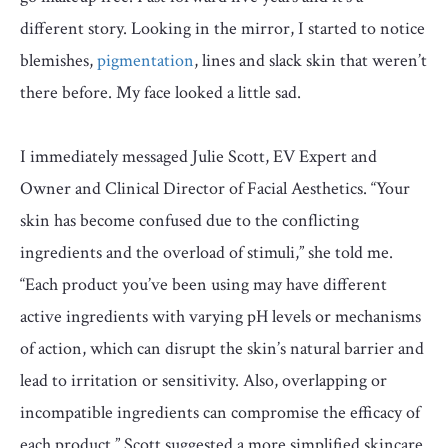
different story. Looking in the mirror, I started to notice
blemishes,
pigmentation
, lines and slack skin that weren’t
there before. My face looked a little sad.
I immediately messaged Julie Scott, EV Expert and
Owner and Clinical Director of Facial Aesthetics. “Your
skin has become confused due to the conflicting
ingredients and the overload of stimuli,” she told me.
“Each product you’ve been using may have different
active ingredients with varying pH levels or mechanisms
of action, which can disrupt the skin’s natural barrier and
lead to irritation or sensitivity. Also, overlapping or
incompatible ingredients can compromise the efficacy of
each product.” Scott suggested a more simplified skincare