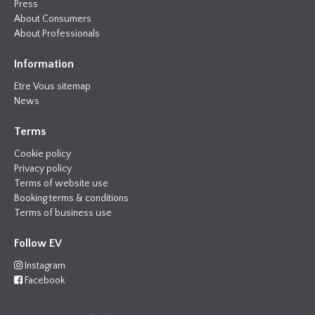
Press
About Consumers
About Professionals
Information
Etre Vous sitemap
News
Terms
Cookie policy
Privacy policy
Terms of website use
Booking terms & conditions
Terms of business use
Follow EV
Instagram
Facebook