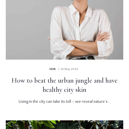
SKIN
| 26 May 2020
How to beat the urban jungle and have
healthy city skin
Living in the city can take its toll – we reveal nature’s...