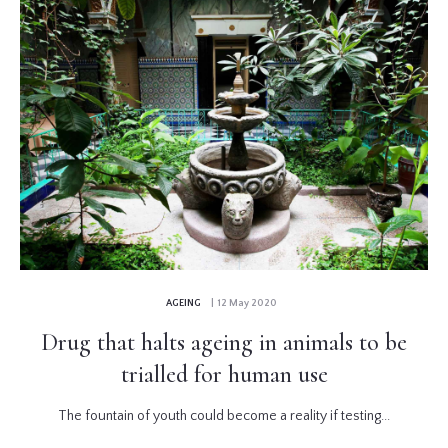
AGEING
| 12 May 2020
Drug that halts ageing in animals to be
trialled for human use
The fountain of youth could become a reality if testing...