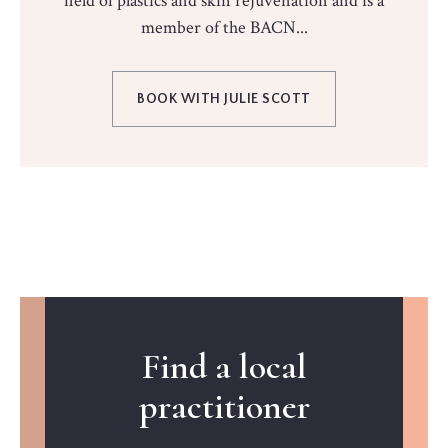
field of plastics and skin rejuvenation and is a
member of the BACN...
BOOK WITH JULIE SCOTT
Find a local
practitioner