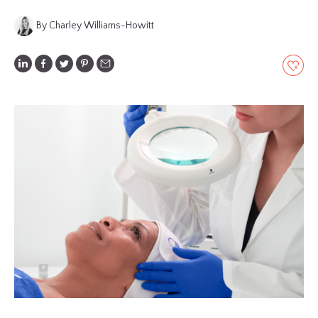
GLOSSARY
By Charley Williams-Howitt
CONTRIBUTORS
EDITORIAL
PANEL
ABOUT
LIST
YOUR
BUSINESS