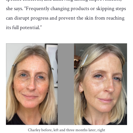
she says. “Frequently changing products or skipping steps
can disrupt progress and prevent the skin from reaching
its full potential.”
Charley before, left and three months later, right