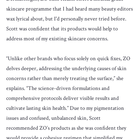
skincare programme that I had heard many beauty editors
wax lyrical about, but I'd personally never tried before.
Scott was confident that its products would help to
address most of my existing skincare concerns.
“Unlike other brands who focus solely on quick fixes, ZO
delves deeper, addressing the underlying causes of skin
concerns rather than merely treating the surface,” she
explains. “The science-driven formulations and
comprehensive protocols deliver visible results and
cultivate lasting skin health.” Due to my pigmentation
issues and confused, unbalanced skin, Scott
recommended ZO’s products as she was confident they
would provide a cohesive regimen that simplified my