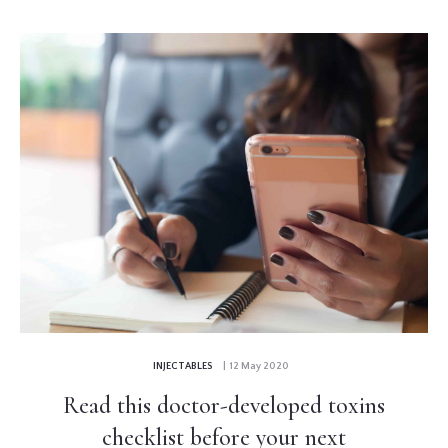
INJECTABLES
| 12 May 2020
Read this doctor-developed toxins
checklist before your next