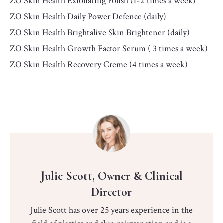
ZO Skin Health Exfoliating Polish (1-2 times a week)
ZO Skin Health Daily Power Defence (daily)
ZO Skin Health Brightalive Skin Brightener (daily)
ZO Skin Health Growth Factor Serum ( 3 times a week)
ZO Skin Health Recovery Creme (4 times a week)
Julie Scott, Owner & Clinical
Director
Julie Scott has over 25 years experience in the