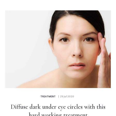
TREATMENT
| 29 Jul 2020
Diffuse dark under eye circles with this
hard working treatment