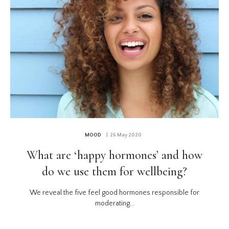
MOOD
| 26 May 2020
What are ‘happy hormones’ and how
do we use them for wellbeing?
We reveal the five feel good hormones responsible for
moderating...