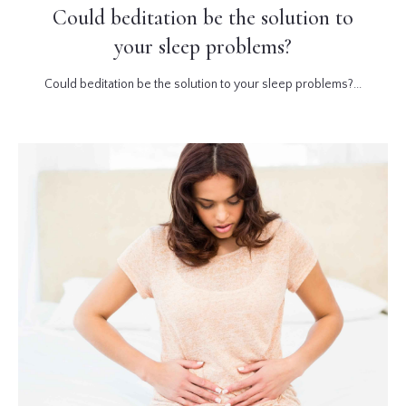
Could beditation be the solution to
your sleep problems?
Could beditation be the solution to your sleep problems?...