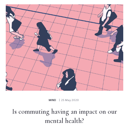
MIND
| 25 May 2020
Is commuting having an impact on our
mental health?