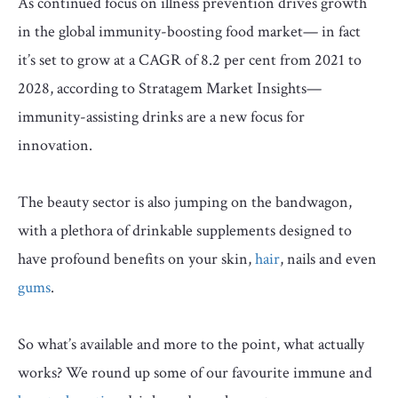
As continued focus on illness prevention drives growth
in the global immunity-boosting food market— in fact
it’s set to grow at a CAGR of 8.2 per cent from 2021 to
2028, according to Stratagem Market Insights—
immunity-assisting drinks are a new focus for
innovation.
The beauty sector is also jumping on the bandwagon,
with a plethora of drinkable supplements designed to
have profound benefits on your skin,
hair
, nails and even
gums
.
So what’s available and more to the point, what actually
works? We round up some of our favourite immune and