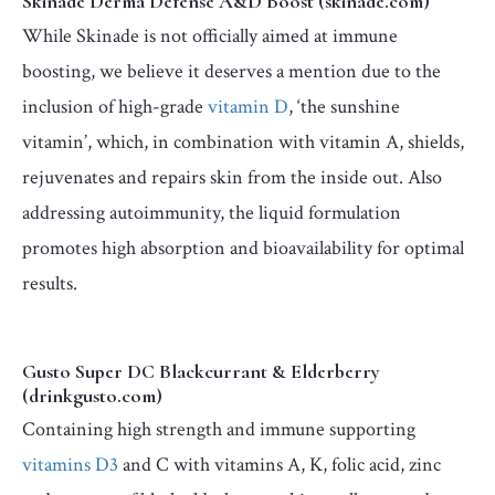
Skinade Derma Defense A&D Boost (skinade.com)
While Skinade is not officially aimed at immune
boosting, we believe it deserves a mention due to the
inclusion of high-grade
vitamin D
, ‘the sunshine
vitamin’, which, in combination with vitamin A, shields,
rejuvenates and repairs skin from the inside out. Also
addressing autoimmunity, the liquid formulation
promotes high absorption and bioavailability for optimal
results.
Gusto Super DC Blackcurrant & Elderberry
(drinkgusto.com)
Containing high strength and immune supporting
vitamins D3
and C with vitamins A, K, folic acid, zinc