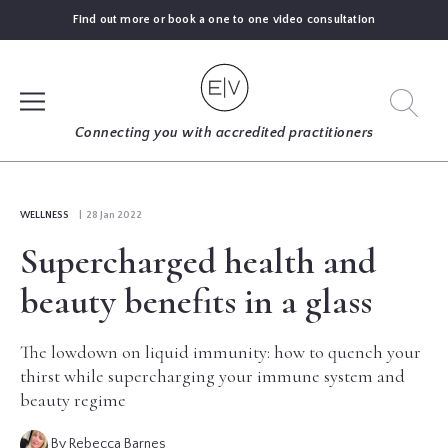
Find out more or book a one to one video consultation
SIGN UP
Connecting you with accredited practitioners
LOG IN
WELLNESS
| 28 Jan 2022
Supercharged health and
FIND
AN
beauty benefits in a glass
EXPERT
The lowdown on liquid immunity: how to quench your
BLOGS
thirst while supercharging your immune system and
beauty regime
GUIDES
By Rebecca Barnes