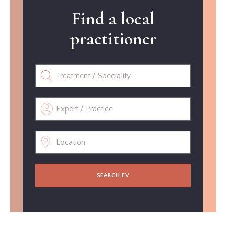
Find a local
practitioner
SEARCH EV