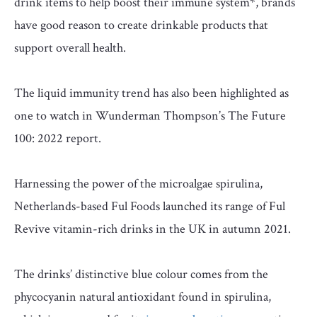
drink items to help boost their immune system*, brands
have good reason to create drinkable products that
support overall health.
The liquid immunity trend has also been highlighted as
one to watch in Wunderman Thompson’s The Future
100: 2022 report.
Harnessing the power of the microalgae spirulina,
Netherlands-based Ful Foods launched its range of Ful
Revive vitamin-rich drinks in the UK in autumn 2021.
The drinks’ distinctive blue colour comes from the
phycocyanin natural antioxidant found in spirulina,