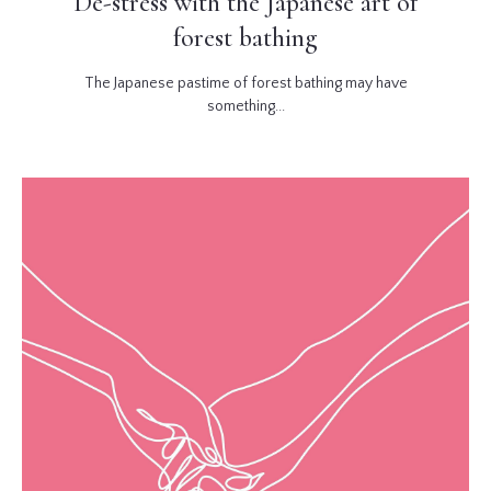
De-stress with the Japanese art of
forest bathing
The Japanese pastime of forest bathing may have
something...