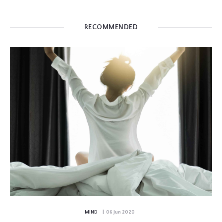
RECOMMENDED
MIND
| 06 Jun 2020