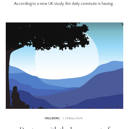
According to a new UK study, the daily commute is having...
WELLBEING
| 24 May 2020