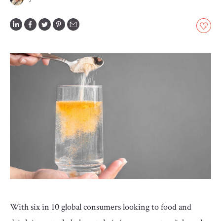
GLOSSARY
CONTRIBUTORS
EDITORIAL
PANEL
ABOUT
LIST
YOUR
BUSINESS
With six in 10 global consumers looking to food and