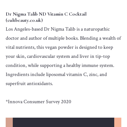
Dr Nigma Talib ND Vitamin C Cocktail
(cultbeauty.co.uk)
Los Angeles-based Dr Nigma Talib is a naturopathic
doctor and author of multiple books. Blending a wealth of
vital nutrients, this vegan powder is designed to keep
your skin, cardiovascular system and liver in tip-top
condition, while supporting a healthy immune system.
Ingredients include liposomal vitamin C, zinc, and
superfruit antioxidants.
*Innova Consumer Survey 2020