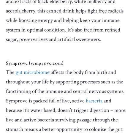
and extracts of black elderberry, white mulberry and
acerola cherry, this canned drink helps fight free radicals
while boosting energy and helping keep your immune
system in optimal condition. It’s also free from refined
sugar, preservatives and artificial sweeteners.
Symprove (symprove.com)
The
gut microbiome
affects the body from birth and
throughout your life by supporting processes such as the
functioning of the immune and central nervous systems.
Symprove is packed full of live, active
bacteria
and
because it’s water based, doesn’t trigger digestion – more
live and active bacteria surviving passage through the
stomach means a better opportunity to colonise the gut.