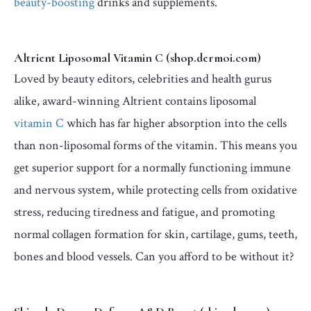
beauty-boosting
drinks and supplements.
Altrient Liposomal Vitamin C (shop.dermoi.com)
Loved by beauty editors, celebrities and health gurus
alike, award-winning Altrient contains liposomal
vitamin C
which has far higher absorption into the cells
than non-liposomal forms of the vitamin. This means you
get superior support for a normally functioning immune
and nervous system, while protecting cells from oxidative
stress, reducing tiredness and fatigue, and promoting
normal collagen formation for skin, cartilage, gums, teeth,
bones and blood vessels. Can you afford to be without it?