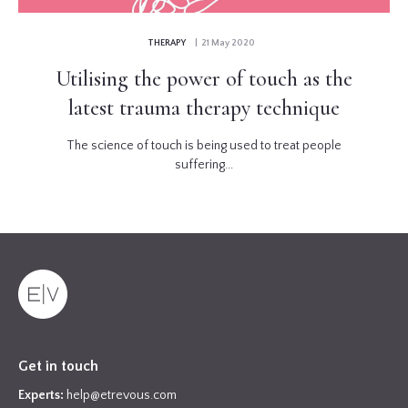
THERAPY
| 21 May 2020
Utilising the power of touch as the
latest trauma therapy technique
The science of touch is being used to treat people
suffering...
Get in touch
Experts:
help@etrevous.com