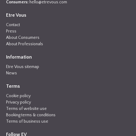
Consumers:
hello@etrevous.com
Etre Vous
Contact
Press
About Consumers
About Professionals
Information
Etre Vous sitemap
News
Terms
Cookie policy
Privacy policy
Terms of website use
Booking terms & conditions
Terms of business use
Follow EV