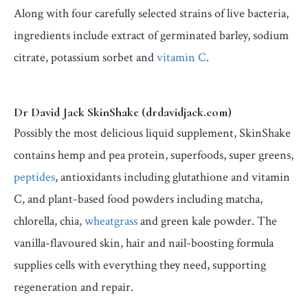
Along with four carefully selected strains of live bacteria,
ingredients include extract of germinated barley, sodium
citrate, potassium sorbet and
vitamin C
.
Dr David Jack SkinShake (drdavidjack.com)
Possibly the most delicious liquid supplement, SkinShake
contains hemp and pea protein, superfoods, super greens,
peptides
, antioxidants including glutathione and vitamin
C, and plant-based food powders including matcha,
chlorella, chia,
wheatgrass
and green kale powder. The
vanilla-flavoured skin, hair and nail-boosting formula
supplies cells with everything they need, supporting
regeneration and repair.