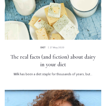
DIET
| 27 May 2020
The real facts (and fiction) about dairy
in your diet
Milk has been a diet staple for thousands of years, but...