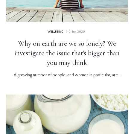
WELLBEING
| 01 Jun 2020
Why on earth are we so lonely? We
investigate the issue that's bigger than
you may think
A growing number of people, and women in particular, are...