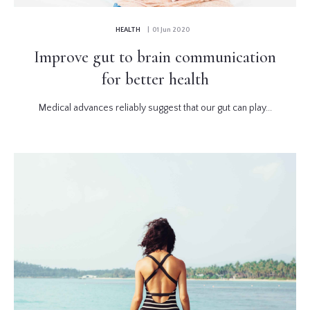
HEALTH
| 01 Jun 2020
Improve gut to brain communication
for better health
Medical advances reliably suggest that our gut can play...