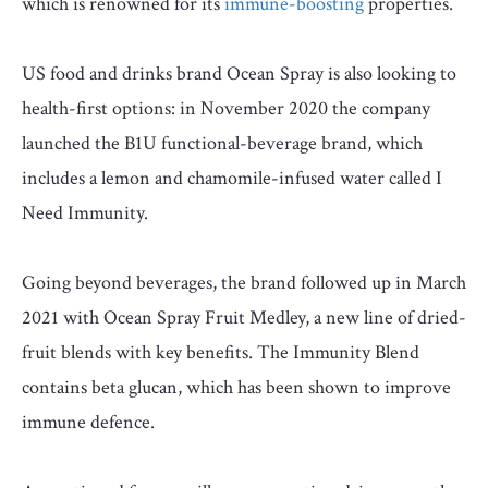
which is renowned for its
immune-boosting
properties.
US food and drinks brand Ocean Spray is also looking to
health-first options: in November 2020 the company
launched the B1U functional-beverage brand, which
includes a lemon and chamomile-infused water called I
Need Immunity.
Going beyond beverages, the brand followed up in March
2021 with Ocean Spray Fruit Medley, a new line of dried-
fruit blends with key benefits. The Immunity Blend
contains beta glucan, which has been shown to improve
immune defence.