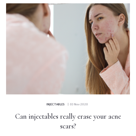
INJECTABLES
| 03 Nov 2020
Can injectables really erase your acne
scars?