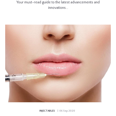
Your must-read guide to the latest advancements and
innovations...
INJECTABLES
| 06 Sep 2020