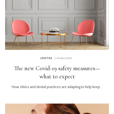
LIFESTYLE
| 05 Nov 2020
The new Covid-19 safety measures—
what to expect
How clinics and dental practices are adapting to help keep...