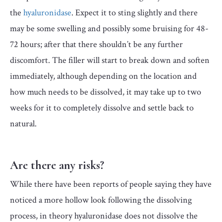
the
hyaluronidase
. Expect it to sting slightly and there
may be some swelling and possibly some bruising for 48-
72 hours; after that there shouldn’t be any further
discomfort. The filler will start to break down and soften
immediately, although depending on the location and
how much needs to be dissolved, it may take up to two
weeks for it to completely dissolve and settle back to
natural.
Are there any risks?
While there have been reports of people saying they have
noticed a more hollow look following the dissolving
process, in theory hyaluronidase does not dissolve the