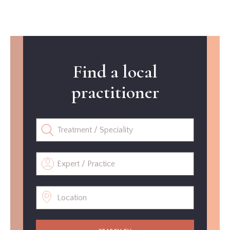
Find a local
practitioner