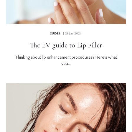
GUIDES
| 26 Jan 2021
The EV guide to Lip Filler
Thinking about lip enhancement procedures? Here's what
you...