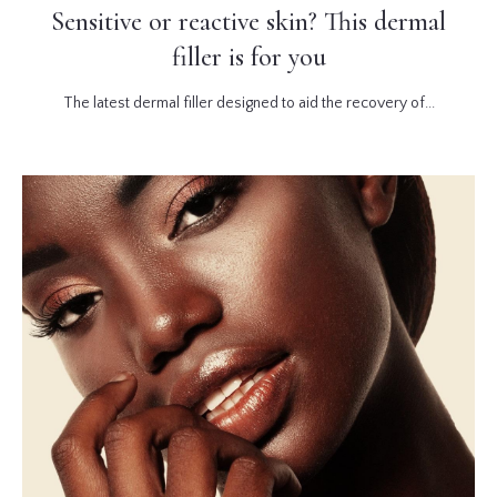
Sensitive or reactive skin? This dermal
filler is for you
The latest dermal filler designed to aid the recovery of...