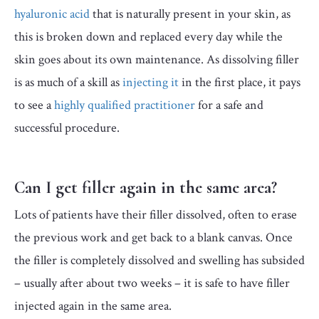
hyaluronic acid
that is naturally present in your skin, as
this is broken down and replaced every day while the
skin goes about its own maintenance. As dissolving filler
is as much of a skill as
injecting it
in the first place, it pays
to see a
highly qualified practitioner
for a safe and
successful procedure.
Can I get filler again in the same area?
Lots of patients have their filler dissolved, often to erase
the previous work and get back to a blank canvas. Once
the filler is completely dissolved and swelling has subsided
– usually after about two weeks – it is safe to have filler
injected again in the same area.