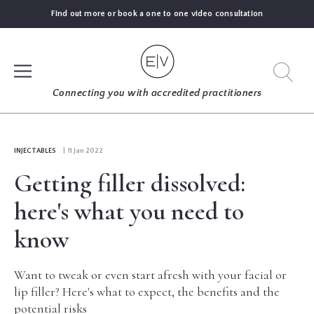
Find out more or book a one to one video consultation
SIGN UP
Connecting you with accredited practitioners
LOG IN
INJECTABLES
| 11 Jan 2022
Getting filler dissolved:
FIND
AN
here's what you need to
EXPERT
know
BLOGS
Want to tweak or even start afresh with your facial or
lip filler? Here's what to expect, the benefits and the
GUIDES
potential risks