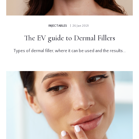
INJECTABLES
| 26 Jan 2021
The EV guide to Dermal Fillers
Types of dermal filler, where it can be used and the results...