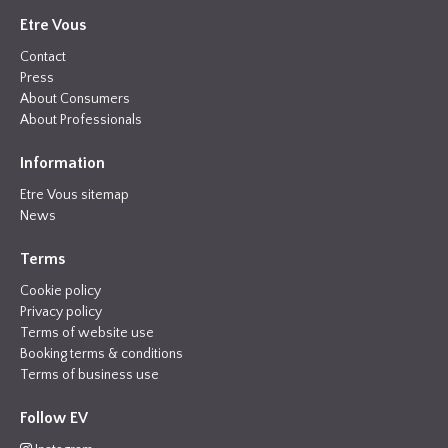
Etre Vous
Contact
Press
About Consumers
About Professionals
Information
Etre Vous sitemap
News
Terms
Cookie policy
Privacy policy
Terms of website use
Booking terms & conditions
Terms of business use
Follow EV