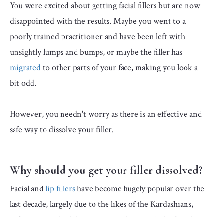
You were excited about getting facial fillers but are now
disappointed with the results. Maybe you went to a
poorly trained practitioner and have been left with
unsightly lumps and bumps, or maybe the filler has
migrated
to other parts of your face, making you look a
bit odd.
However, you needn't worry as there is an effective and
safe way to dissolve your filler.
Why should you get your filler dissolved?
Facial and
lip fillers
have become hugely popular over the
last decade, largely due to the likes of the Kardashians,