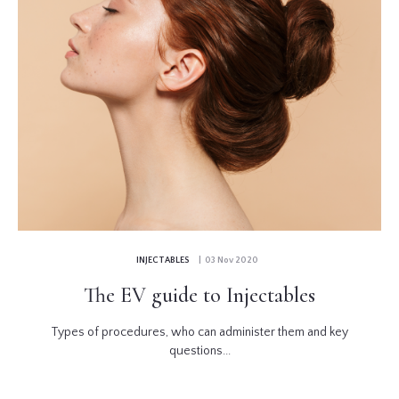
INJECTABLES
| 03 Nov 2020
The EV guide to Injectables
Types of procedures, who can administer them and key
questions...