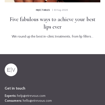
INJECTABLES
| 03 Sep 2020
Five fabulous ways to achieve your best
lips ever
We round up the best in-clinic treatments, from lip fillers...
Get in touch
Experts:
help@etrevous.com
Consumers:
hello@etrevous.com