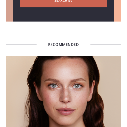
SEARCH EV
RECOMMENDED