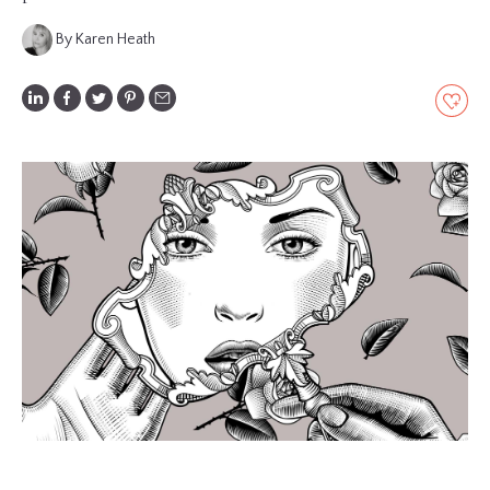
GLOSSARY
By Karen Heath
CONTRIBUTORS
EDITORIAL
PANEL
ABOUT
LIST
YOUR
BUSINESS