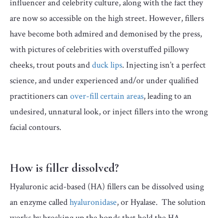
influencer and celebrity culture, along with the fact they
are now so accessible on the high street. However, fillers
have become both admired and demonised by the press,
with pictures of celebrities with overstuffed pillowy
cheeks, trout pouts and
duck lips
. Injecting isn’t a perfect
science, and under experienced and/or under qualified
practitioners can
over-fill certain areas
, leading to an
undesired, unnatural look, or inject fillers into the wrong
facial contours.
How is filler dissolved?
Hyaluronic acid-based (HA) fillers can be dissolved using
an enzyme called
hyaluronidase
, or Hyalase. The solution
works by breaking up the bonds that hold the HA