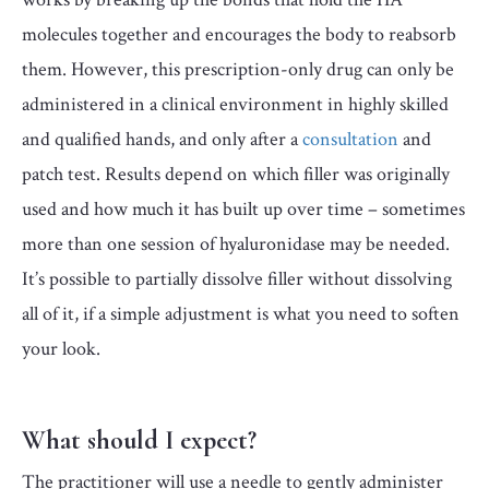
molecules together and encourages the body to reabsorb
them. However, this prescription-only drug can only be
administered in a clinical environment in highly skilled
and qualified hands, and only after a
consultation
and
patch test. Results depend on which filler was originally
used and how much it has built up over time – sometimes
more than one session of hyaluronidase may be needed.
It’s possible to partially dissolve filler without dissolving
all of it, if a simple adjustment is what you need to soften
your look.
What should I expect?
The practitioner will use a needle to gently administer