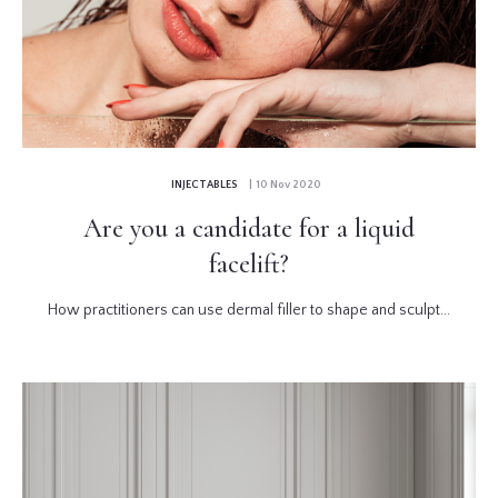
INJECTABLES
| 10 Nov 2020
Are you a candidate for a liquid
facelift?
How practitioners can use dermal filler to shape and sculpt...