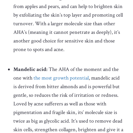
from apples and pears, and can help to brighten skin
by exfoliating the skin’s top layer and promoting cell
turnover. With a larger molecule size than other
AHA’s (meaning it cannot penetrate as deeply), it’s
another good choice for sensitive skin and those
prone to spots and acne.
Mandelic acid:
The AHA of the moment and the
one with
the most growth potential
, mandelic acid
is
derived from bitter almonds and is powerful but
gentle, so reduces the risk of irritation or redness.
Loved by acne sufferers as well as those with
pigmentation and fragile skin, its’ molecule size is
twice as big as glycolic acid. It’s used to remove dead
skin cells, strengthen collagen, brighten and give it a