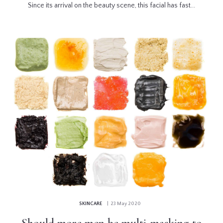
Since its arrival on the beauty scene, this facial has fast...
SKINCARE
| 23 May 2020