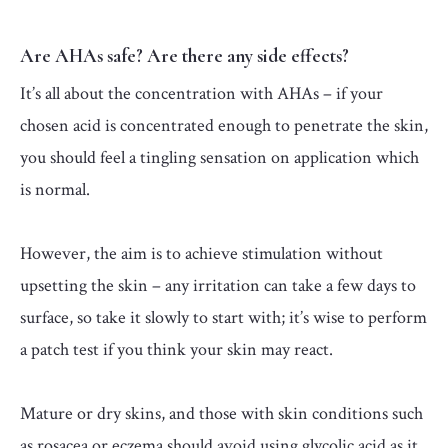
Are AHAs safe? Are there any side effects?
It’s all about the concentration with AHAs – if your
chosen acid is concentrated enough to penetrate the skin,
you should feel a tingling sensation on application which
is normal.
However, the aim is to achieve stimulation without
upsetting the skin – any irritation can take a few days to
surface, so take it slowly to start with; it’s wise to perform
a patch test if you think your skin may react.
Mature or dry skins, and those with skin conditions such
as rosacea or eczema should avoid using glycolic acid as it