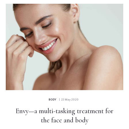
BODY
| 23 May 2020
Envy—a multi-tasking treatment for
the face and body