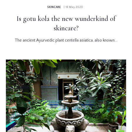
SKINCARE
| 18 May 2020
Is gotu kola the new wunderkind of
skincare?
The ancient Ayurvedic plant centella asiatica, also known...