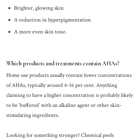
Brighter, glowing skin
A reduction in hyperpigmentation
A more even skin tone.
Which products and treatments contain AHAs?
Home use products usually contain lower concentrations
of AHAs, typically around 4-16 per cent. Anything
claiming to have a higher concentration is probably likely
to be ‘buffered’ with an alkaline agent or other skin-
stimulating ingredients.
Looking for something stronger? Chemical peels