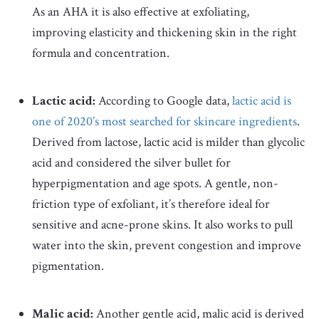
As an AHA it is also effective at exfoliating,
improving elasticity and thickening skin in the right
formula and concentration.
Lactic acid:
According to Google data,
lactic acid is
one of 2020’s most searched for skincare ingredients
.
Derived from lactose, lactic acid is milder than glycolic
acid and considered the silver bullet for
hyperpigmentation and age spots. A gentle, non-
friction type of exfoliant, it’s therefore ideal for
sensitive and acne-prone skins. It also works to pull
water into the skin, prevent congestion and improve
pigmentation.
Malic acid:
Another gentle acid, malic acid is derived