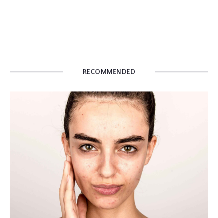
RECOMMENDED