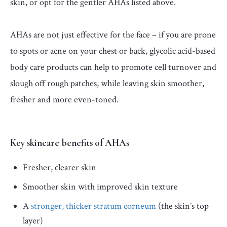
skin, or opt for the gentler AHAs listed above.
AHAs are not just effective for the face – if you are prone
to spots or acne on your chest or back, glycolic acid-based
body care products can help to promote cell turnover and
slough off rough patches, while leaving skin smoother,
fresher and more even-toned.
Key skincare benefits of AHAs
Fresher, clearer skin
Smoother skin with improved skin texture
A
stronger, thicker stratum corneum
(the skin’s top
layer)