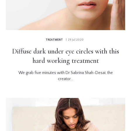
TREATMENT
| 29 Jul 2020
Diffuse dark under eye circles with this
hard working treatment
We grab five minutes with Dr Sabrina Shah-Desai, the
creator...