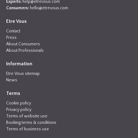
Experts:
help@etrevous.com
Consumers:
hello@etrevous.com
Etre Vous
Contact
Press
About Consumers
About Professionals
Information
Etre Vous sitemap
News
Terms
Cookie policy
Privacy policy
Terms of website use
Booking terms & conditions
Terms of business use