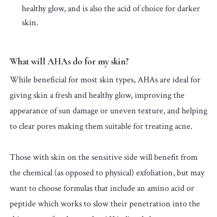
healthy glow, and is also the acid of choice for darker
skin.
What will AHAs do for my skin?
While beneficial for most skin types, AHAs are ideal for
giving skin a fresh and healthy glow, improving the
appearance of sun damage or uneven texture, and helping
to clear pores making them suitable for treating acne.
Those with skin on the sensitive side will benefit from
the chemical (as opposed to physical) exfoliation, but may
want to choose formulas that include an amino acid or
peptide which works to slow their penetration into the