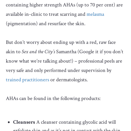
containing higher strength AHAs (up to 70 per cent) are
available in-clinic to treat scarring and
melasma
(pigmentation) and resurface the skin.
But don’t worry about ending up with a red, raw face
akin to
Sex and the City’s
Samantha (Google it if you don’t
know what we’re talking about!) – professional peels are
very safe and only performed under supervision by
trained practitioners
or dermatologists.
AHAs can be found in the following products:
Cleansers
A cleanser containing glycolic acid will
exfoliate skin and as it’s not in contact with the skin