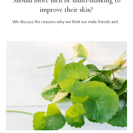
Should more men be multi-masking to
improve their skin?
We discuss the reasons why we think our male friends and...