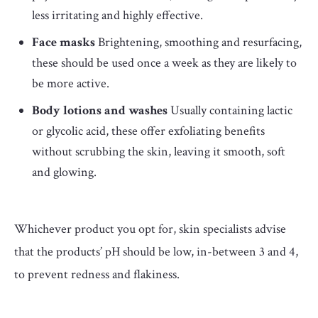
less irritating and highly effective.
Face masks
Brightening, smoothing and resurfacing,
these should be used once a week as they are likely to
be more active.
Body lotions and washes
Usually containing lactic
or glycolic acid, these offer exfoliating benefits
without scrubbing the skin, leaving it smooth, soft
and glowing.
Whichever product you opt for, skin specialists advise
that the products’ pH should be low, in-between 3 and 4,
to prevent redness and flakiness.