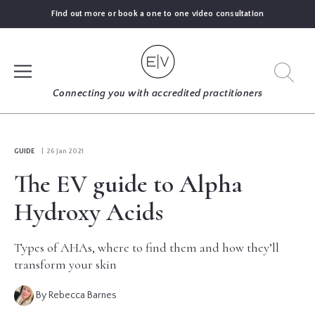
Find out more or book a one to one video consultation
SIGN UP
Connecting you with accredited practitioners
LOG IN
GUIDE
| 26 Jan 2021
The EV guide to Alpha
FIND
AN
Hydroxy Acids
EXPERT
Types of AHAs, where to find them and how they’ll
BLOGS
transform your skin
By Rebecca Barnes
GUIDES