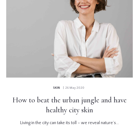
SKIN
| 26 May 2020
How to beat the urban jungle and have
healthy city skin
Living in the city can take its toll – we reveal nature’s...