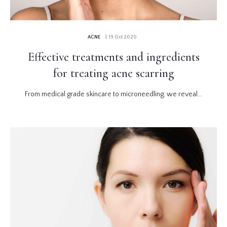
ACNE
| 19 Oct 2020
Effective treatments and ingredients
for treating acne scarring
From medical grade skincare to microneedling, we reveal...