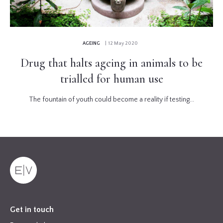
AGEING
| 12 May 2020
Drug that halts ageing in animals to be
trialled for human use
The fountain of youth could become a reality if testing...
Get in touch