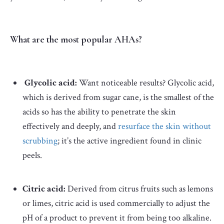
What are the most popular AHAs?
Glycolic acid:
Want noticeable results? Glycolic acid,
which is derived from sugar cane, is the smallest of the
acids so has the ability to penetrate the skin
effectively and deeply, and
resurface the skin without
scrubbing
; it’s the active ingredient found in clinic
peels.
Citric acid:
Derived from citrus fruits such as lemons
or limes, citric acid is used commercially to adjust the
pH of a product to prevent it from being too alkaline.