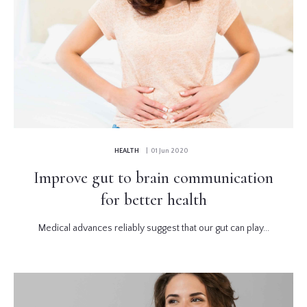
HEALTH
| 01 Jun 2020
Improve gut to brain communication
for better health
Medical advances reliably suggest that our gut can play...