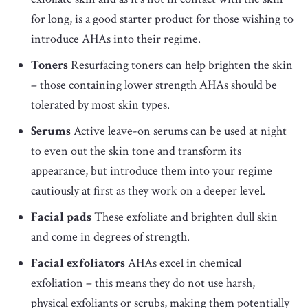
for long, is a good starter product for those wishing to
introduce AHAs into their regime.
Toners
Resurfacing toners can help brighten the skin
– those containing lower strength AHAs should be
tolerated by most skin types.
Serums
Active leave-on serums can be used at night
to even out the skin tone and transform its
appearance, but introduce them into your regime
cautiously at first as they work on a deeper level.
Facial pads
These exfoliate and brighten dull skin
and come in degrees of strength.
Facial exfoliators
AHAs excel in chemical
exfoliation – this means they do not use harsh,
physical exfoliants or scrubs, making them potentially