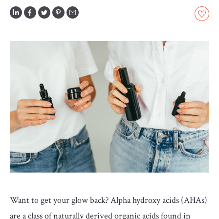
GLOSSARY
CONTRIBUTORS
EDITORIAL
PANEL
ABOUT
LIST
YOUR
BUSINESS
Want to get your glow back? Alpha hydroxy acids (AHAs)
are a class of naturally derived organic acids found in