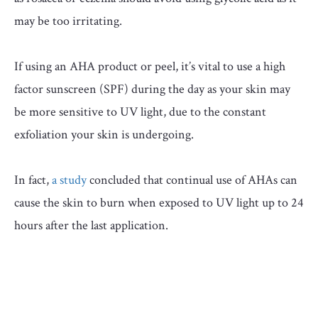
may be too irritating.
If using an AHA product or peel, it’s vital to use a high
factor sunscreen (SPF) during the day as your skin may
be more sensitive to UV light, due to the constant
exfoliation your skin is undergoing.
In fact,
a study
concluded that continual use of AHAs can
cause the skin to burn when exposed to UV light up to 24
hours after the last application.