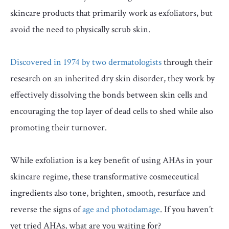
skincare products that primarily work as exfoliators, but
avoid the need to physically scrub skin.
Discovered in 1974 by two dermatologists
through their
research on an inherited dry skin disorder, they work by
effectively dissolving the bonds between skin cells and
encouraging the top layer of dead cells to shed while also
promoting their turnover.
While exfoliation is a key benefit of using AHAs in your
skincare regime, these transformative cosmeceutical
ingredients also tone, brighten, smooth, resurface and
reverse the signs of
age and photodamage
. If you haven’t
yet tried AHAs, what are you waiting for?