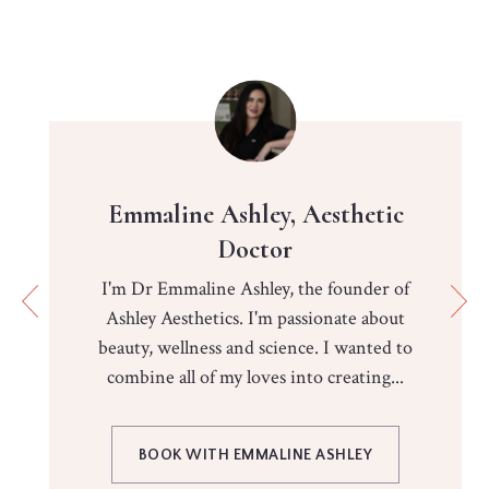
Emmaline Ashley, Aesthetic
Doctor
I'm Dr Emmaline Ashley, the founder of
Ashley Aesthetics. I'm passionate about
beauty, wellness and science. I wanted to
combine all of my loves into creating...
BOOK WITH EMMALINE ASHLEY