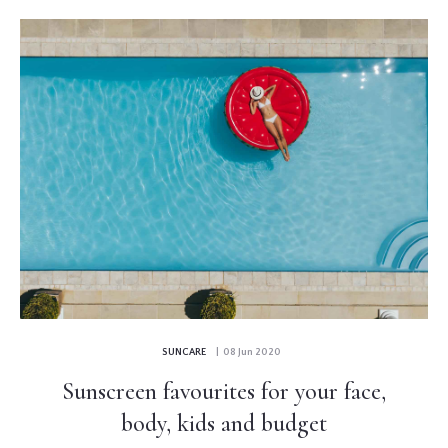
SUNCARE
| 08 Jun 2020
Sunscreen favourites for your face,
body, kids and budget