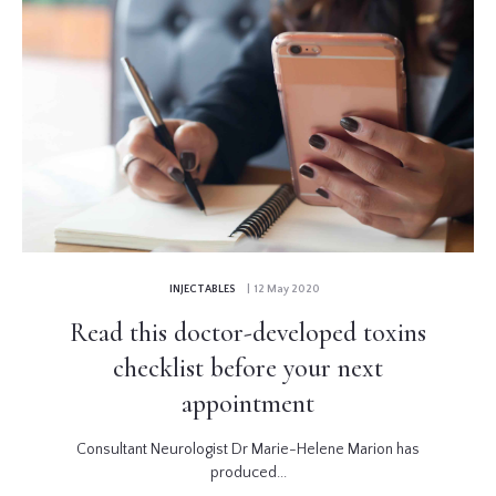
INJECTABLES
| 12 May 2020
Read this doctor-developed toxins
checklist before your next
appointment
Consultant Neurologist Dr Marie-Helene Marion has
produced...