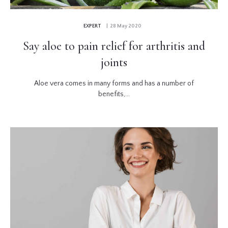
EXPERT
| 28 May 2020
Say aloe to pain relief for arthritis and
joints
Aloe vera comes in many forms and has a number of
benefits,...