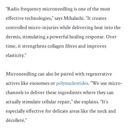
“Radio frequency microneedling is one of the most
effective technologies,” says Mihalachi. “It creates
controlled micro-injuries while delivering heat into the
dermis, stimulating a powerful healing response. Over
time, it strengthens collagen fibres and improves
elasticity.”
Microneedling can also be paired with regenerative
actives like exosomes or
polynucleotides
. “We use micro-
channels to deliver these ingredients where they can
actually stimulate cellular repair,” she explains. “It’s
especially effective for delicate areas like the neck and
décolleté.”