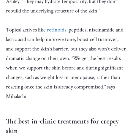
Ashley. “They may hydrate temporarily, but they don’t
rebuild the underlying structure of the skin.”
Topical actives like
retinoids
, peptides, niacinamide and
lactic acid can help improve tone, boost cell turnover,
and support the skin’s barrier, but they also won’t deliver
dramatic change on their own. “We get the best results
when we support the skin before and during significant
changes, such as weight loss or menopause, rather than
reacting once the skin is already compromised,” says
Mihalachi.
The best in-clinic treatments for crepey
skin