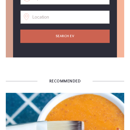
SEARCH EV
RECOMMENDED