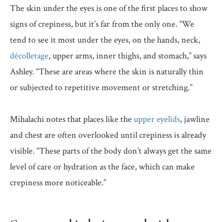
The skin under the eyes is one of the first places to show
signs of crepiness, but it’s far from the only one. “We
tend to see it most under the eyes, on the hands, neck,
décolletage
, upper arms, inner thighs, and stomach,” says
Ashley. “These are areas where the skin is naturally thin
or subjected to repetitive movement or stretching.”
Mihalachi notes that places like the
upper eyelids
, jawline
and chest are often overlooked until crepiness is already
visible. “These parts of the body don’t always get the same
level of care or hydration as the face, which can make
crepiness more noticeable.”