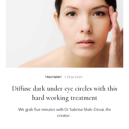
TREATMENT
| 29 Jul 2020
Diffuse dark under eye circles with this
hard working treatment
We grab five minutes with Dr Sabrina Shah-Desai, the
creator...