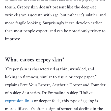
touch. Crepey skin doesn’t present like the deep-set
wrinkles we associate with age, but rather it’s subtler, and
more fragile looking. Surprisingly it can develop earlier
than most people expect, and can be notoriously tricky to
improve.
What causes crepey skin?
“Crepey skin is characterised as thin, wrinkled, and
lacking in firmness, similar to tissue or crepe paper,”
explains Etre Vous Expert, Aesthetic Doctor and Founder
of Ashley Aesthetics, Dr Emmaline Ashley. “Unlike
expression lines
or deeper folds, this type of ageing is
more diffuse. It’s often a sign of structural decline in the