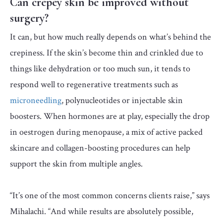
Can crepey skin be improved without
surgery?
It can, but how much really depends on what’s behind the
crepiness. If the skin’s become thin and crinkled due to
things like dehydration or too much sun, it tends to
respond well to regenerative treatments such as
microneedling
, polynucleotides or injectable skin
boosters. When hormones are at play, especially the drop
in oestrogen during menopause, a mix of active packed
skincare and collagen-boosting procedures can help
support the skin from multiple angles.
“It’s one of the most common concerns clients raise,” says
Mihalachi. “And while results are absolutely possible,