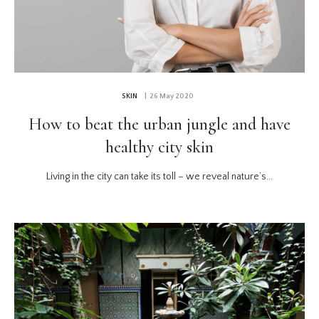
SKIN
| 26 May 2020
How to beat the urban jungle and have
healthy city skin
Living in the city can take its toll – we reveal nature’s...