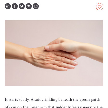
GLOSSARY
CONTRIBUTORS
EDITORIAL
PANEL
ABOUT
LIST
YOUR
BUSINESS
It starts subtly. A soft crinkling beneath the eyes, a patch
of skin on the inner arm that suddenly feels papery to the