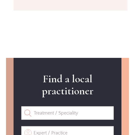
Find a local
practitioner