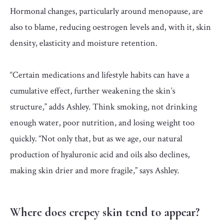
Hormonal changes, particularly around menopause, are
also to blame, reducing oestrogen levels and, with it, skin
density, elasticity and moisture retention.
“Certain medications and lifestyle habits can have a
cumulative effect, further weakening the skin’s
structure,” adds Ashley. Think smoking, not drinking
enough water, poor nutrition, and losing weight too
quickly. “Not only that, but as we age, our natural
production of hyaluronic acid and oils also declines,
making skin drier and more fragile,” says Ashley.
Where does crepey skin tend to appear?