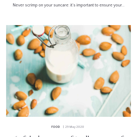
Never scrimp on your suncare: it’s important to ensure your...
FOOD
| 29 May 2020