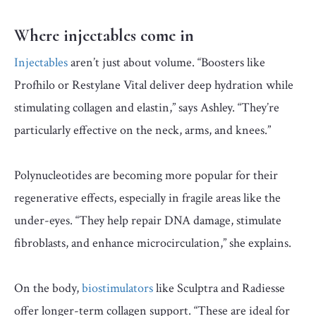
Where injectables come in
Injectables
aren’t just about volume. “Boosters like
Profhilo or Restylane Vital deliver deep hydration while
stimulating collagen and elastin,” says Ashley. “They’re
particularly effective on the neck, arms, and knees.”
Polynucleotides are becoming more popular for their
regenerative effects, especially in fragile areas like the
under-eyes. “They help repair DNA damage, stimulate
fibroblasts, and enhance microcirculation,” she explains.
On the body,
biostimulators
like Sculptra and Radiesse
offer longer-term collagen support. “These are ideal for