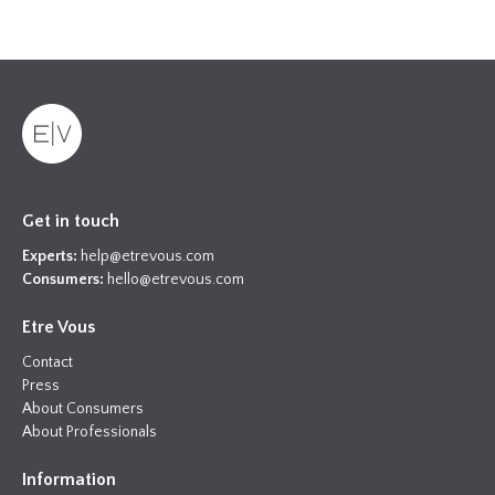
Get in touch
Experts:
help@etrevous.com
Consumers:
hello@etrevous.com
Etre Vous
Contact
Press
About Consumers
About Professionals
Information