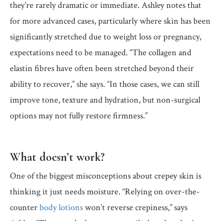
they’re rarely dramatic or immediate. Ashley notes that
for more advanced cases, particularly where skin has been
significantly stretched due to weight loss or pregnancy,
expectations need to be managed. “The collagen and
elastin fibres have often been stretched beyond their
ability to recover,” she says. “In those cases, we can still
improve tone, texture and hydration, but non-surgical
options may not fully restore firmness.”
What doesn’t work?
One of the biggest misconceptions about crepey skin is
thinking it just needs moisture. “Relying on over-the-
counter
body lotions
won’t reverse crepiness,” says