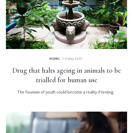
AGEING
| 12 May 2020
Drug that halts ageing in animals to be
trialled for human use
The fountain of youth could become a reality if testing...