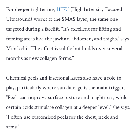
For deeper tightening,
HIFU
(High Intensity Focused
Ultrasound) works at the SMAS layer, the same one
targeted during a facelift. “It’s excellent for lifting and
firming areas like the jawline, abdomen, and thighs,” says
Mihalachi. “The effect is subtle but builds over several
months as new collagen forms.”
Chemical peels and fractional lasers also have a role to
play, particularly where sun damage is the main trigger.
“Peels can improve surface texture and brightness, while
certain acids stimulate collagen at a deeper level,” she says.
“I often use customised peels for the chest, neck and
arms.”