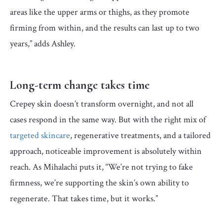
areas like the upper arms or thighs, as they promote
firming from within, and the results can last up to two
years,” adds Ashley.
Long-term change takes time
Crepey skin doesn’t transform overnight, and not all
cases respond in the same way. But with the right mix of
targeted skincare
, regenerative treatments, and a tailored
approach, noticeable improvement is absolutely within
reach. As Mihalachi puts it, “We’re not trying to fake
firmness, we’re supporting the skin’s own ability to
regenerate. That takes time, but it works.”