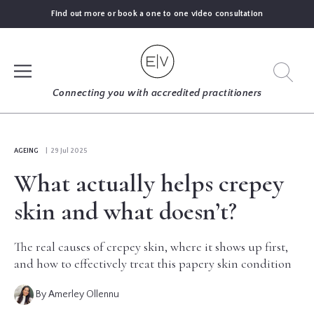
Find out more or book a one to one video consultation
SIGN UP
Connecting you with accredited practitioners
LOG IN
AGEING
| 29 Jul 2025
What actually helps crepey
FIND
AN
skin and what doesn’t?
EXPERT
The real causes of crepey skin, where it shows up first,
BLOGS
and how to effectively treat this papery skin condition
By Amerley Ollennu
GUIDES