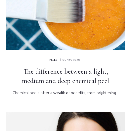
PEELS
| 06 Nov 2020
The difference between a light,
medium and deep chemical peel
Chemical peels offer a wealth of benefits, from brightening...