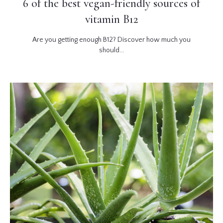
6 of the best vegan-friendly sources of
vitamin B12
Are you getting enough B12? Discover how much you
should...