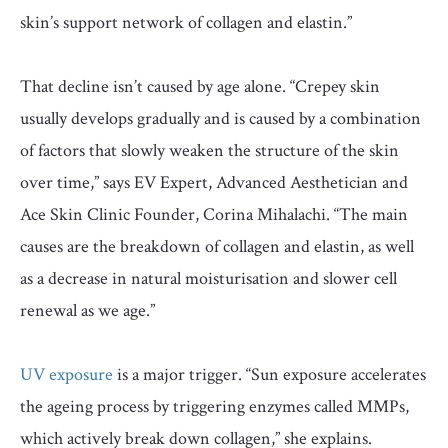
skin’s support network of collagen and elastin.”
That decline isn’t caused by age alone. “Crepey skin
usually develops gradually and is caused by a combination
of factors that slowly weaken the structure of the skin
over time,” says EV Expert, Advanced Aesthetician and
Ace Skin Clinic Founder, Corina Mihalachi. “The main
causes are the breakdown of collagen and elastin, as well
as a decrease in natural moisturisation and slower cell
renewal as we age.”
UV exposure
is a major trigger. “Sun exposure accelerates
the ageing process by triggering enzymes called MMPs,
which actively break down collagen,” she explains.