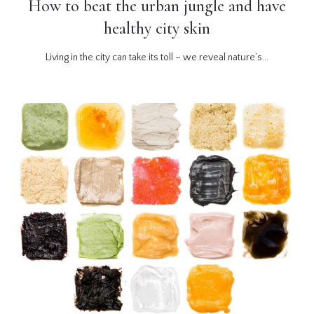
How to beat the urban jungle and have
healthy city skin
Living in the city can take its toll – we reveal nature’s...