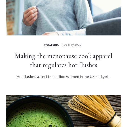
WELLBEING
| 05 May 2020
Making the menopause cool: apparel
that regulates hot flushes
Hot flushes affect ten million women in the UK and yet...