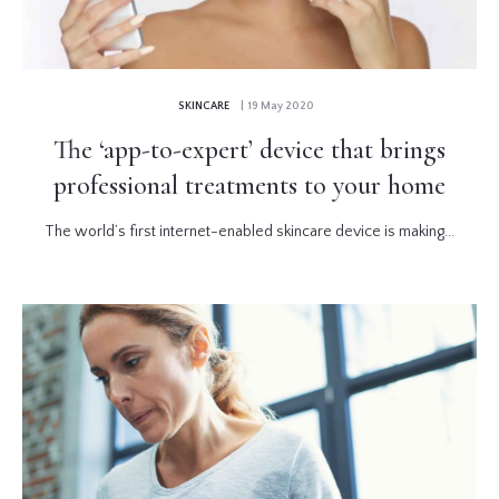
SKINCARE
| 19 May 2020
The ‘app-to-expert’ device that brings
professional treatments to your home
The world’s first internet-enabled skincare device is making...