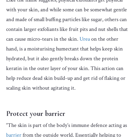
with your skin, and while some can be somewhat gentle
and made of small buffing particles like sugar, others can
contain larger exfoliants like fruit pits and nut shells that
can cause micro-tears in the skin.
Urea
on the other
hand, is a moisturising humectant that helps keep skin
hydrated, but it also gently breaks down the protein
keratin in the outer layer of your skin. This action can
help reduce dead skin build-up and get rid of flaking or
scaling skin without agitating it.
Protect your barrier
“The skin is part of the body’s immune defence acting as
barrier
from the outside world. Essentially helping to