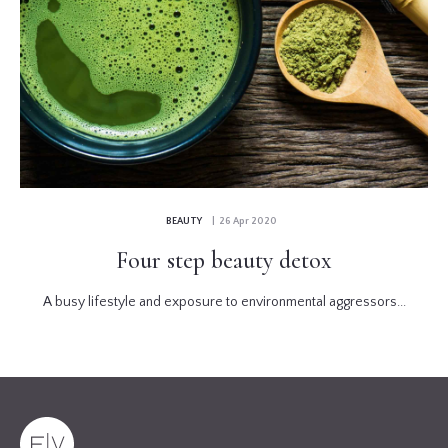
BEAUTY
| 26 Apr 2020
Four step beauty detox
A busy lifestyle and exposure to environmental aggressors...