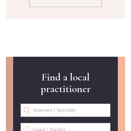
Find a local
practitioner