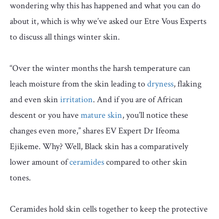
wondering why this has happened and what you can do
about it, which is why we’ve asked our Etre Vous Experts
to discuss all things winter skin.
“Over the winter months the harsh temperature can
leach moisture from the skin leading to
dryness
, flaking
and even skin
irritation
. And if you are of African
descent or you have
mature skin
, you’ll notice these
changes even more,” shares EV Expert Dr Ifeoma
Ejikeme. Why? Well, Black skin has a comparatively
lower amount of
ceramides
compared to other skin
tones.
Ceramides hold skin cells together to keep the protective