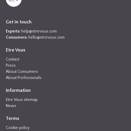
Get in touch
Experts:
help@etrevous.com
Consumers:
hello@etrevous.com
Etre Vous
Contact
Press
About Consumers
About Professionals
Information
Etre Vous sitemap
News
Terms
Cookie policy