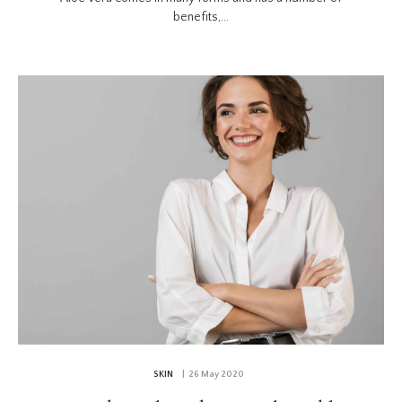
benefits,...
SKIN
| 26 May 2020