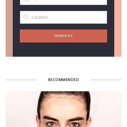
SEARCH EV
RECOMMENDED