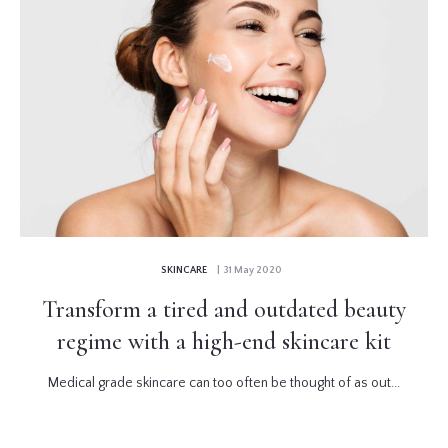
SKINCARE
| 31 May 2020
Transform a tired and outdated beauty
regime with a high-end skincare kit
Medical grade skincare can too often be thought of as out...