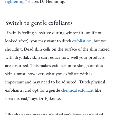
tightening
,” shares Dr Hemming.
Switch to gentle exfoliants
If skin is feeling sensitive during winter (it can if not
looked after), you may want to ditch
exfoliation
, but you
shouldn’t. Dead skin cells on the surface of the skin mixed
with dry, flaky skin can reduce how well your products
are absorbed. This makes exfoliation to slough off dead
skin a must, however, what you exfoliate with is
important and may need to be adjusted. “Ditch physical
exfoliants, and opt for a gentle
chemical exfoliant
like
urea instead,” says Dr Ejikeme.
Like the name suggests, physical exfoliants get physical