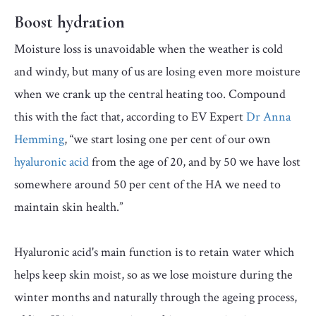
Boost hydration
Moisture loss is unavoidable when the weather is cold
and windy, but many of us are losing even more moisture
when we crank up the central heating too. Compound
this with the fact that, according to EV Expert
Dr Anna
Hemming
, “we start losing one per cent of our own
hyaluronic acid
from the age of 20, and by 50 we have lost
somewhere around 50 per cent of the HA we need to
maintain skin health.”
Hyaluronic acid's main function is to retain water which
helps keep skin moist, so as we lose moisture during the
winter months and naturally through the ageing process,