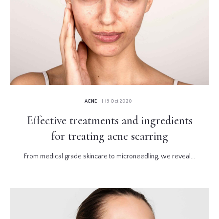
ACNE
| 19 Oct 2020
Effective treatments and ingredients
for treating acne scarring
From medical grade skincare to microneedling, we reveal...