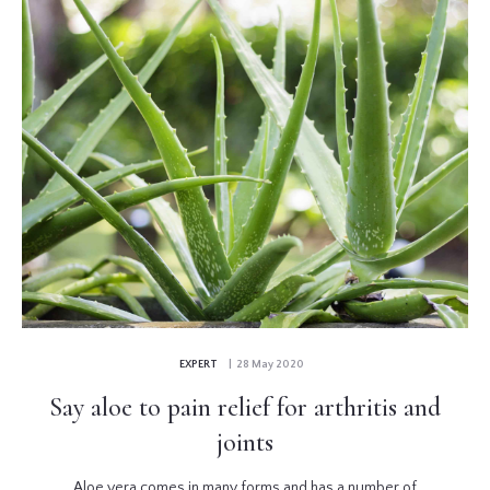
EXPERT
| 28 May 2020
Say aloe to pain relief for arthritis and
joints
Aloe vera comes in many forms and has a number of