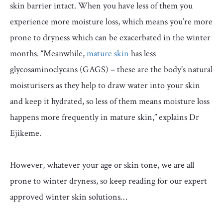
skin barrier intact. When you have less of them you
experience more moisture loss, which means you’re more
prone to dryness which can be exacerbated in the winter
months. “Meanwhile,
mature skin
has less
glycosaminoclycans (GAGS) – these are the body's natural
moisturisers as they help to draw water into your skin
and keep it hydrated, so less of them means moisture loss
happens more frequently in mature skin,” explains Dr
Ejikeme.
However, whatever your age or skin tone, we are all
prone to winter dryness, so keep reading for our expert
approved winter skin solutions…