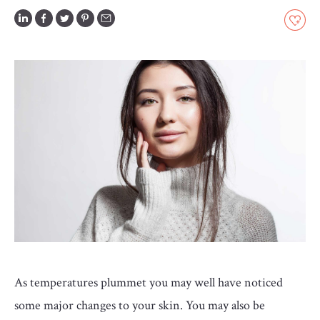
GLOSSARY
CONTRIBUTORS
EDITORIAL
PANEL
ABOUT
LIST
YOUR
BUSINESS
As temperatures plummet you may well have noticed
some major changes to your skin. You may also be