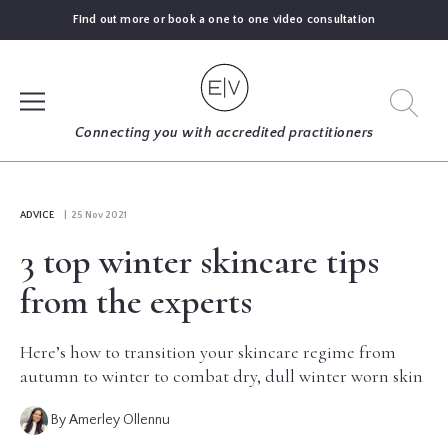
Find out more or book a one to one video consultation
SIGN UP
Connecting you with accredited practitioners
LOG IN
ADVICE
| 25 Nov 2021
3 top winter skincare tips
FIND
AN
from the experts
EXPERT
Here’s how to transition your skincare regime from
BLOGS
autumn to winter to combat dry, dull winter worn skin
By Amerley Ollennu
GUIDES