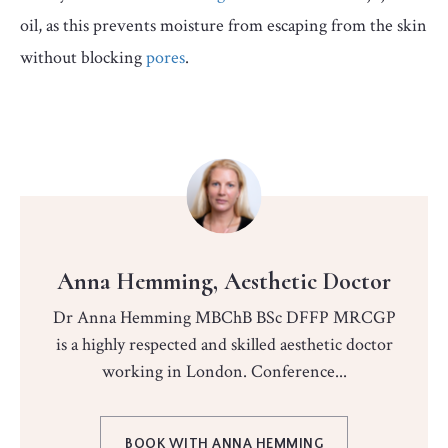
oil, as this prevents moisture from escaping from the skin
without blocking
pores
.
Anna Hemming, Aesthetic Doctor
Dr Anna Hemming MBChB BSc DFFP MRCGP
is a highly respected and skilled aesthetic doctor
working in London. Conference...
BOOK WITH ANNA HEMMING