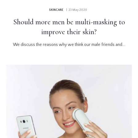
SKINCARE
| 23 May 2020
Should more men be multi-masking to
improve their skin?
We discuss the reasons why we think our male friends and...