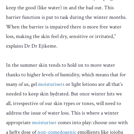
keep the good (like water) in and the bad out. This
barrier function is put to task during the winter months.
When the barrier is impaired there is more free water
loss, making the skin feel dry, sensitive or irritated,”
explains Dr Dr Ejikeme.
In the summer skin tends to hold on to more water
thanks to higher levels of humidity, which means that for
many of us, gel
moisturisers
or light lotions are all that’s
needed to keep skin hydrated. But once winter hits we
all, irrespective of our skin types or tones, will need to
address the issue of water loss. This is where a winter
appropriate
moisturiser
comes into play: choose one with
a hefty dose of
non-comedogenic
emollients like jojoba