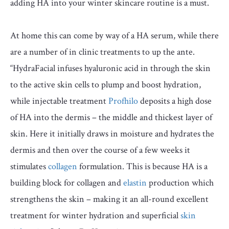
adding HA into your winter skincare routine is a must.
At home this can come by way of a HA serum, while there
are a number of in clinic treatments to up the ante.
“HydraFacial infuses hyaluronic acid in through the skin
to the active skin cells to plump and boost hydration,
while injectable treatment
Profhilo
deposits a high dose
of HA into the dermis – the middle and thickest layer of
skin. Here it initially draws in moisture and hydrates the
dermis and then over the course of a few weeks it
stimulates
collagen
formulation. This is because HA is a
building block for collagen and
elastin
production which
strengthens the skin – making it an all-round excellent
treatment for winter hydration and superficial
skin