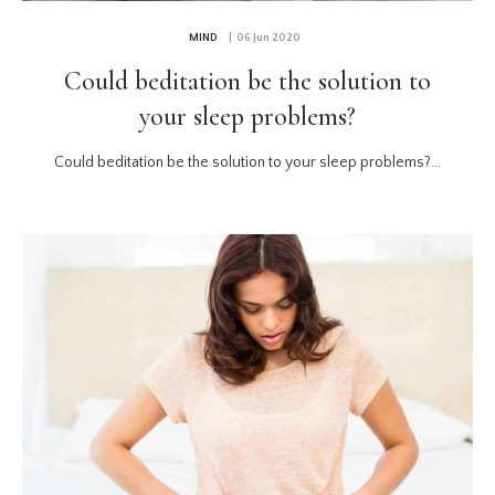
MIND
| 06 Jun 2020
Could beditation be the solution to
your sleep problems?
Could beditation be the solution to your sleep problems?...