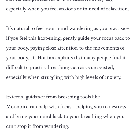
especially when you feel anxious or in need of relaxation.
It’s natural to feel your mind wandering as you practise –
if you feel this happening, gently guide your focus back to
your body, paying close attention to the movements of
your body. Dr Honinx
explains that many people find it
difficult to practise breathing exercises unassisted,
especially when struggling with high levels of anxiety.
External guidance from breathing tools like
Moonbird
can help with focus – helping you to destress
and bring your mind back to your breathing when you
can’t stop it from wandering.