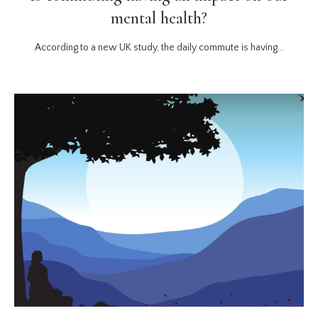
mental health?
According to a new UK study, the daily commute is having...