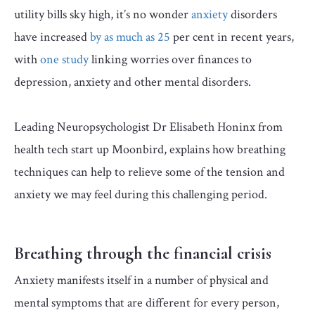
utility bills sky high, it’s no wonder
anxiety
disorders
have increased
by as much as 25
per cent in recent years,
with
one study
linking worries over finances to
depression, anxiety and other mental disorders.
Leading Neuropsychologist Dr Elisabeth Honinx from
health tech start up Moonbird, explains how breathing
techniques can help to relieve some of the tension and
anxiety we may feel during this challenging period.
Breathing through the financial crisis
Anxiety manifests itself in a number of physical and
mental symptoms that are different for every person,