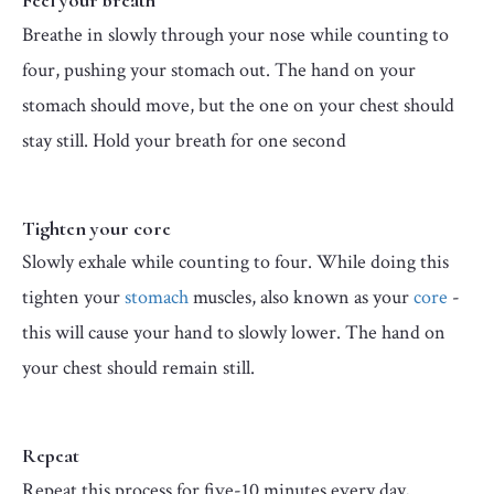
Feel your breath
Breathe in slowly through your nose while counting to
four, pushing your stomach out. The hand on your
stomach should move, but the one on your chest should
stay still. Hold your breath for one second
Tighten your core
Slowly exhale while counting to four. While doing this
tighten your
stomach
muscles, also known as your
core
-
this will cause your hand to slowly lower. The hand on
your chest should remain still.
Repeat
Repeat this process for five-10 minutes every day,