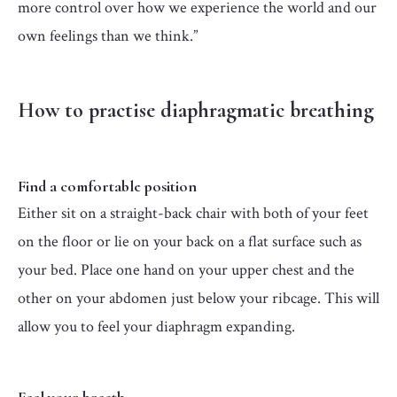
more control over how we experience the world and our
own feelings than we think.”
How to practise diaphragmatic breathing
Find a comfortable position
Either sit on a straight-back chair with both of your feet
on the floor or lie on your back on a flat surface such as
your bed. Place one hand on your upper chest and the
other on your abdomen just below your ribcage. This will
allow you to feel your diaphragm expanding.