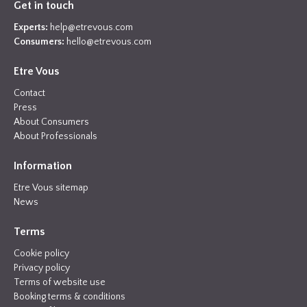
Get in touch
Experts:
help@etrevous.com
Consumers:
hello@etrevous.com
Etre Vous
Contact
Press
About Consumers
About Professionals
Information
Etre Vous sitemap
News
Terms
Cookie policy
Privacy policy
Terms of website use
Booking terms & conditions