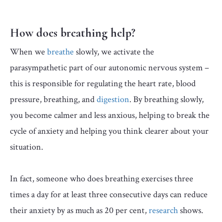
How does breathing help?
When we
breathe
slowly, we activate the
parasympathetic
part of our autonomic nervous system –
this is responsible for regulating the heart rate, blood
pressure, breathing, and
digestion
. By breathing slowly,
you become calmer and less anxious, helping to break the
cycle of anxiety and helping you think clearer about your
situation.
In fact, someone who does breathing exercises three
times a day for at least three consecutive days can reduce
their anxiety by as much as 20 per cent,
research
shows.