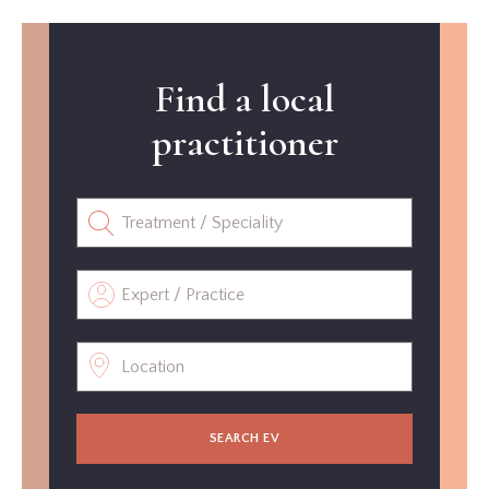
Find a local
practitioner
SEARCH EV