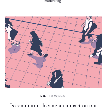
moderating...
MIND
| 25 May 2020
Is commuting having an impact on our