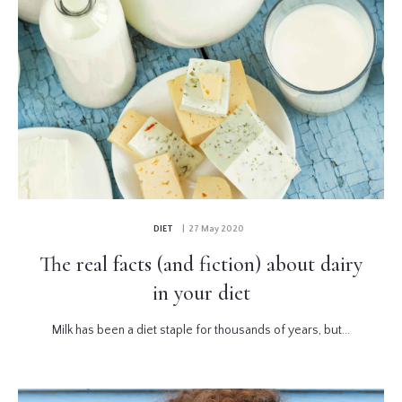
DIET
| 27 May 2020
The real facts (and fiction) about dairy
in your diet
Milk has been a diet staple for thousands of years, but...