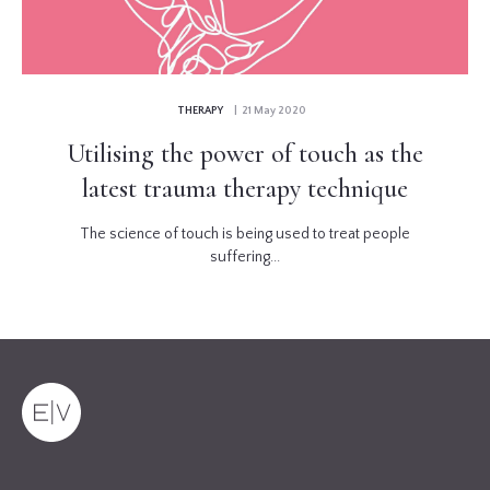
THERAPY
| 21 May 2020
Utilising the power of touch as the
latest trauma therapy technique
The science of touch is being used to treat people
suffering...