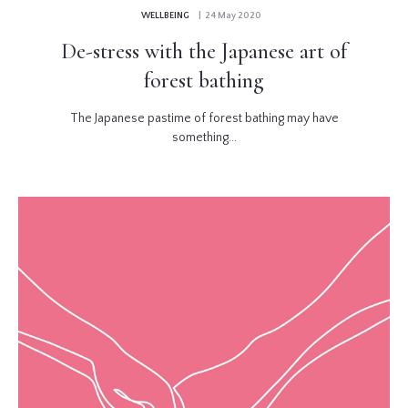
WELLBEING
| 24 May 2020
De-stress with the Japanese art of
forest bathing
The Japanese pastime of forest bathing may have
something...