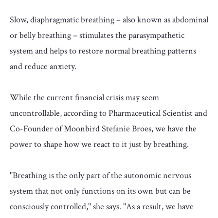
Slow, diaphragmatic breathing – also known as abdominal
or belly breathing – stimulates the parasympathetic
system and helps to restore normal breathing patterns
and reduce anxiety.
While the current financial crisis may seem
uncontrollable, according to Pharmaceutical Scientist and
Co-Founder of Moonbird Stefanie Broes, we have the
power to shape how we react to it just by breathing.
"Breathing is the only part of the autonomic nervous
system that not only functions on its own but can be
consciously controlled," she says. "As a result, we have