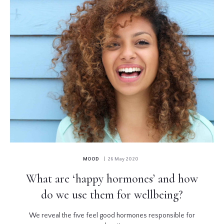
MOOD
| 26 May 2020
What are ‘happy hormones’ and how
do we use them for wellbeing?
We reveal the five feel good hormones responsible for