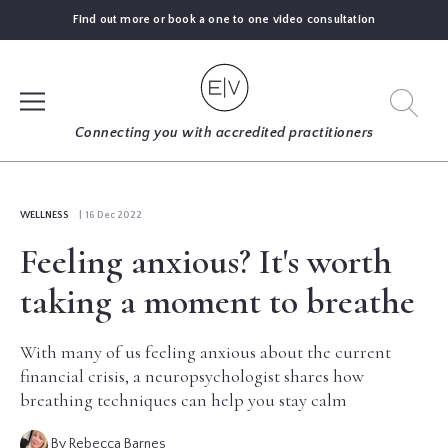
Find out more or book a one to one video consultation
SIGN UP
Connecting you with accredited practitioners
LOG IN
WELLNESS
| 16 Dec 2022
Feeling anxious? It's worth
FIND
AN
taking a moment to breathe
EXPERT
With many of us feeling anxious about the current
BLOGS
financial crisis, a neuropsychologist shares how
breathing techniques can help you stay calm
GUIDES
By Rebecca Barnes