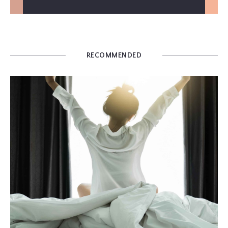
RECOMMENDED