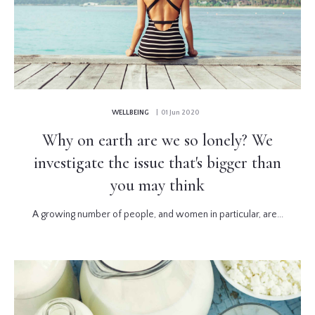
WELLBEING
| 01 Jun 2020
Why on earth are we so lonely? We
investigate the issue that's bigger than
you may think
A growing number of people, and women in particular, are...