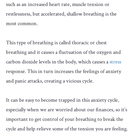
such as an increased heart rate, muscle tension or
restlessness, but accelerated, shallow breathing is the
most common.
This type of breathing is called
thoracic or chest
breathing and it causes a fluctuation of the oxygen and
carbon dioxide levels in the body, which causes a
stress
response. This in turn increases the feelings of anxiety
and panic attacks, creating a
vicious cycle.
It can be easy to become trapped in this anxiety cycle,
especially when we are worried about our finances, so it’s
important to get control of your breathing to break the
cycle and help relieve some of the tension you are feeling.