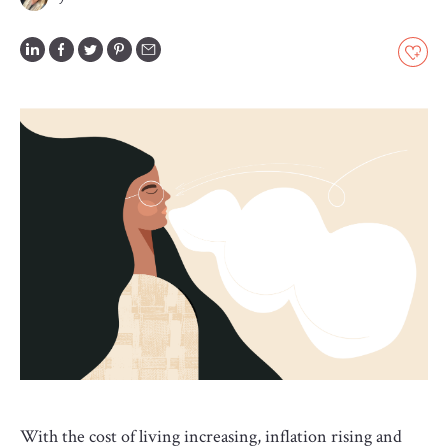
GLOSSARY
CONTRIBUTORS
EDITORIAL
PANEL
ABOUT
LIST
YOUR
BUSINESS
With the cost of living increasing, inflation rising and