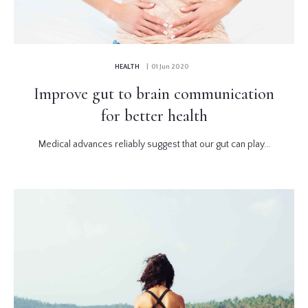
HEALTH
| 01 Jun 2020
Improve gut to brain communication
for better health
Medical advances reliably suggest that our gut can play...