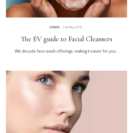
GUIDES
| 06 May 2021
The EV guide to Facial Cleansers
We decode face wash offerings, making it easier for you...