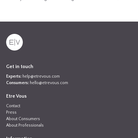
Get in touch
Experts:
help@etrevous.com
Consumers:
hello@etrevous.com
Etre Vous
Contact
Press
About Consumers
About Professionals