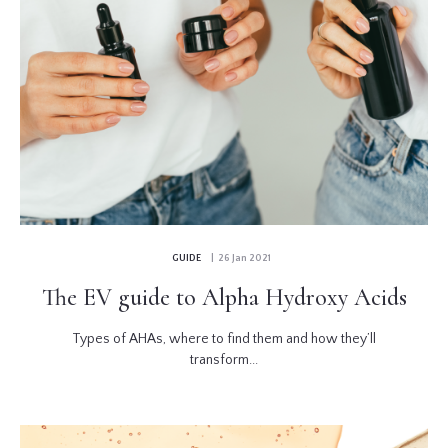
GUIDE
| 26 Jan 2021
The EV guide to Alpha Hydroxy Acids
Types of AHAs, where to find them and how they’ll
transform...