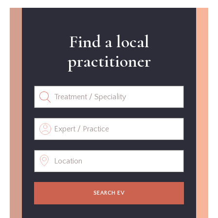
Find a local
practitioner
SEARCH EV