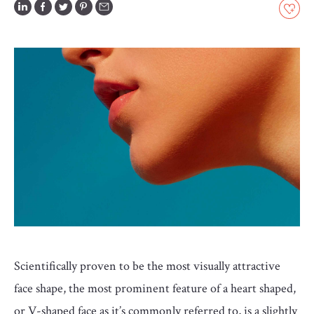
GLOSSARY
CONTRIBUTORS
EDITORIAL
PANEL
ABOUT
LIST
YOUR
BUSINESS
Scientifically proven to be the most visually attractive
face shape, the most prominent feature of a heart shaped,
or V-shaped face as it’s commonly referred to, is a slightly