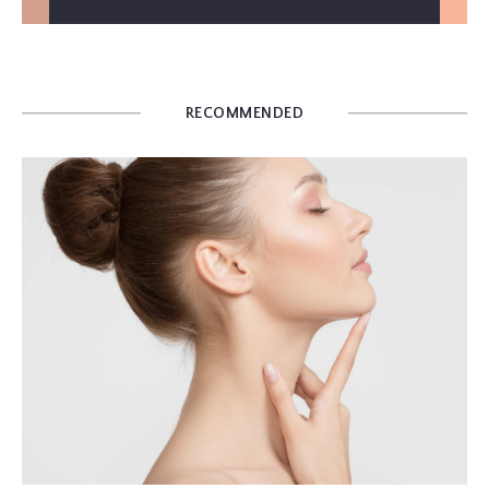
RECOMMENDED