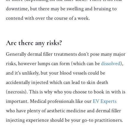
downtime, but there may be swelling and bruising to
contend with over the course of a week.
Are there any risks?
Generally dermal filler treatments don’t pose many major
risks, however lumps can form (which can be
dissolved
),
and it's unlikely, but your blood vessels could be
accidentally injected which can lead to skin death
(necrosis). This is why who you choose to book in with is
important. Medical professionals like our
EV Experts
who have plenty of aesthetic medicine and dermal filler
injecting experience should be your go-to practitioners.