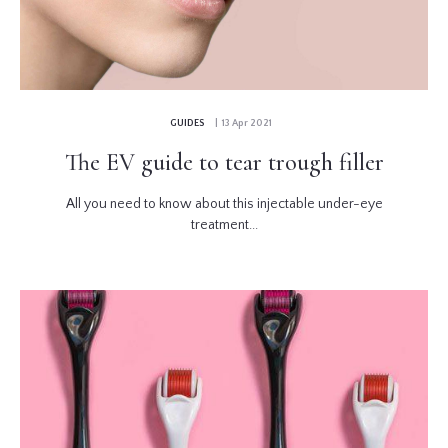
GUIDES
| 13 Apr 2021
The EV guide to tear trough filler
All you need to know about this injectable under-eye
treatment...