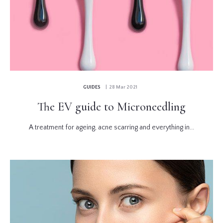
GUIDES
| 28 Mar 2021
The EV guide to Microneedling
A treatment for ageing, acne scarring and everything in...