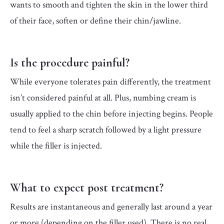
wants to smooth and tighten the skin in the lower third
of their face, soften or define their chin/jawline.
Is the procedure painful?
While everyone tolerates pain differently, the treatment
isn’t considered painful at all. Plus, numbing cream is
usually applied to the chin before injecting begins. People
tend to feel a sharp scratch followed by a light pressure
while the filler is injected.
What to expect post treatment?
Results are instantaneous and generally last around a year
or more (depending on the filler used). There is no real