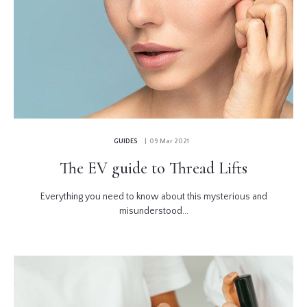
GUIDES
| 09 Mar 2021
The EV guide to Thread Lifts
Everything you need to know about this mysterious and
misunderstood...