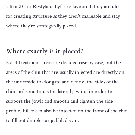
Ultra XC or Restylane Lyft are favoured; they are ideal
for creating structure as they aren't malleable and stay
where they're strategically placed.
Where exactly is it placed?
Exact treatment areas are decided case by case, but the
areas of the chin that are usually injected are directly on
the underside to elongate and define, the sides of the
chin and sometimes the lateral jawline in order to
support the jowls and smooth and tighten the side
profile. Filler can also be injected on the front of the chin
to fill out dimples or pebbled skin.