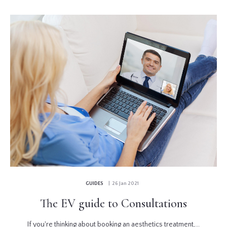
GUIDES
| 26 Jan 2021
The EV guide to Consultations
If you're thinking about booking an aesthetics treatment,...