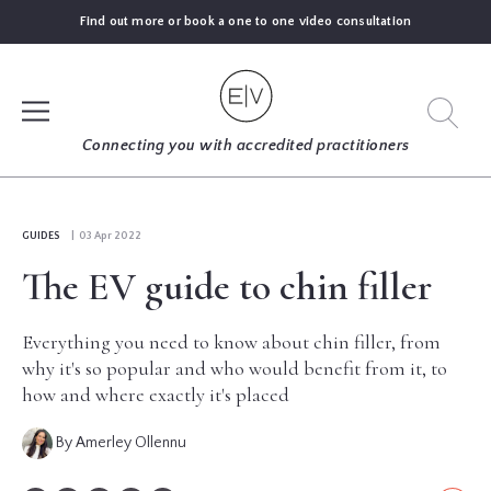
Find out more or book a one to one video consultation
SIGN UP
Connecting you with accredited practitioners
LOG IN
GUIDES
| 03 Apr 2022
The EV guide to chin filler
FIND
AN
EXPERT
Everything you need to know about chin filler, from
why it's so popular and who would benefit from it, to
how and where exactly it's placed
BLOGS
By Amerley Ollennu
GUIDES