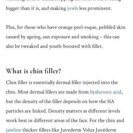
bigger than it is, and making
jowls
less prominent.
Plus, for those who have orange peel-esque, pebbled skin
caused by ageing, sun exposure and smoking – this can
also be tweaked and youth-boosted with filler.
What is chin filler?
Chin filler is essentially dermal filler injected into the
chin. Most dermal fillers are made from
hyaluronic acid
,
but the density of the filler depends on how the HA
particles are linked. Density matters as different levels
work best in different areas of the face. For the chin and
jawline
thicker fillers like Juvederm Volux Juvéderm