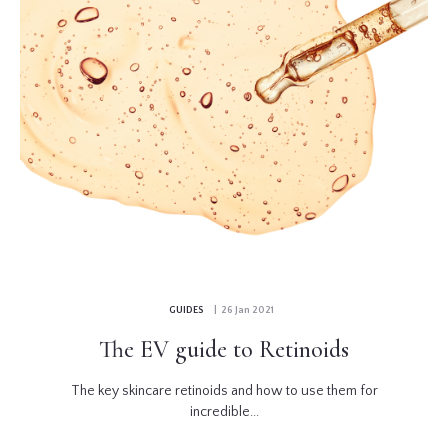
GUIDES
| 26 Jan 2021
The EV guide to Retinoids
The key skincare retinoids and how to use them for
incredible...