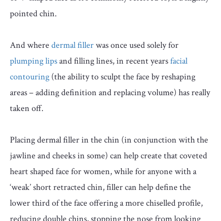
pointed chin.
And where
dermal filler
was once used solely for
plumping lips
and filling lines, in recent years
facial
contouring
(the ability to sculpt the face by reshaping
areas – adding definition and replacing volume) has really
taken off.
Placing dermal filler in the chin (in conjunction with the
jawline and cheeks in some) can help create that coveted
heart shaped face for women, while for anyone with a
‘weak’ short retracted chin, filler can help define the
lower third of the face offering a more chiselled profile,
reducing double chins, stopping the nose from looking