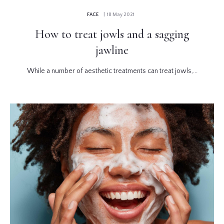
FACE
| 18 May 2021
How to treat jowls and a sagging
jawline
While a number of aesthetic treatments can treat jowls,...