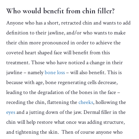
Who would benefit from chin filler?
Anyone who has a short, retracted chin and wants to add
definition to their jawline, and/or who wants to make
their chin more pronounced in order to achieve the
coveted heart shaped face will benefit from this
treatment. Those who have noticed a change in their
jawline – namely
bone loss
– will also benefit. This is
because with age, bone regenerating cells decrease,
leading to the degradation of the bones in the face –
receding the chin, flattening the
cheeks
, hollowing the
eyes
and a jutting down of the jaw. Dermal filler in the
chin will help restore what once was adding structure,
and tightening the skin. Then of course anyone who