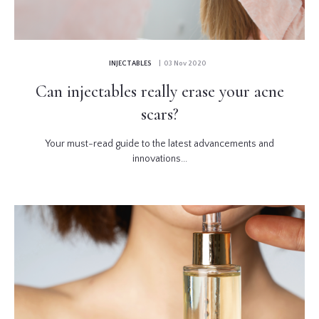
INJECTABLES
| 03 Nov 2020
Can injectables really erase your acne
scars?
Your must-read guide to the latest advancements and
innovations...