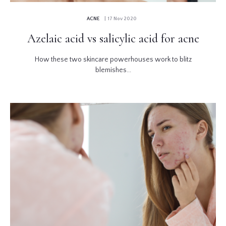
ACNE
| 17 Nov 2020
Azelaic acid vs salicylic acid for acne
How these two skincare powerhouses work to blitz
blemishes...