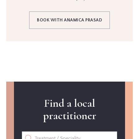
BOOK WITH ANAMICA PRASAD
Find a local
practitioner