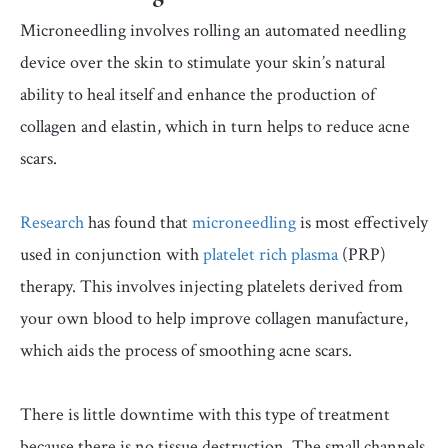
Microneedling involves rolling an automated needling
device over the skin to stimulate your skin’s natural
ability to heal itself and enhance the production of
collagen and elastin, which in turn helps to reduce acne
scars.
Research
has found that
microneedling
is most effectively
used in conjunction with
platelet rich plasma
(PRP)
therapy. This involves injecting platelets derived from
your own blood to help improve collagen manufacture,
which aids the process of smoothing acne scars.
There is little downtime with this type of treatment
because there is no tissue destruction. The small channels