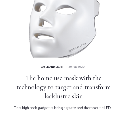
LASER AND LIGHT
| 30 Jun 2020
The home use mask with the
technology to target and transform
lacklustre skin
This high tech gadget is bringing safe and therapeutic LED...