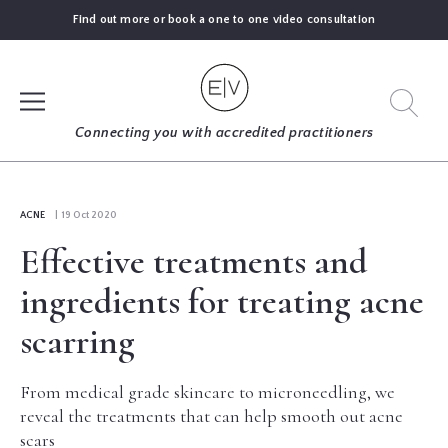
Find out more or book a one to one video consultation
SIGN UP
Connecting you with accredited practitioners
LOG IN
ACNE
| 19 Oct 2020
Effective treatments and
FIND
AN
ingredients for treating acne
EXPERT
scarring
BLOGS
From medical grade skincare to microneedling, we
reveal the treatments that can help smooth out acne
GUIDES
scars