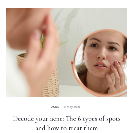
ACNE
| 31 May 2021
Decode your acne: The 6 types of spots
and how to treat them