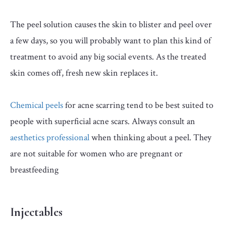
The peel solution causes the skin to blister and peel over
a few days, so you will probably want to plan this kind of
treatment to avoid any big social events. As the treated
skin comes off, fresh new skin replaces it.
Chemical peels
for acne scarring tend to be best suited to
people with superficial acne scars. Always consult an
aesthetics professional
when thinking about a peel. They
are not suitable for women who are pregnant or
breastfeeding
Injectables