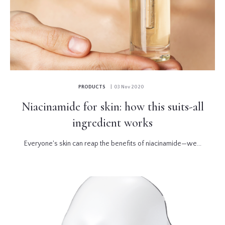
PRODUCTS
| 03 Nov 2020
Niacinamide for skin: how this suits-all
ingredient works
Everyone's skin can reap the benefits of niacinamide—we...