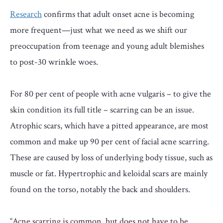
Research
confirms that adult onset acne is becoming
more frequent—just what we need as we shift our
preoccupation from teenage and young adult blemishes
to post-30 wrinkle woes.
For 80 per cent of people with acne vulgaris – to give the
skin condition its full title – scarring can be an issue.
Atrophic scars, which have a pitted appearance, are most
common and make up 90 per cent of facial acne scarring.
These are caused by loss of underlying body tissue, such as
muscle or fat. Hypertrophic and keloidal scars are mainly
found on the torso, notably the back and shoulders.
“Acne scarring is common, but does not have to be