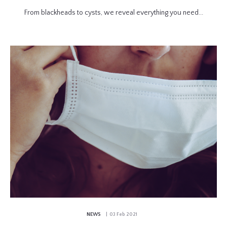
From blackheads to cysts, we reveal everything you need...
NEWS
| 03 Feb 2021