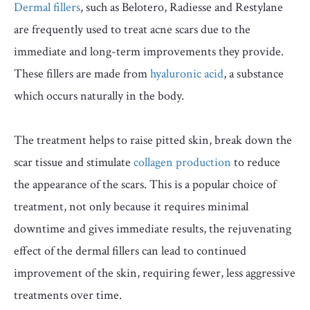
Dermal fillers
, such as Belotero, Radiesse and Restylane
are frequently used to treat acne scars due to the
immediate and long-term improvements they provide.
These fillers are made from
hyaluronic acid
, a substance
which occurs naturally in the body.
The treatment helps to raise pitted skin, break down the
scar tissue and stimulate
collagen production
to reduce
the appearance of the scars. This is a popular choice of
treatment, not only because it requires minimal
downtime and gives immediate results, the rejuvenating
effect of the dermal fillers can lead to continued
improvement of the skin, requiring fewer, less aggressive
treatments over time.