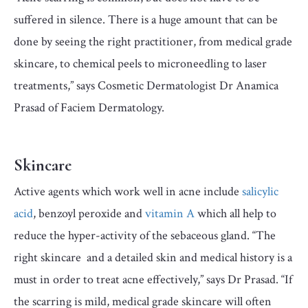
suffered in silence. There is a huge amount that can be
done by seeing the right practitioner, from medical grade
skincare, to chemical peels to microneedling to laser
treatments,” says Cosmetic Dermatologist Dr Anamica
Prasad of Faciem Dermatology.
Skincare
Active agents which work well in acne include
salicylic
acid
, benzoyl peroxide and
vitamin A
which all help to
reduce the hyper-activity of the sebaceous gland. “The
right skincare and a detailed skin and medical history is a
must in order to treat acne effectively,” says Dr Prasad. “If
the scarring is mild, medical grade skincare will often