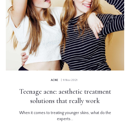
ACNE
| 11 Nov 2021
Teenage acne: aesthetic treatment
solutions that really work
When it comes to treating younger skins, what do the
experts...