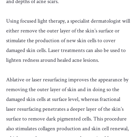
and depths of acne scars.
Using focused light therapy, a specialist dermatologist will
either remove the outer layer of the skin’s surface or
stimulate the production of new skin cells to cover
damaged skin cells. Laser treatments can also be used to
lighten redness around healed acne lesions.
Ablative or laser resurfacing improves the appearance by
removing the outer layer of skin and in doing so the
damaged skin cells at surface level, whereas fractional
laser resurfacing penetrates a deeper layer of the skin’s
surface to remove dark pigmented cells. This procedure
also stimulates collagen production and skin cell renewal,