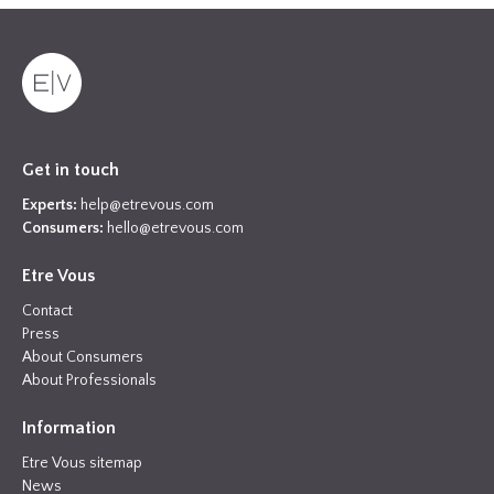
Get in touch
Experts:
help@etrevous.com
Consumers:
hello@etrevous.com
Etre Vous
Contact
Press
About Consumers
About Professionals
Information
Etre Vous sitemap
News