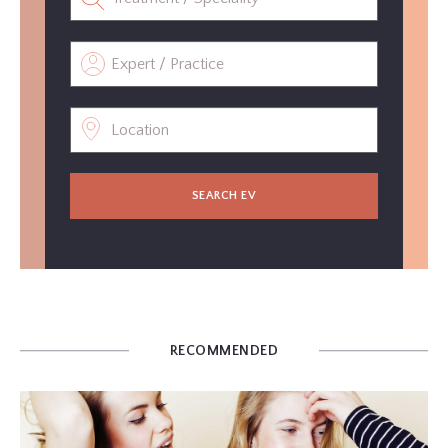
SEARCH EV
RECOMMENDED