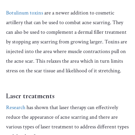
Botulinum toxins
are a newer addition to cosmetic
artillery that can be used to combat acne scarring. They
can also be used to complement a dermal filler treatment
by stopping any scarring from growing larger. Toxins are
injected into the area where muscle contractions pull on
the acne scar. This relaxes the area which in turn limits
stress on the scar tissue and likelihood of it stretching.
Laser treatments
Research
has shown that laser therapy can effectively
reduce the appearance of acne scarring and there are
various types of laser treatment to address different types