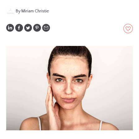
GLOSSARY
By Miriam Christie
CONTRIBUTORS
EDITORIAL
PANEL
ABOUT
LIST
YOUR
BUSINESS