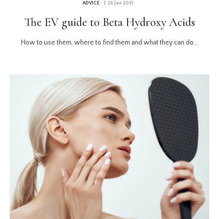
ADVICE
| 26 Jan 2021
The EV guide to Beta Hydroxy Acids
How to use them, where to find them and what they can do...