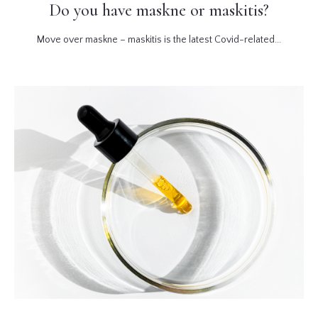
Do you have maskne or maskitis?
Move over maskne – maskitis is the latest Covid-related...