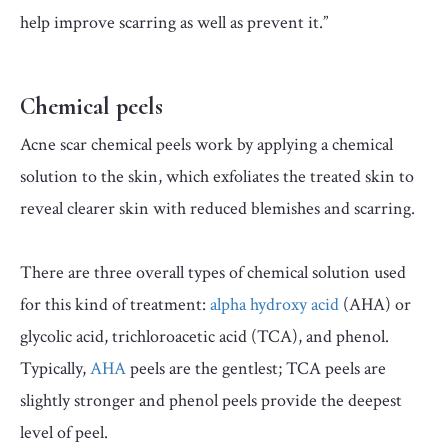
help improve scarring as well as prevent it.”
Chemical peels
Acne scar chemical peels work by applying a chemical
solution to the skin, which exfoliates the treated skin to
reveal clearer skin with reduced blemishes and scarring.
There are three overall types of chemical solution used
for this kind of treatment:
alpha hydroxy acid
(AHA) or
glycolic acid, trichloroacetic acid (TCA), and phenol.
Typically,
AHA
peels are the gentlest; TCA peels are
slightly stronger and phenol peels provide the deepest
level of peel.