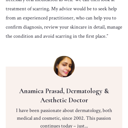
treatment of scarring. My advice would be to seek help
from an experienced practitioner, who can help you to
confirm diagnosis, review your skincare in detail, manage
the condition and avoid scarring in the first place.”
Anamica Prasad, Dermatology &
Aesthetic Doctor
I have been passionate about dermatology, both
medical and cosmetic, since 2002. This passion
continues today – just...