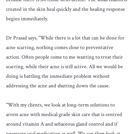
created in the skin heal quickly and the healing response
begins immediately.
Dr Prasad says, “While there is a lot that can be done for
acne scarring, nothing comes close to preventative
action. Often people come to me wanting to treat their
scarring, while their acne is still active. All we would be
doing is battling the immediate problem without
addressing the acne and shutting down the cause.
"With my clients, we look at long-term solutions to
arrest acne with medical grade skin care that is centred
around vitamin A and sebaceous gland control and if
necessary oral medication as well. We can then look at