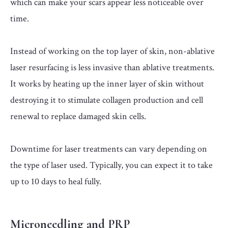
which can make your scars appear less noticeable over
time.
Instead of working on the top layer of skin, non-ablative
laser resurfacing is less invasive than ablative treatments.
It works by heating up the inner layer of skin without
destroying it to stimulate collagen production and cell
renewal to replace damaged skin cells.
Downtime for laser treatments can vary depending on
the type of laser used. Typically, you can expect it to take
up to 10 days to heal fully.
Microneedling and PRP