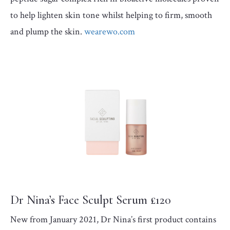
to help lighten skin tone whilst helping to firm, smooth
and plump the skin.
wearewo.com
Dr Nina’s Face Sculpt Serum £120
New from January 2021, Dr Nina’s first product contains