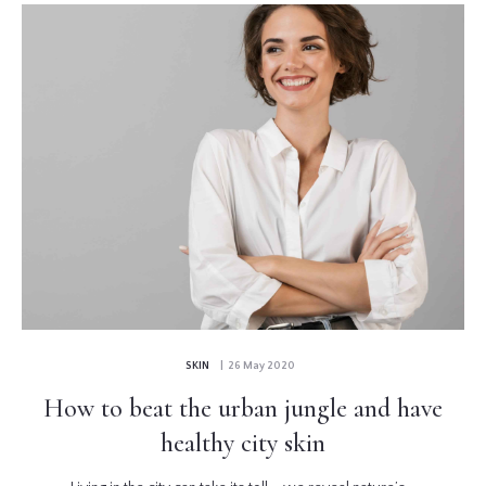
SKIN
| 26 May 2020
How to beat the urban jungle and have
healthy city skin