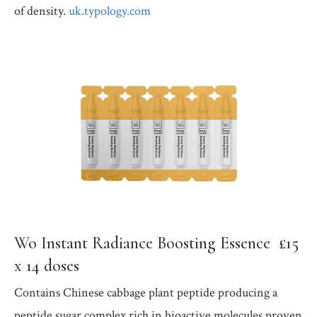
of density.
uk.typology.com
Wo Instant Radiance Boosting Essence £15
x 14 doses
Contains Chinese cabbage plant peptide producing a
peptide sugar complex rich in bioactive molecules proven