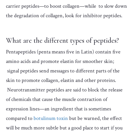
carrier peptides—to boost collagen—while to slow down
the degradation of collagen, look for inhibitor peptides.
What are the different types of peptides?
Pentapeptides (penta means five in Latin) contain five
amino acids and promote elastin for smoother skin;
signal peptides send messages to different parts of the
skin to promote collagen, elastin and other proteins.
Neurotransmitter peptides are said to block the release
of chemicals that cause the muscle contraction of
expression lines—an ingredient that is sometimes
compared to
botulinum toxin
but be warned, the effect
will be much more subtle but a good place to start if you