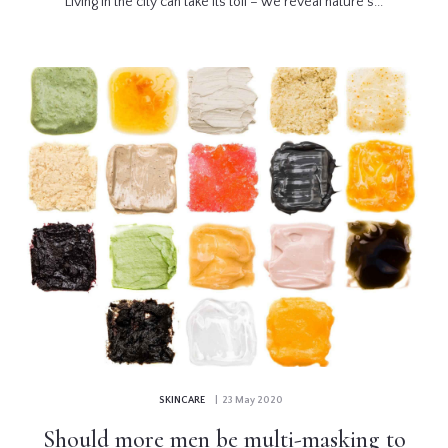
Living in the city can take its toll – we reveal nature’s...
SKINCARE
| 23 May 2020
Should more men be multi-masking to