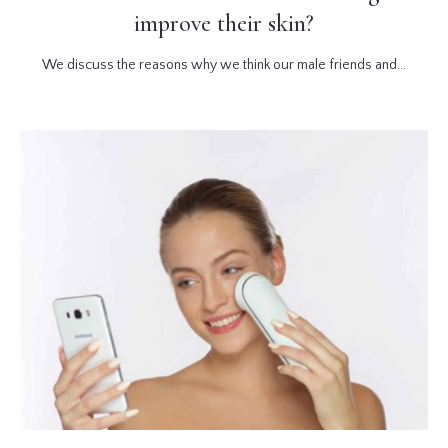
improve their skin?
We discuss the reasons why we think our male friends and...