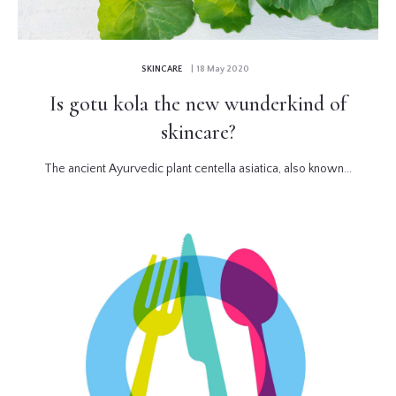
SKINCARE
| 18 May 2020
Is gotu kola the new wunderkind of
skincare?
The ancient Ayurvedic plant centella asiatica, also known...