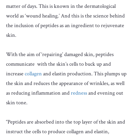
matter of days. This is known in the dermatological
world as ‘wound healing.’ And this is the science behind
the inclusion of peptides as an ingredient to rejuvenate
skin.
With the aim of ‘repairing’ damaged skin, peptides
communicate with the skin’s cells to buck up and
increase
collagen
and elastin production. This plumps up
the skin and reduces the appearance of wrinkles, as well
as reducing inflammation and
redness
and evening out
skin tone.
“Peptides are absorbed into the top layer of the skin and
instruct the cells to produce collagen and elastin,