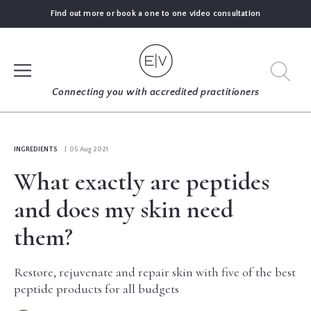
Find out more or book a one to one video consultation
SIGN UP
Connecting you with accredited practitioners
LOG IN
INGREDIENTS
| 05 Aug 2021
What exactly are peptides
FIND
AN
and does my skin need
EXPERT
them?
BLOGS
Restore, rejuvenate and repair skin with five of the best
peptide products for all budgets
GUIDES