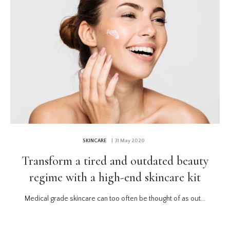
SKINCARE
| 31 May 2020
Transform a tired and outdated beauty
regime with a high-end skincare kit
Medical grade skincare can too often be thought of as out...