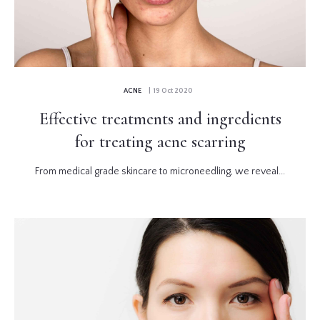
ACNE
| 19 Oct 2020
Effective treatments and ingredients
for treating acne scarring
From medical grade skincare to microneedling, we reveal...