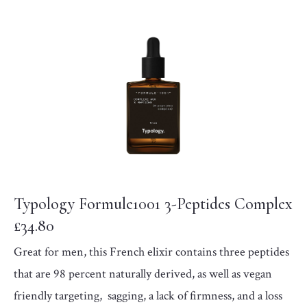
Typology Formule1001 3-Peptides Complex
£34.80
Great for men, this French elixir contains three peptides
that are 98 percent naturally derived, as well as vegan
friendly targeting, sagging, a lack of firmness, and a loss