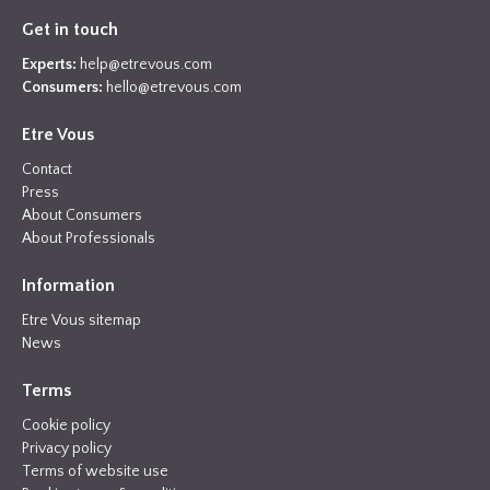
Get in touch
Experts:
help@etrevous.com
Consumers:
hello@etrevous.com
Etre Vous
Contact
Press
About Consumers
About Professionals
Information
Etre Vous sitemap
News
Terms
Cookie policy
Privacy policy
Terms of website use