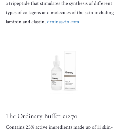
a tripeptide that stimulates the synthesis of different
types of collagens and molecules of the skin including
laminin and elastin.
drninaskin.com
The Ordinary Buffet £12.70
Contains 25% active ingredients made up of 11 skin-