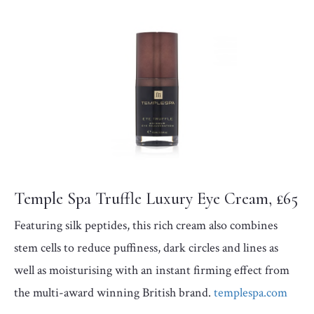
Temple Spa Truffle Luxury Eye Cream, £65
Featuring silk peptides, this rich cream also combines
stem cells to reduce puffiness, dark circles and lines as
well as moisturising with an instant firming effect from
the multi-award winning British brand.
templespa.com