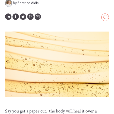
By Beatrice Aidin
GLOSSARY
CONTRIBUTORS
EDITORIAL
PANEL
ABOUT
LIST
YOUR
BUSINESS
Say you get a paper cut, the body will heal it over a