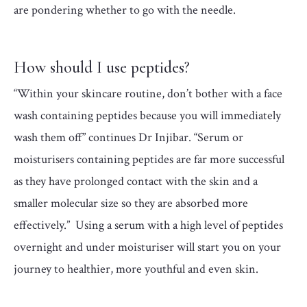
are pondering whether to go with the needle.
How should I use peptides?
“Within your skincare routine, don’t bother with a face
wash containing peptides because you will immediately
wash them off” continues Dr Injibar. “Serum or
moisturisers containing peptides are far more successful
as they have prolonged contact with the skin and a
smaller molecular size so they are absorbed more
effectively.” Using a serum with a high level of peptides
overnight and under moisturiser will start you on your
journey to healthier, more youthful and even skin.