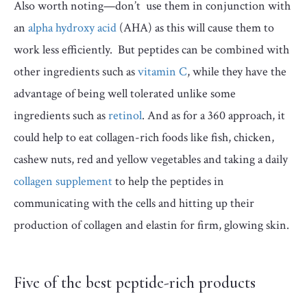
Also worth noting—don’t use them in conjunction with
an
alpha hydroxy acid
(AHA) as this will cause them to
work less efficiently. But peptides can be combined with
other ingredients such as
vitamin C
, while they have the
advantage of being well tolerated unlike some
ingredients such as
retinol
. And as for a 360 approach, it
could help to eat collagen-rich foods like fish, chicken,
cashew nuts, red and yellow vegetables and taking a daily
collagen supplement
to help the peptides in
communicating with the cells and hitting up their
production of collagen and elastin for firm, glowing skin.
Five of the best peptide-rich products