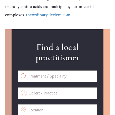
friendly amino acids and multiple hyaluronic acid
complexes.
theordinary.deciem.com
Find a local
practitioner