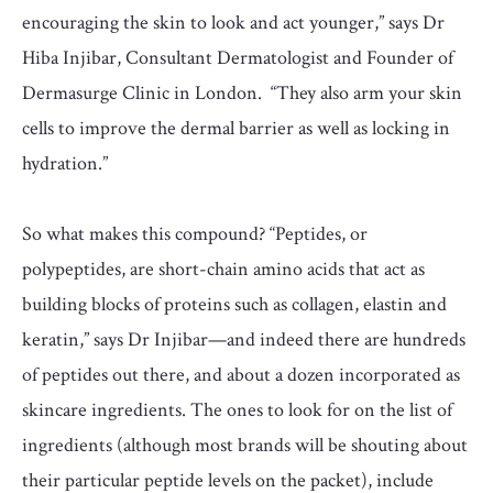
encouraging the skin to look and act younger,” says Dr
Hiba Injibar, Consultant Dermatologist and Founder of
Dermasurge Clinic in London. “They also arm your skin
cells to improve the dermal barrier as well as locking in
hydration.”
So what makes this compound? “Peptides, or
polypeptides, are short-chain amino acids that act as
building blocks of proteins such as collagen, elastin and
keratin,” says Dr Injibar—and indeed there are hundreds
of peptides out there, and about a dozen incorporated as
skincare ingredients. The ones to look for on the list of
ingredients (although most brands will be shouting about
their particular peptide levels on the packet), include