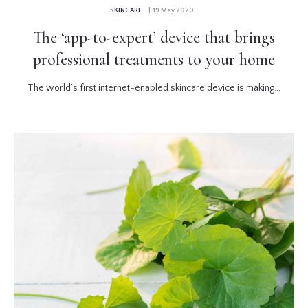
SKINCARE
| 19 May 2020
The ‘app-to-expert’ device that brings
professional treatments to your home
The world’s first internet-enabled skincare device is making...