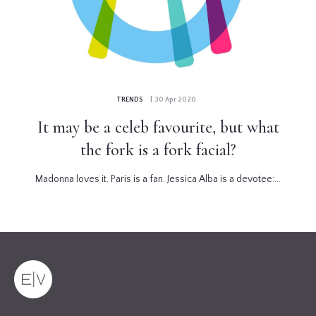
TRENDS
| 30 Apr 2020
It may be a celeb favourite, but what
the fork is a fork facial?
Madonna loves it. Paris is a fan. Jessica Alba is a devotee:...