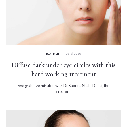
TREATMENT
| 29 Jul 2020
Diffuse dark under eye circles with this
hard working treatment
We grab five minutes with Dr Sabrina Shah-Desai, the
creator...