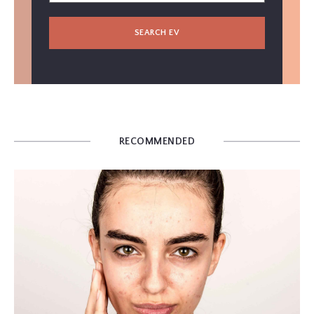
SEARCH EV
RECOMMENDED